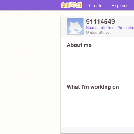
Create
Explore
91114549
Student of: Room 20 (ende
United States
About me
What I'm working on