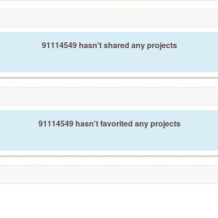
91114549 hasn't shared any projects
91114549 hasn't favorited any projects