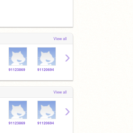
View all
›
91123869
91120694
91121002
91126913
9114
View all
›
91123869
91120694
91121002
91126913
9114