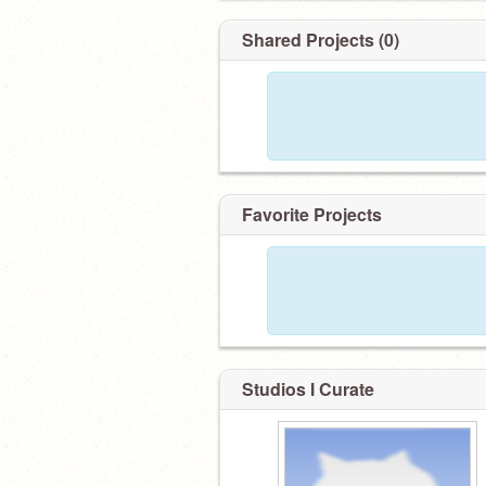
Shared Projects (0)
Favorite Projects
Studios I Curate