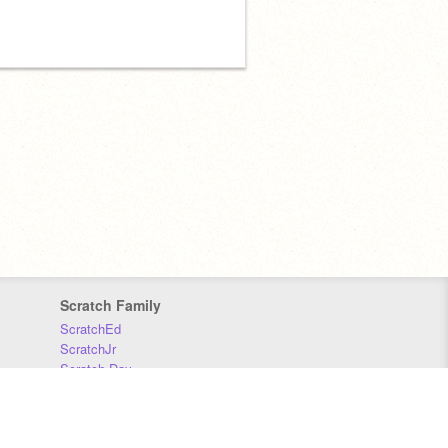
Scratch Family
ScratchEd
ScratchJr
Scratch Day
Scratch Conference
Scratch Foundation