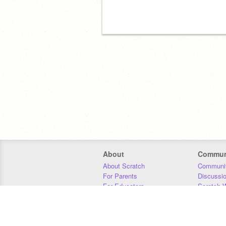
About
Commun
About Scratch
Communit
For Parents
Discussi
For Educators
Scratch W
For Developers
Statistics
Our Team
Donors