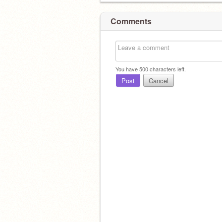
Comments
You have
500
characters left.
Post
Cancel