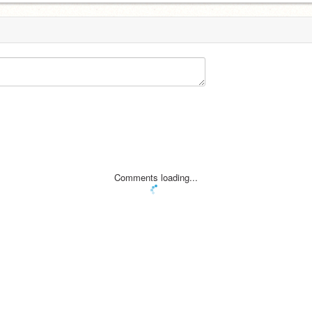
Comments loading...