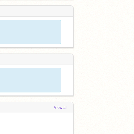
View all