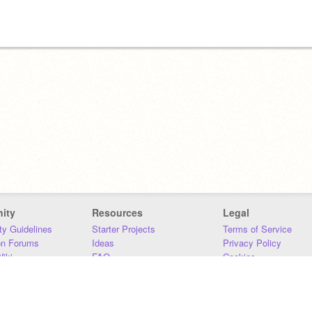
ity
Resources
Legal
y Guidelines
Starter Projects
Terms of Service
on Forums
Ideas
Privacy Policy
iki
FAQ
Cookies
Download
DMCA
Contact Us
DSA Requirements
MIT Accessibility