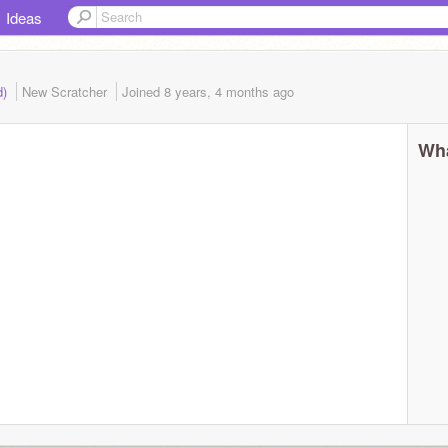
Ideas
d)
New Scratcher
Joined
8 years, 4 months
ago
Wha