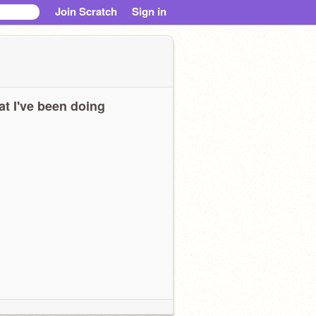
Join Scratch
Sign in
t I've been doing