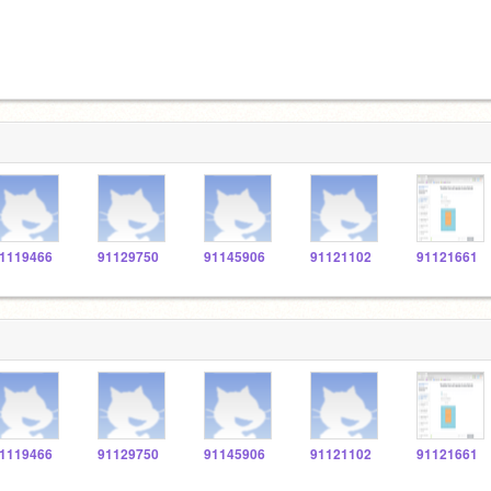
1119466
91129750
91145906
91121102
91121661
1119466
91129750
91145906
91121102
91121661