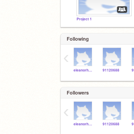
Project 1
Following
‹
eleanorholm03
91120688
9
Followers
‹
eleanorholm03
91120688
9