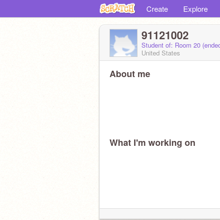
Create
Explore
91121002
Student of: Room 20 (ende
United States
About me
What I'm working on