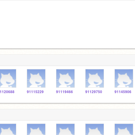
1120688
91115229
91119466
91129750
91145906