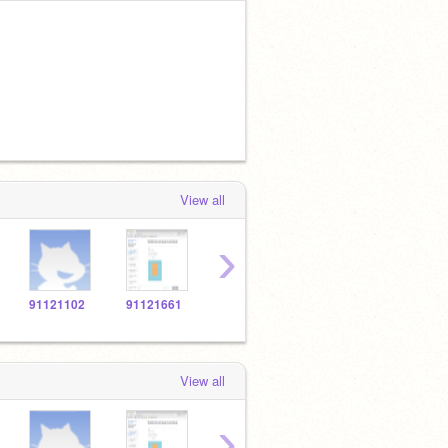
View all
›
91121102
91121661
91123869
91120694
9112
View all
›