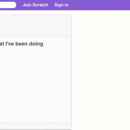
Join Scratch
Sign in
t I've been doing