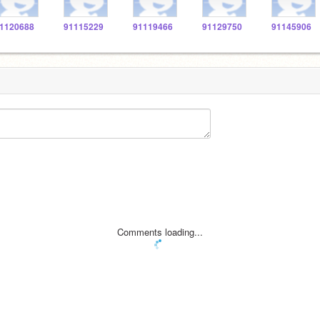
1120688
91115229
91119466
91129750
91145906
Comments loading...