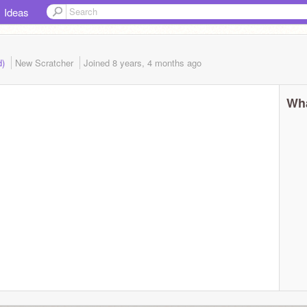
Ideas
d)
New Scratcher
Joined
8 years, 4 months
ago
Wha