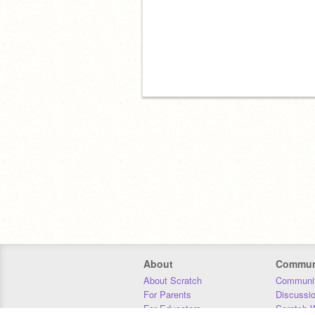
About
Commun
About Scratch
Communit
For Parents
Discussi
For Educators
Scratch W