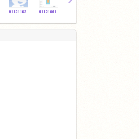
91121102
91121661
91123869
91120694
9112