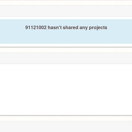
91121002 hasn't shared any projects