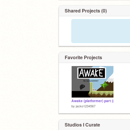
Shared Projects (0)
Favorite Projects
Awake (platformer) part ||
by
jacko1234567
Studios I Curate