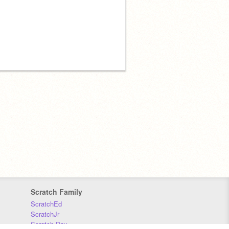
Scratch Family
ScratchEd
ScratchJr
Scratch Day