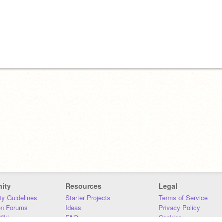
ity
Resources
Legal
y Guidelines
Starter Projects
Terms of Service
on Forums
Ideas
Privacy Policy
iki
FAQ
Cookies