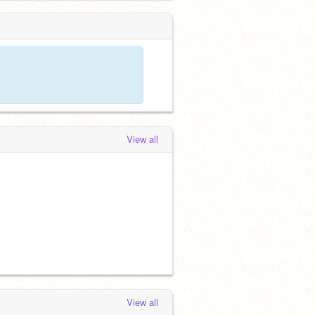
View all
View all