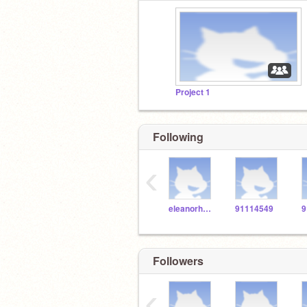
Project 1
Following
‹
eleanorholm03
91114549
9
Followers
‹