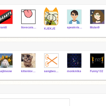
rant8
ilovecats777
speakvisually
Mulan9
KJEKJE
ajimeow
kittenlover47
sangbeomjang
monkmika
Funny132