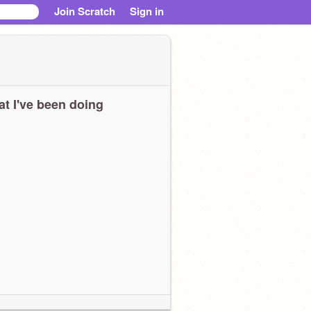
Join Scratch
Sign in
t I've been doing