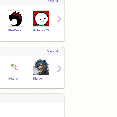
View all
›
-TheCreature-
Hobson-TV
Loninja03
shu279
View all
›
lickyro
Sluluv
catla2
fanhalo