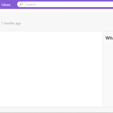
Ideas
, 7 months
ago
Wha