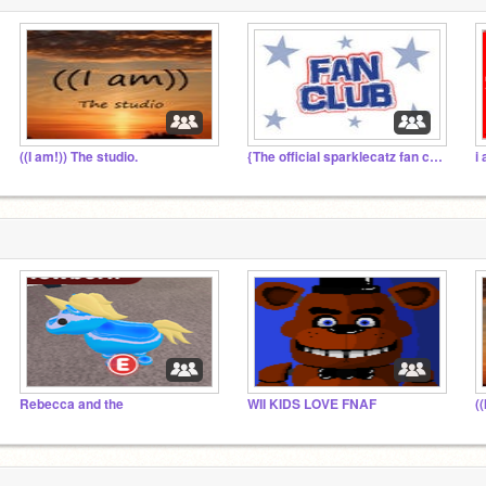
((I am!)) The studio.
{The official sparklecatz fan club!}
i
Rebecca and the
WII KIDS LOVE FNAF
(