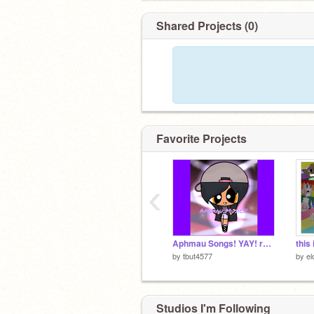
Shared Projects (0)
Favorite Projects
‹
Aphmau Songs! YAY! remix
by
tbut4577
by
el
Studios I'm Following