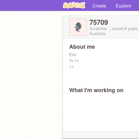
Create
Explore
75709
Scratcher
Joined
8 years
Australia
About me
Erin
Yr 11
17
What I'm working on