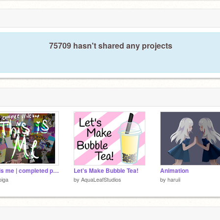
75709 hasn't shared any projects
this is me | completed pride map
Let's Make Bubble Tea!
Animation
oiga
by
AquaLeafStudios
by
haruii