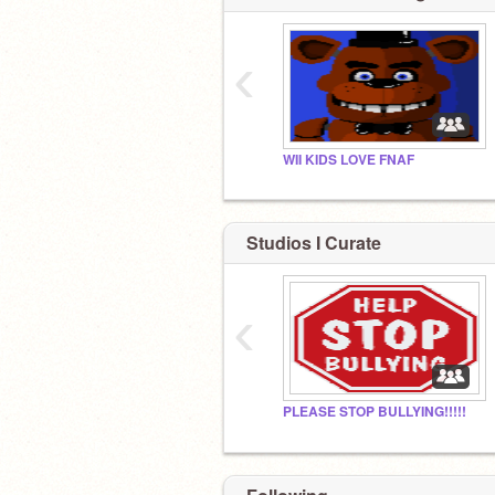
‹
WII KIDS LOVE FNAF
Studios I Curate
‹
PLEASE STOP BULLYING!!!!!