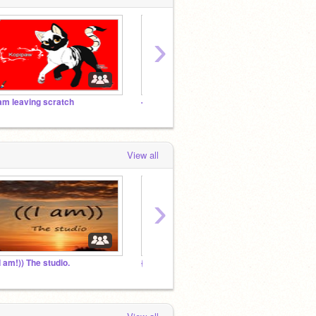
›
 am leaving scratch
--Pets--The--Studio--
New S
View all
›
(I am!)) The studio.
{The official sparklecatz fan club!}
i am l