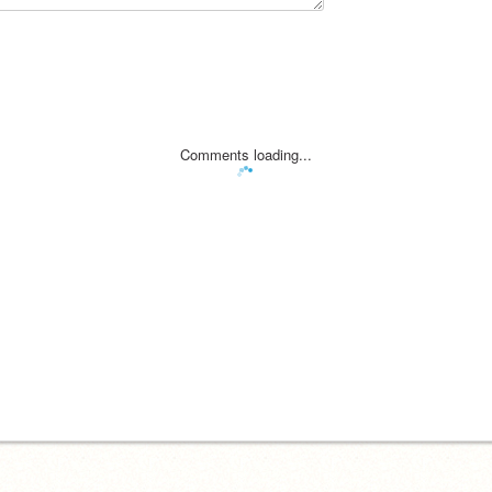
Comments loading...