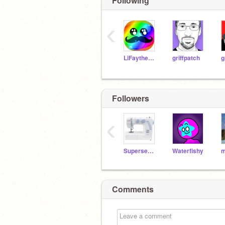
Following
‹
LiFaytheGoblin
griffpatch
g
Followers
‹
Supersewer99
Waterfishy
m
Comments