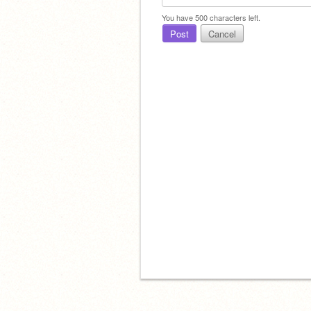
You have
500
characters left.
Post
Cancel