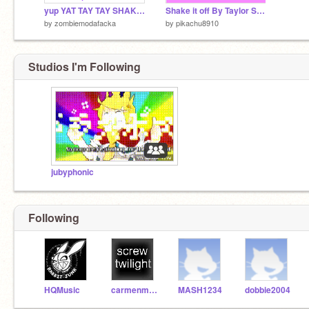
yup YAT TAY TAY SHAKE IT OFF
Shake it off By Taylor Swift
by
zombiemodafacka
by
pikachu8910
Studios I'm Following
jubyphonic
Following
HQMusic
carmenmarmen
MASH1234
dobbie2004