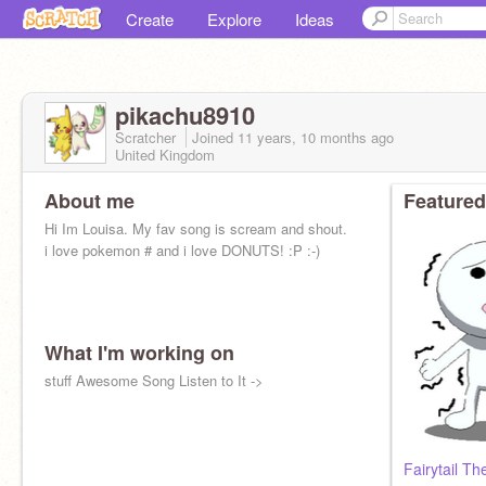
Create
Explore
Ideas
pikachu8910
Scratcher
Joined
11 years, 10 months
ago
United Kingdom
About me
Featured
Hi Im Louisa. My fav song is scream and shout.
i love pokemon # and i love DONUTS! :P :-)
What I'm working on
stuff Awesome Song Listen to It ->
Fairytail T