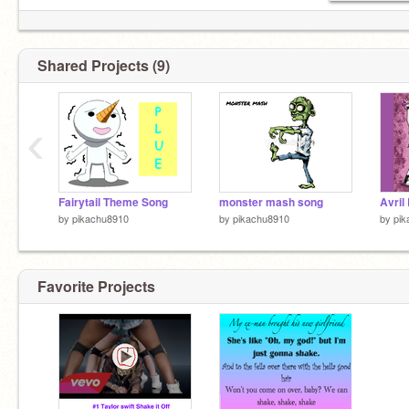
Shared Projects (9)
‹
Fairytail Theme Song
monster mash song
Avril 
by
pikachu8910
by
pikachu8910
by
pik
Favorite Projects