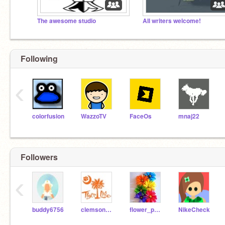
The awesome studio
All writers welcome!
Following
‹
colorfusion
WazzoTV
FaceOs
mnaj22
Followers
‹
buddy6756
clemsonpower
flower_power33
NikeCheck