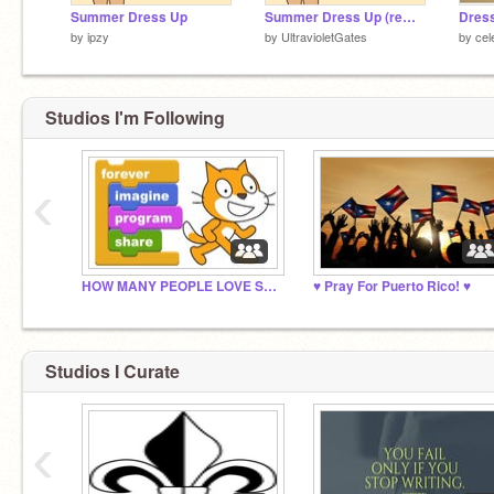
Summer Dress Up
Summer Dress Up (remix)
Dres
by
ipzy
by
UltravioletGates
by
cel
Studios I'm Following
‹
HOW MANY PEOPLE LOVE SCRATCH
♥ Pray For Puerto Rico! ♥
Studios I Curate
‹