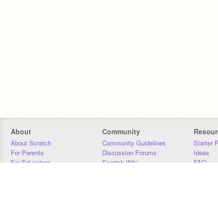
About
Community
Resour
About Scratch
Community Guidelines
Starter 
For Parents
Discussion Forums
Ideas
For Educators
Scratch Wiki
FAQ
For Developers
Statistics
Downloa
Our Team
Contact
Donors
Jobs
Donate