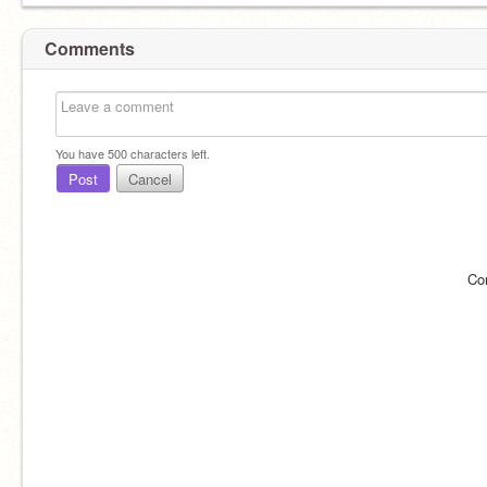
Comments
You have
500
characters left.
Post
Cancel
Co