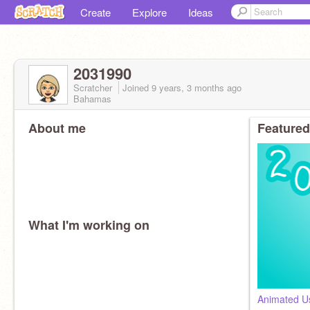
Create
Explore
Ideas
2031990
Scratcher
Joined
9 years, 3 months
ago
Bahamas
About me
Featured
What I'm working on
Animated U