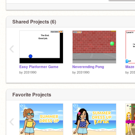
Shared Projects (6)
‹
Easy Platformer Game
Neverending Pong
Maze
by
2031990
by
2031990
by
20
Favorite Projects
‹