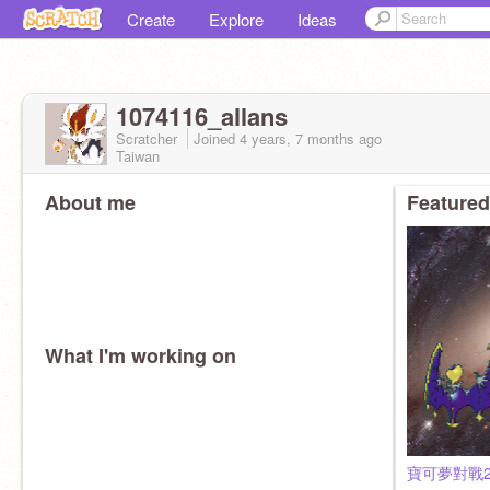
Create
Explore
Ideas
1074116_allans
Scratcher
Joined
4 years, 7 months
ago
Taiwan
About me
Featured
What I'm working on
寶可夢對戰