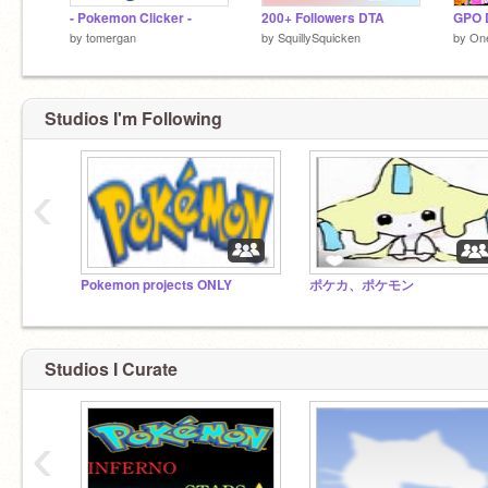
- Pokemon Clicker -
200+ Followers DTA
GPO D
by
tomergan
by
SquillySquicken
by
On
Studios I'm Following
‹
Pokemon projects ONLY
ポケカ、ポケモン
Studios I Curate
‹