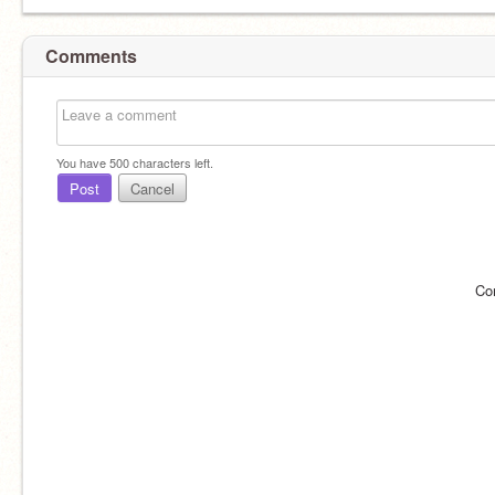
Comments
You have
500
characters left.
Post
Cancel
Co