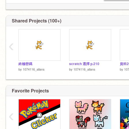
Shared Projects (100+)
‹
終極密碼
scratch 選擇 p.210
資科2
by
1074116_allans
by
1074116_allans
by
107
Favorite Projects
‹