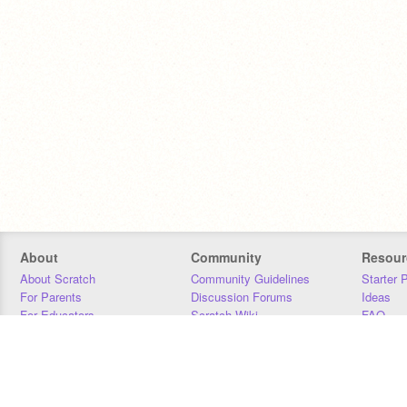
About
Community
Resour
About Scratch
Community Guidelines
Starter 
For Parents
Discussion Forums
Ideas
For Educators
Scratch Wiki
FAQ
For Developers
Statistics
Downloa
Our Team
Contact
Donors
Jobs
Donate