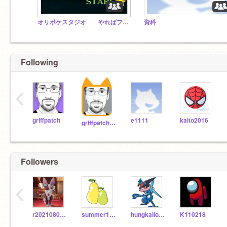
オリポケスタジオ やればフォロー確定
資科
Following
‹
griffpatch
e1111
kaito2016
griffpatch_tutor
Followers
‹
r20210802b101
summer1906
hungkailok2124
K110218