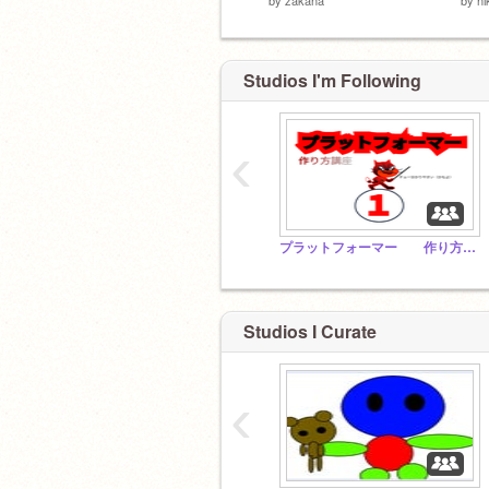
Studios I'm Following
‹
プラットフォーマー 作り方講座！！
Studios I Curate
‹