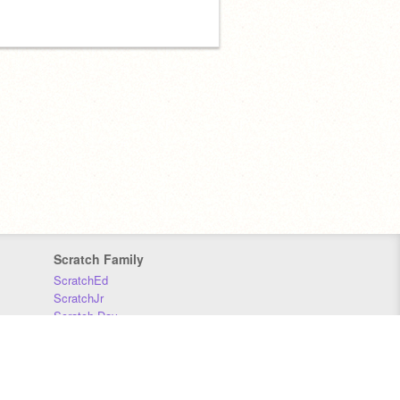
Scratch Family
ScratchEd
ScratchJr
Scratch Day
Scratch Conference
Scratch Foundation