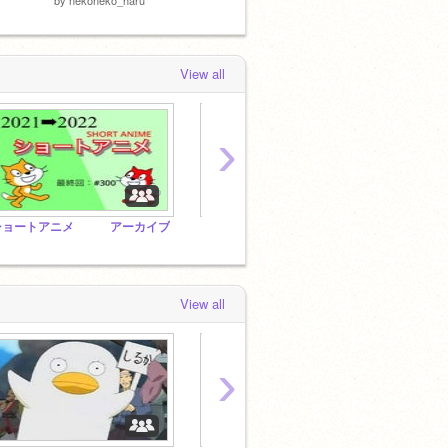
View all
›
ショートアニメ アーカイブ
とにかく入れまくれー！
View all
›