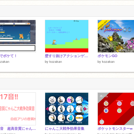
でボケて！
壁すり抜けアクションゲーム
ポケモンGO
ozakan
by
kozakan
by
kozakan
全17音 超高音質にゃんこ大戦争効果音‼︎ remix
にゃんこ大戦争効果音集
konikozima
by
kyourannonekomu_to
by
pa-hulekutosukuratti