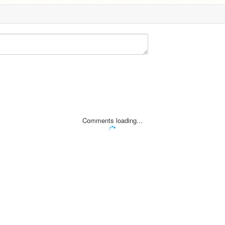
Comments loading...