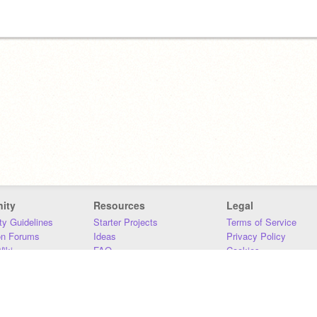
ity
Resources
Legal
y Guidelines
Starter Projects
Terms of Service
on Forums
Ideas
Privacy Policy
iki
FAQ
Cookies
Download
DMCA
Contact Us
DSA Requirements
MIT Accessibility