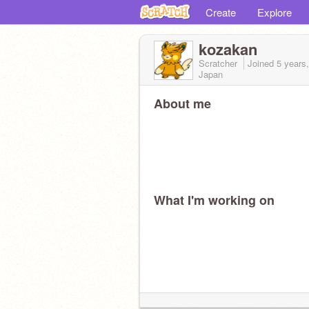
Create
Explore
kozakan
Scratcher
Joined
5 years
Japan
About me
What I'm working on