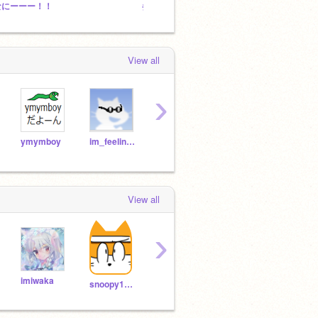
なにーーー！！
参照数100以下のプロジェクトでコンテスト
普通の
View all
›
ymymboy
im_feeling_itchy
catsarecute86
snoopy1987
View all
›
imiwaka
Damie0902
kei-komi
snoopy1987