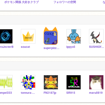
ポケモン関係 大好きクラブ
フォロワーの空間
roJecterB
soucat
ippyo5
SUSHIGYOZA
superpizza16
umpei333
tonnura-men
FN2187jp
SR915
maru0819