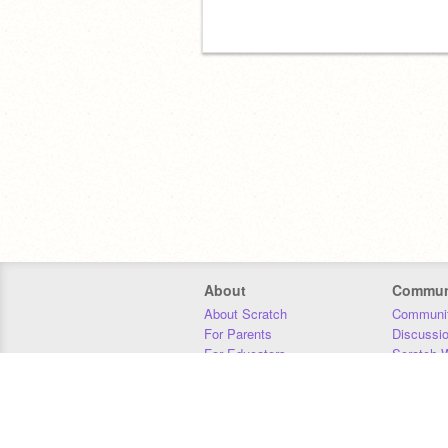
About
Commun
About Scratch
Communit
For Parents
Discussi
For Educators
Scratch W
For Developers
Statistics
Our Team
Donors
Jobs