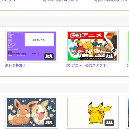
新レジ募集！
(笑)アニメ 公式スタジオ