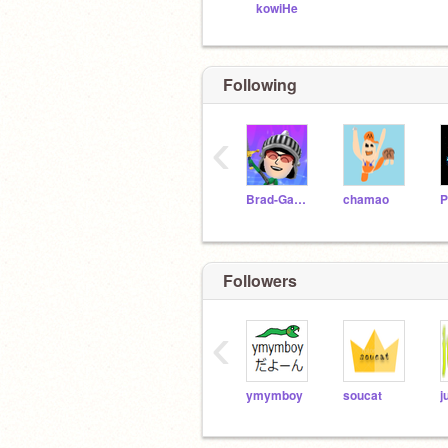
kowiHe
Following
‹
Brad-Games
chamao
P
Followers
‹
ymymboy
soucat
j