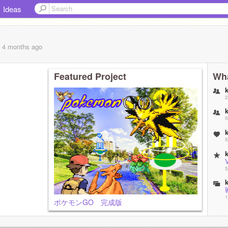
Ideas
, 4 months
ago
Featured Project
Wha
2
5
5
V
5
1
ポケモンGO 完成版
1