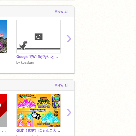
View all
›
GoogleでWi-fiがないときに出てくるゲーム
goboクリッカー
by
kozakan
by
kozakan
by
koza
View all
›
ポケットモンスター∞ Pokettomonsutā ∞
爆波（素材）にゃんこ大戦争
波動 素材 にゃんこ大戦争
にゃん
by
nekoneko_haru
by
021332002
by
mats