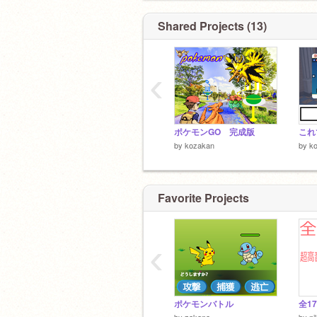
Shared Projects (13)
‹
ポケモンGO 完成版
これ
by
kozakan
by
k
Favorite Projects
‹
ポケモンバトル
by
zakana
by
ni