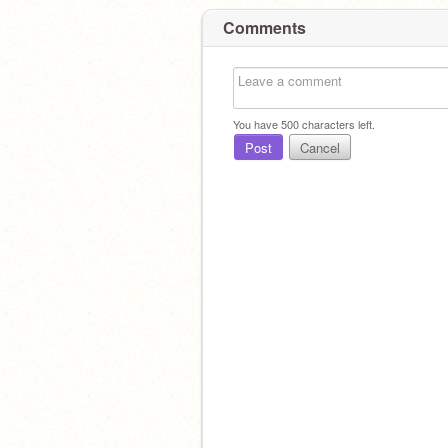
Comments
You have
500
characters left.
Post
Cancel