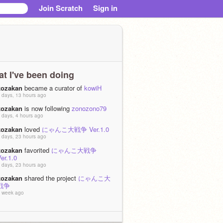
Join Scratch
Sign in
t I've been doing
kozakan
became a curator of
kowiH
 days, 13 hours ago
kozakan
is now following
zonozono79
 days, 4 hours ago
kozakan
loved
にゃんこ大戦争 Ver.1.0
 days, 23 hours ago
kozakan
favorited
にゃんこ大戦争
er.1.0
 days, 23 hours ago
kozakan
shared the project
にゃんこ大
戦争
 week ago
kozakan
favorited
ポケモンバトル
 week ago