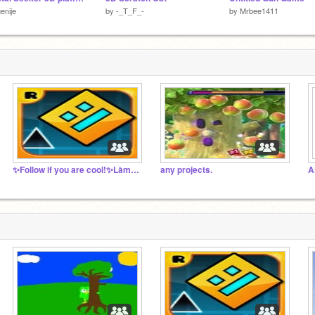
enije
by
-_T_F_-
by
Mrbee1411
✨Follow if you are cool!✨Làm ơn follow
any projects.