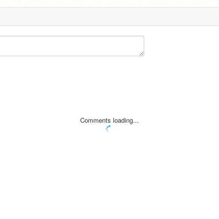
Comments loading...