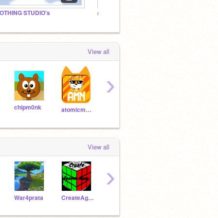
OTHING STUDIO's
any projects.
View all
›
chipm0nk
Coltroc
alexandretherrien
atomicmagicnumber
View all
›
War4prata
CreateAgameNow
-_12345Thorin12345_-
-_Thorin_-
CCE