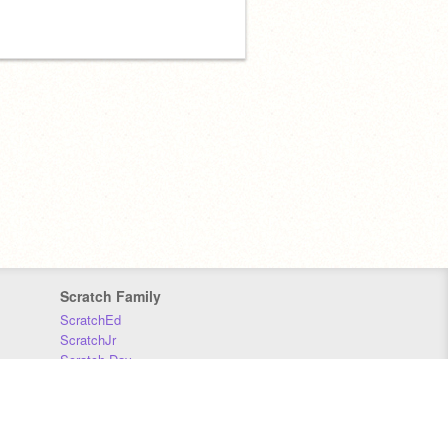
Scratch Family
ScratchEd
ScratchJr
Scratch Day
Scratch Conference
Scratch Foundation