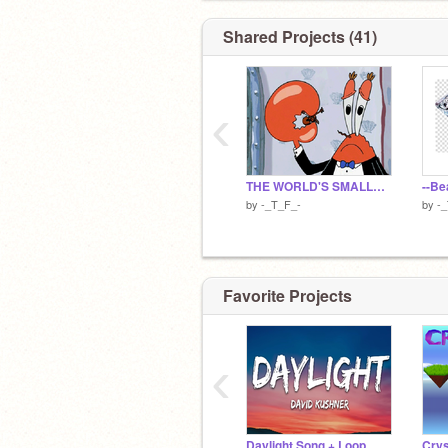
Shared Projects (41)
‹
THE WORLD'S SMALLEST VIOLIN
by
-_T_F_-
by
-
Favorite Projects
‹
Daylight Song + Loop