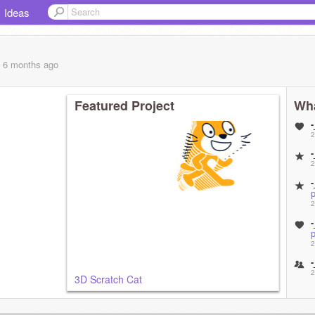
Ideas
, 6 months
ago
Featured Project
Wha
2
2
p
2
p
2
2
3D Scratch Cat
3