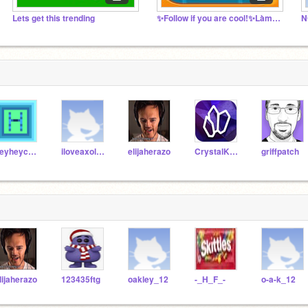
Lets get this trending
✨Follow if you are cool!✨Làm ơn follow
N
heyheycoding
iloveaxolotls5569
elijaherazo
CrystalKeeper7
griffpatch
lijaherazo
123435ftg
oakley_12
-_H_F_-
o-a-k_12