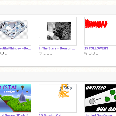
--Beautiful-Things-- ~Benson~Boone~
In The Stars ~ Benson Boone
25 FOLLOWERS
_T_F_-
by
-_T_F_-
by
-_T_F_-
Crystal Seeker 3D platformer v1.8.4
3D Scratch Cat
Untitled Gun Game