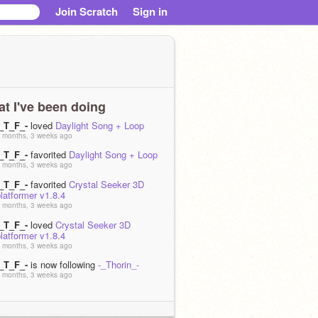
Join Scratch
Sign in
t I've been doing
-_T_F_-
loved
Daylight Song + Loop
 months, 3 weeks ago
-_T_F_-
favorited
Daylight Song + Loop
 months, 3 weeks ago
-_T_F_-
favorited
Crystal Seeker 3D
latformer v1.8.4
 months, 3 weeks ago
-_T_F_-
loved
Crystal Seeker 3D
latformer v1.8.4
 months, 3 weeks ago
-_T_F_-
is now following
-_Thorin_-
 months, 3 weeks ago
-_T_F_-
is now following
Coolgamecreaters
 months, 1 week ago