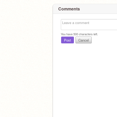
Comments
You have
500
characters left.
Post
Cancel