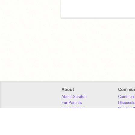
About
Commun
About Scratch
Communit
For Parents
Discussi
For Educators
Scratch W
For Developers
Statistics
Our Team
Donors
Jobs