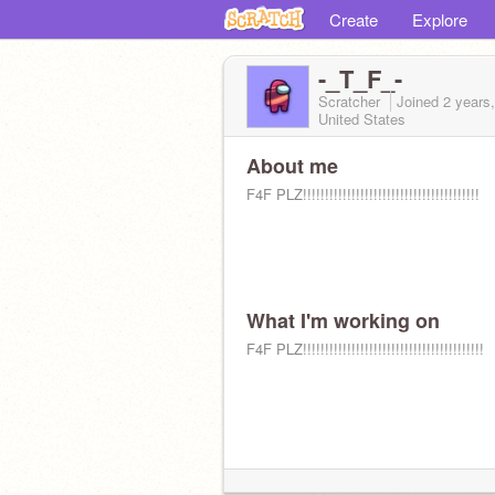
Create
Explore
-_T_F_-
Scratcher
Joined
2 years
United States
About me
F4F PLZ!!!!!!!!!!!!!!!!!!!!!!!!!!!!!!!!!!!!!!!!
What I'm working on
F4F PLZ!!!!!!!!!!!!!!!!!!!!!!!!!!!!!!!!!!!!!!!!!