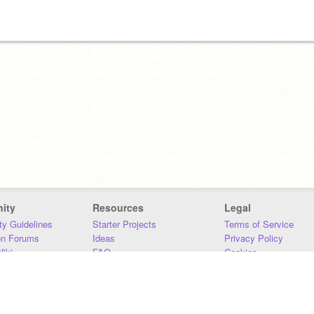
ity
Resources
Legal
y Guidelines
Starter Projects
Terms of Service
on Forums
Ideas
Privacy Policy
iki
FAQ
Cookies
Download
DMCA
Contact Us
DSA Requirements
MIT Accessibility