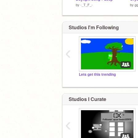
by
-_T_F_-
by
gg
Studios I'm Following
‹
Lets get this trending
Studios I Curate
‹