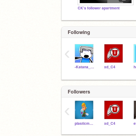
CK's follower apartment
Following
‹
-Katana_Gaming-
xd_C4
Followers
‹
plasticman64
xd_C4
e