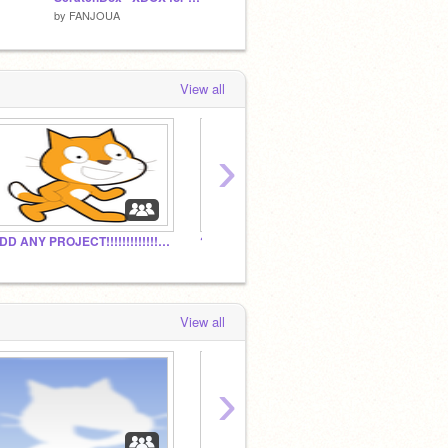
by
FANJOUA
by
cookie-dookie
by
chip
View all
›
ADD ANY PROJECT!!!!!!!!!!!!!!!!!!!!!!!!!!!!!!!!!!!!
?
The D
View all
›