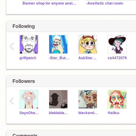
Banner shop for anyone aesthetic :D
-Aesthetic chat room-
Following
‹
griffpatch
-Star_Butterfly-
AskStarAndFriends
cs4472076
Followers
‹
SayoOhayou
blablablaschool
blackandgoId_
Haiiku-
Comments