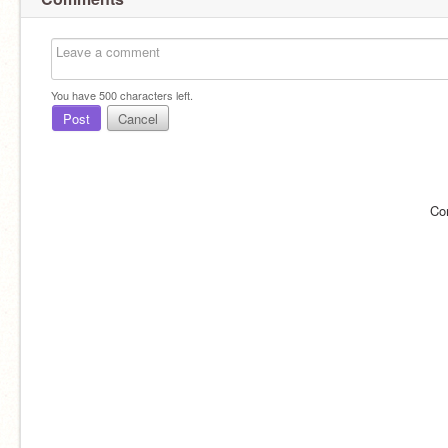
You have
500
characters left.
Post
Cancel
Co