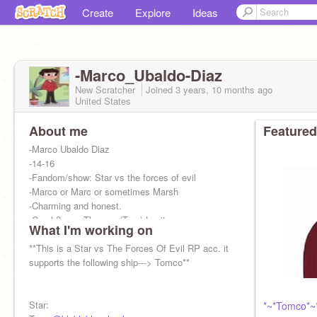
Create
Explore
Ideas
-Marco_Ubaldo-Diaz
New Scratcher
Joined
3 years, 10 months
ago
United States
About me
Featured
-Marco Ubaldo Diaz
-14-16
-Fandom/show: Star vs the forces of evil
-Marco or Marc or sometimes Marsh
-Charming and honest.
-Crush?......: Thomas (Tom) Lucitor
What I'm working on
-They/them or He/Him
-Male
**This is a Star vs The Forces Of Evil RP acc. it
supports the following ship---> Tomco**
Star:
*~*Tomco*~*