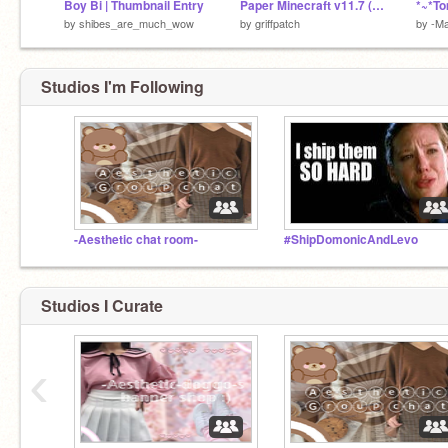
Boy Bi | Thumbnail Entry
Paper Minecraft v11.7 (Minecraft 2D)
by
shibes_are_much_wow
by
griffpatch
by
-Ma
Studios I'm Following
-Aesthetic chat room-
#ShipDomonicAndLevo
Studios I Curate
‹