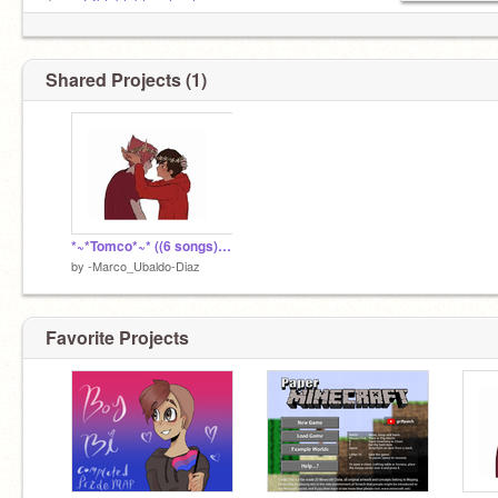
Tom:
@blablablaschool
Shared Projects (1)
-Bi
-Poly
-0/5
*~*Tomco*~* ((6 songs)) ^^
by
-Marco_Ubaldo-Diaz
Favorite Projects