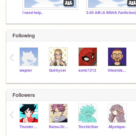
I need help..
3:00 AM (A BNHA Fanfiction
Following
‹
wagner
Quirkycat
sonic1212
thisandagain
Followers
‹
ThunderRiolu27
Natsu-Dragnell
TorchicStar
-Mystique-