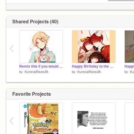
I have the power of God 707 and anime on my
Pinterest: Hurricane Tortilla
side! REEEEE!
Instagram: honeybuddachips
Discord:
@SpicyKiyama707
#1220
Shared Projects (40)
‹
Remix this if you would protect him
Happy Birthday to the Choi Twins!
Happy
by
-KurenaiRises38-
by
-KurenaiRises38-
by
-Ku
Favorite Projects
‹