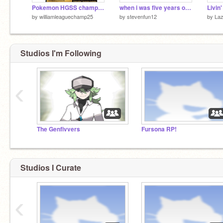
Pokemon HGSS champion music
when i was five years old.....
Livin
by
williamleaguechamp25
by
stevenfun12
by
Laz
Studios I'm Following
‹
The Genfivvers
Fursona RP!
Studios I Curate
‹