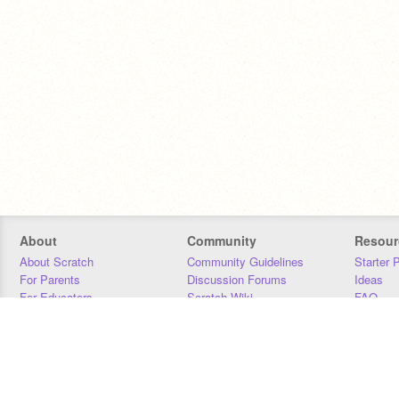
About
Community
Resour
About Scratch
Community Guidelines
Starter 
For Parents
Discussion Forums
Ideas
For Educators
Scratch Wiki
FAQ
For Developers
Statistics
Downloa
Our Team
Contact
Donors
Jobs
Donate