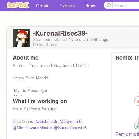
Create
Explore
Ideas
-KurenaiRises38-
Scratcher
Joined
7 years, 7 months
ago
United States
About me
Remix Th
Ashton ll Trans male ll Gay trash ll He/him
Happy Pride Month!
·Mystic Messenger
·MHA
What I'm working on
·Pokemon
·Soul Eater
I'm in California for a trip
·Dragon Ball Super
·80's music
Best beans:
@sister-ash
,
@spydr_arts
,
@MischievousMaster
,
@Saeranishawt16
Remix this i