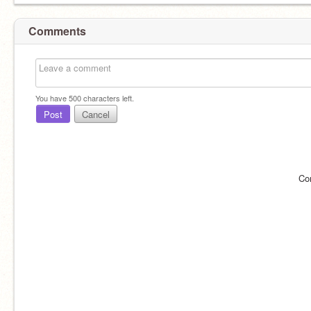
Comments
You have
500
characters left.
Post
Cancel
Co