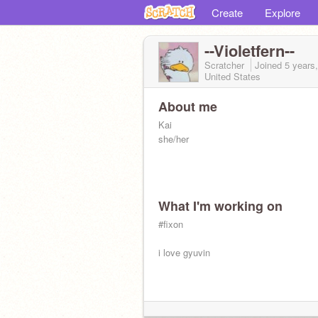
Create
Explore
--Violetfern--
Scratcher
Joined
5 years
United States
About me
Kai
she/her
What I'm working on
#fixon
i love gyuvin