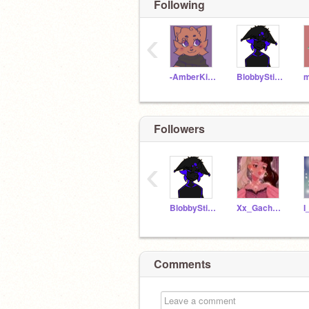
Following
‹
-AmberKitti-
BlobbyStickfigure
Followers
‹
BlobbyStickfigure
Xx_GachaLife_xX
Comments