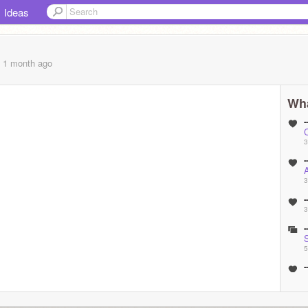
Ideas
, 1 month
ago
Wha
-
3
-
A
3
-
3
-
5
-
(
5
-