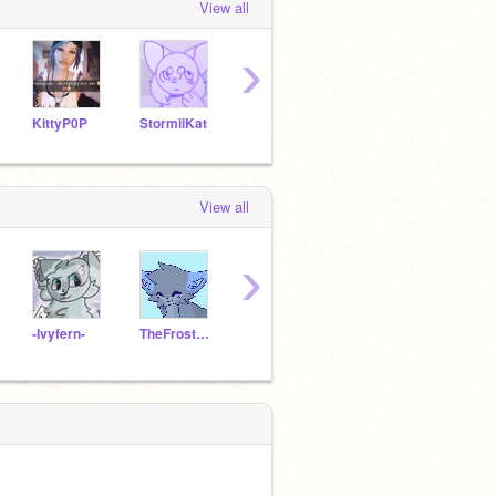
View all
›
KittyP0P
StormiiKat
-vanillamochabear-
ThatPandaBean
View all
›
-Ivyfern-
TheFrostedStorms
icy_water29
schratchcat12345
Aloe