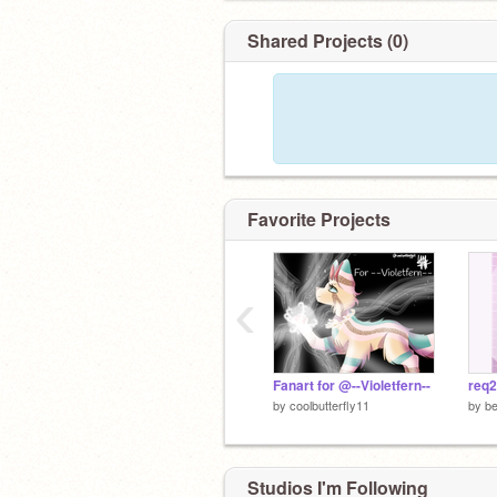
Shared Projects (0)
Favorite Projects
‹
Fanart for @--Violetfern--
req2
by
coolbutterfly11
by
be
Studios I'm Following