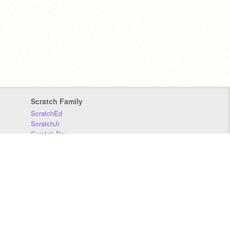
Scratch Family
ScratchEd
ScratchJr
Scratch Day
Scratch Conference
Scratch Foundation