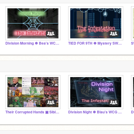
Division Morning ☸ Bea's WCG ☸ Mystery March '25
TIED FOR 9TH ☸ Mystery SWC April '25
S
Their Corrupted Hands ▣ Sibling Hangout
Division Night ☸ Blau's WCG ☸ Mystery March '25