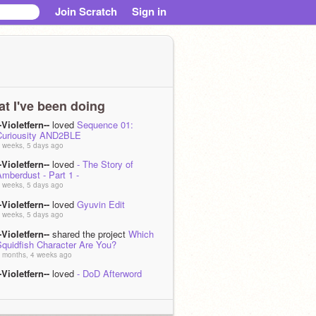
Join Scratch
Sign in
t I've been doing
-Violetfern--
loved
Sequence 01:
Curiousity AND2BLE
 weeks, 5 days ago
-Violetfern--
loved
- The Story of
mberdust - Part 1 -
 weeks, 5 days ago
-Violetfern--
loved
Gyuvin Edit
 weeks, 5 days ago
-Violetfern--
shared the project
Which
Squidfish Character Are You?
 months, 4 weeks ago
-Violetfern--
loved
- DoD Afterword
Author's Notes!) - Dawning of Disorder -
 months, 4 weeks ago
-Violetfern--
loved
- Dawning of Disorder