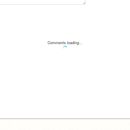
Comments loading...