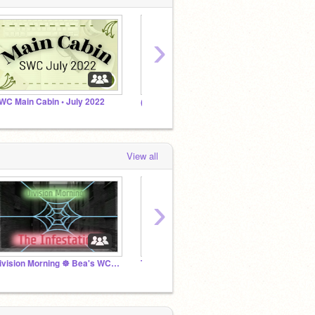
›
WC Main Cabin • July 2022
(ง︡'-'︠)ง FANTA-SODA COVEN!!!
View all
›
Division Morning ☸ Bea's WCG ☸ Mystery March '25
TIED FOR 9TH ☸ Mystery SWC April '25
Fantas