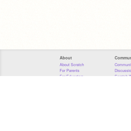
About
Commun
About Scratch
Communit
For Parents
Discussi
For Educators
Scratch W
For Developers
Statistics
Our Team
Donors
Jobs
Donate