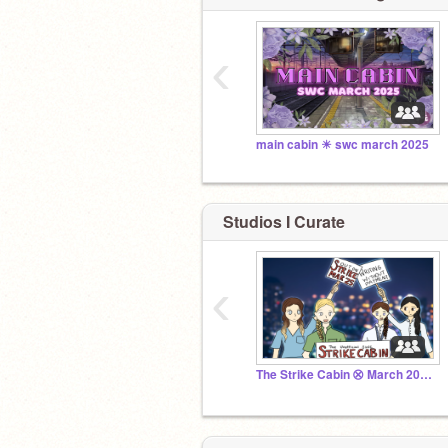
‹
main cabin ☀︎ swc march 2025
Studios I Curate
‹
The Strike Cabin ⮿ March 2025 SWC