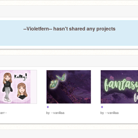
E
5
--Violetfern-- hasn't shared any projects
✦
✦
arr--
by
--vanillaa
by
--vanillaa