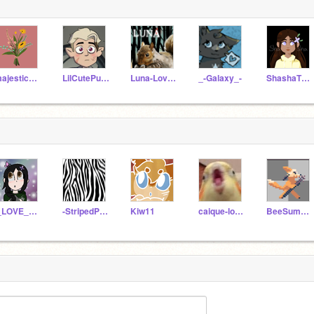
majesticMiddleschool
LilCutePusheen
Luna-Lovegood-LOL
_-Galaxy_-
ShashaTheWarrior
I_LOVE_MIRACULOUS
-StripedPanda-
Kiw11
caique-lover
BeeSummoner