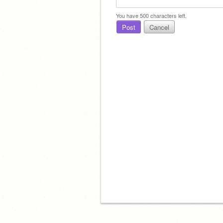
You have
500
characters left.
Post
Cancel