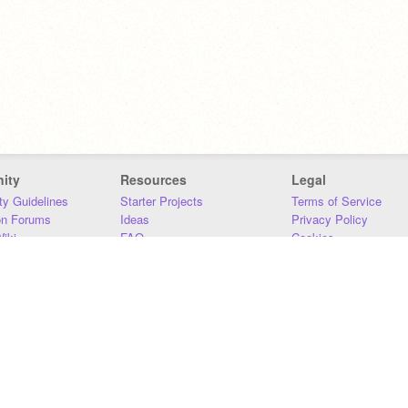
ity
Resources
Legal
y Guidelines
Starter Projects
Terms of Service
on Forums
Ideas
Privacy Policy
iki
FAQ
Cookies
Download
DMCA
Contact Us
DSA Requirements
MIT Accessibility