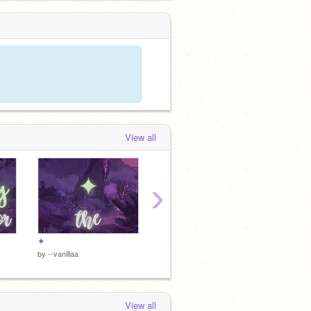
15 - Finale -
 months, 4 weeks ago
View all
›
✦
✦
✦
by
--vanillaa
by
--vanillaa
by
--vani
View all