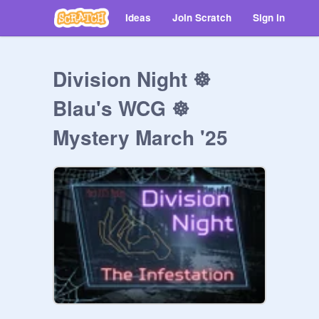
Ideas
Join Scratch
Sign in
Division Night ☸
Blau's WCG ☸
Mystery March '25