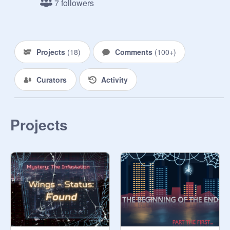
7 followers
glowing, cosmos eye towards you, 
the other being cloaked in the 
shadows of the low-lighting. She 
says nothing, merely pushing open a 
Projects
(
18
)
Comments
(
100+
)
door you haven’t even noticed. 
Beyond the doorway is complete 
Curators
Activity
darkness and a chill runs down your 
spine.

“This is my personal office, 
Projects
otherwise known as Division Night’s 
lounge,” Blau states dryly, her 
shineless eyes sweeping over your 
expression briefly. She raises a 
gloved hand and snaps and a bright, 
spherical shape lights up in the 
center of the room, illuminating the 
space. You see a large desk and 
chair, a tea table, and a few chairs 