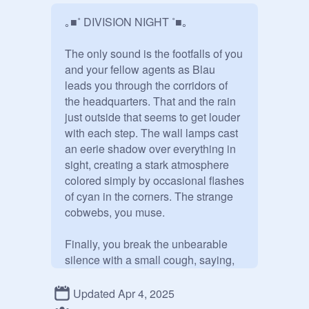
｡■˚ DIVISION NIGHT ˚■｡

The only sound is the footfalls of you 
and your fellow agents as Blau 
leads you through the corridors of 
the headquarters. That and the rain 
just outside that seems to get louder 
with each step. The wall lamps cast 
an eerie shadow over everything in 
sight, creating a stark atmosphere 
colored simply by occasional flashes 
of cyan in the corners. The strange 
cobwebs, you muse.

Finally, you break the unbearable 
silence with a small cough, saying, 
“So… Where are we going?”

Updated Apr 4, 2025
The ravenette in lead turns a 