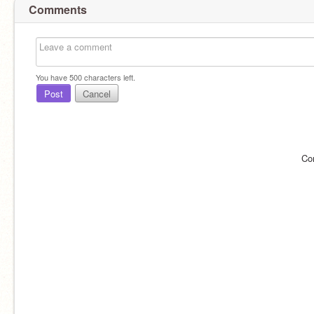
Comments
You have
500
characters left.
Post
Cancel
Co