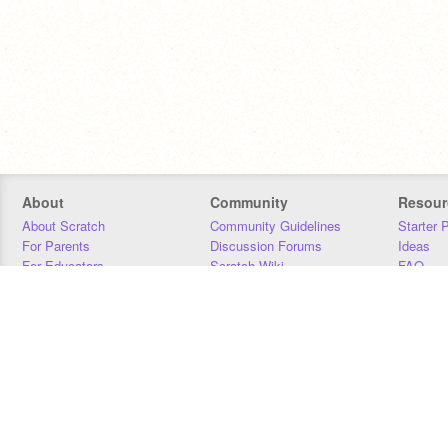
About
Community
Resour
About Scratch
Community Guidelines
Starter 
For Parents
Discussion Forums
Ideas
For Educators
Scratch Wiki
FAQ
For Developers
Statistics
Downloa
Our Team
Contact
Donors
Jobs
Donate