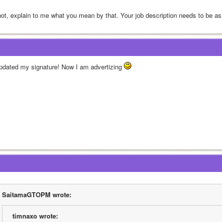
 not, explain to me what you mean by that. Your job description needs to be as
updated my signature! Now I am advertizing 
SaitamaGTOPM wrote:
timnaxo wrote: