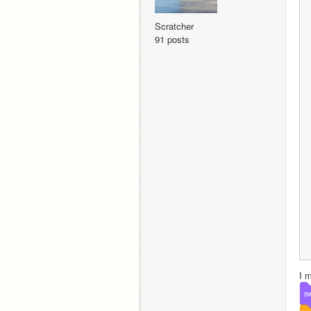
Scratcher
91 posts
I 
sw