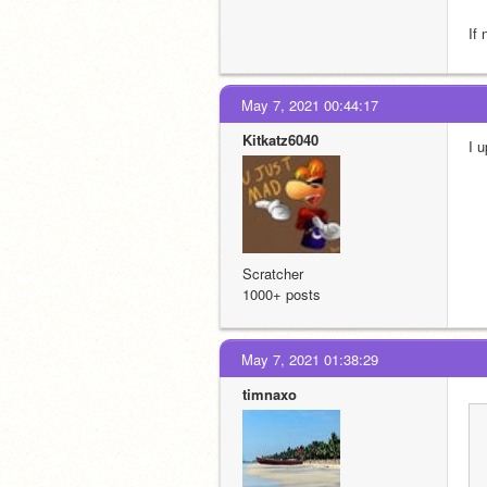
If
May 7, 2021 00:44:17
Kitkatz6040
I 
Scratcher
1000+ posts
May 7, 2021 01:38:29
timnaxo