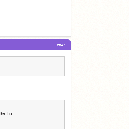
#847
ike this 