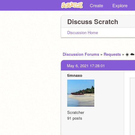
Create
Explore
Discuss Scratch
Discussion Home
Discussion Forums
»
Requests
» ☀️ ☁
May 6, 2021 17:28:01
timnaxo
Scratcher
91 posts