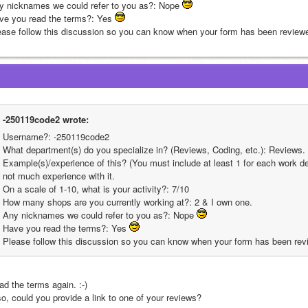
y nicknames we could refer to you as?: Nope 
ve you read the terms?: Yes 
ease follow this discussion so you can know when your form has been reviewe
-250119code2 wrote:
Username?: -250119code2
What department(s) do you specialize in? (Reviews, Coding, etc.): Reviews.
Example(s)/experience of this? (You must include at least 1 for each work dep
not much experience with it.
On a scale of 1-10, what is your activity?: 7/10
How many shops are you currently working at?: 2 & I own one.
Any nicknames we could refer to you as?: Nope 
Have you read the terms?: Yes 
Please follow this discussion so you can know when your form has been rev
ad the terms again. :-)
so, could you provide a link to one of your reviews?