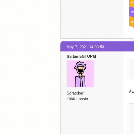
wa
sw
wa
May 7, 2021 14:03:53
SaitamaGTOPM
Aw
Scratcher
1000+ posts