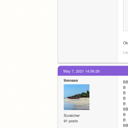
Oka
La
May 7, 2021 14:56:29
timnaxo
BBB
B  
B  
B  
B  
BBB
B  
Scratcher
B  
91 posts
BBB