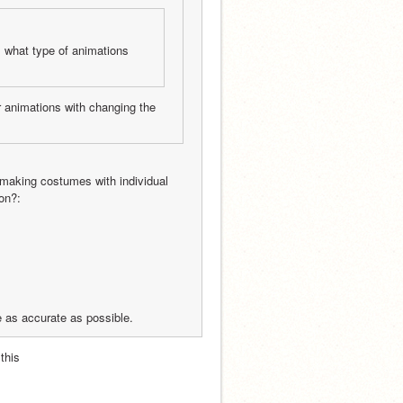
 what type of animations 
r animations with changing the 
making costumes with individual 
on?:
e as accurate as possible.
this 