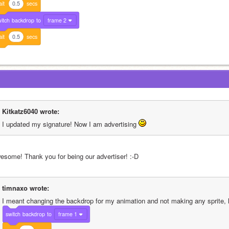
it
0.5
secs
itch
backdrop
to
frame 2
it
0.5
secs
Kitkatz6040 wrote:
I updated my signature! Now I am advertising 
esome! Thank you for being our advertiser! :-D
timnaxo wrote:
I meant changing the backdrop for my animation and not making any sprite, l
switch
backdrop
to
frame 1