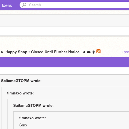
Ideas
️ ► Happy Shop ▪ Closed Until Further Notice. ◄ ☁️ ☀️
‹‹ pr
SaitamaGTOPM wrote:
timnaxo wrote:
SaitamaGTOPM wrote:
timnaxo wrote:
Snip