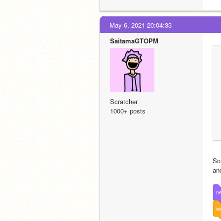
May 6, 2021 20:04:33
SaitamaGTOPM
Scratcher
1000+ posts
So
an
ne
wa