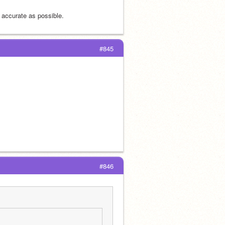
 accurate as possible.
#845
#846