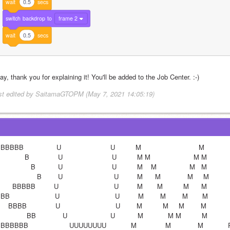
wait
0.5
secs
switch
backdrop
to
frame 2
wait
0.5
secs
y, thank you for explaining it! You'll be added to the Job Center. :-)
st edited by SaitamaGTOPM (May 7, 2021 14:05:19)
BBBB                U                        U          M                            M        
            B              U                        U          M M                     M M            
               B           U                        U          M    M                M   M            
                  B        U                         U         M      M             M     M           
      BBBBB         U                           U         M       M          M      M       
B                      U                           U         M        M        M       M            P
    BBBB              U                           U        M          M     M        M             P
             BB             U                     U           M            M M          M             
BBBBB                    UUUUUUUU            M              M             M            P   