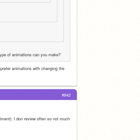
 type of animations can you make?
 prefer animations with changing the 
#842
tment): I don review often so not much 