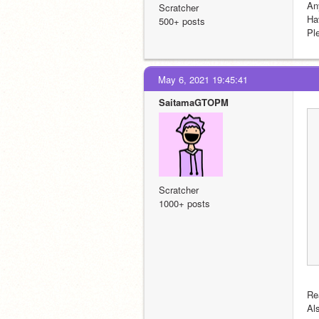
An
Scratcher
Ha
500+ posts
Pl
May 6, 2021 19:45:41
SaitamaGTOPM
Scratcher
1000+ posts
Re
Al