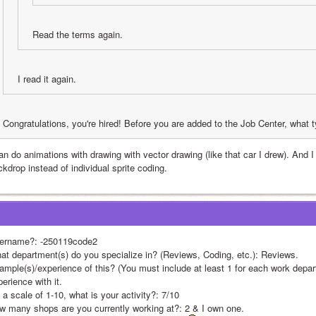
Read the terms again.
I read it again.
Congratulations, you're hired! Before you are added to the Job Center, what
an do animations with drawing with vector drawing (like that car I drew). And I
kdrop instead of individual sprite coding.
ername?: -250119code2
at department(s) do you specialize in? (Reviews, Coding, etc.): Reviews.
ample(s)/experience of this? (You must include at least 1 for each work depar
erience with it.
a scale of 1-10, what is your activity?: 7/10
w many shops are you currently working at?: 2 & I own one.