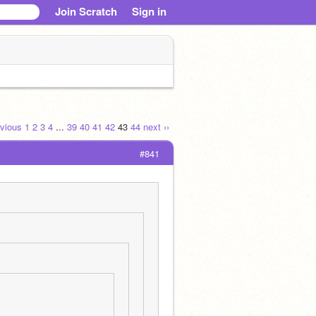
Join Scratch
Sign in
evious
1
2
3
4
...
39
40
41
42
43
44
next ››
#841