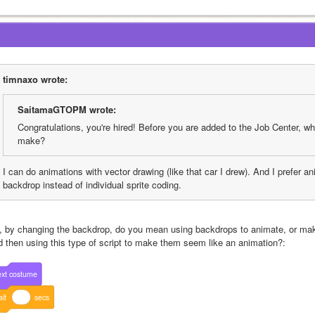
timnaxo wrote:
SaitamaGTOPM wrote:
Congratulations, you're hired! Before you are added to the Job Center, wh
make?
I can do animations with vector drawing (like that car I drew). And I prefer a
backdrop instead of individual sprite coding.
, by changing the backdrop, do you mean using backdrops to animate, or maki
d then using this type of script to make them seem like an animation?:
xt
costume
it
secs