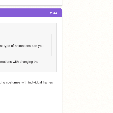
#844
at type of animations can you 
nimations with changing the 
ng costumes with individual frames 