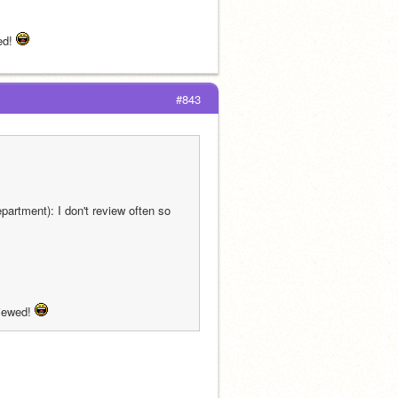
d! 
#843
artment): I don't review often so 
iewed! 