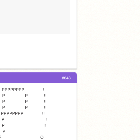
#848
      PPPPPPPP               !!
 P                P             !!
 P                P             !!
 P                P             !!
     PPPPPPPP               !!
                                !!
                               !!
P                               
                            O