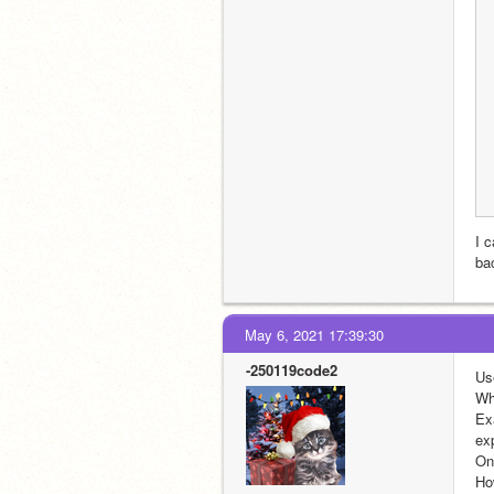
I c
bac
May 6, 2021 17:39:30
-250119code2
Us
Wh
Ex
exp
On 
Ho