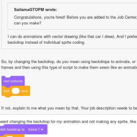
SaitamaGTOPM wrote:
Congratulations, you're hired! Before you are added to the Job Center,
can you make?
I can do animations with vector drawing (like that car I drew). And I prefe
backdrop instead of individual sprite coding.
So, by changing the backdrop, do you mean using backdrops to animate, or 
frames and then using this type of script to make them seem like an animati
next
costume
wait
secs
If not, explain to me what you mean by that. Your job description needs to b
meant changing the backdrop for my animation and not making any sprite, like 
itch
backdrop
to
frame 1