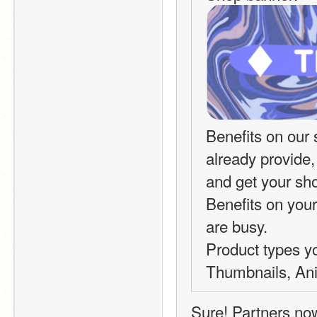
Benefits on our 
already provide,
and get your sh
Benefits on your
are busy.
Product types you
Thumbnails, Ani
Sure! Partners no