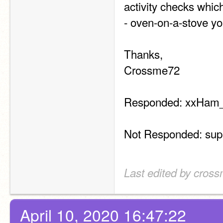
activity checks whic
- oven-on-a-stove yo
Thanks,
Crossme72
Responded: xxHam_
Not Responded: s
Last edited by cross
April 10, 2020 16:47:22