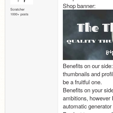
Shop banner:  
Scratcher
1000+ posts
Benefits on our side:
thumbnails and profil
be a fruitful one.
Benefits on your side
ambitions, however I
automatic generator 