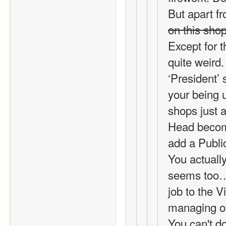
But apart fr
on this sho
Except for t
quite weird.
‘President’ 
your being u
shops just a
Head become
add a Public
You actually
seems too… 
job to the V
managing of
You can't do