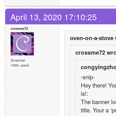
April 13, 2020 17:10:25
crossme72
oven-on-a-stove 
crossme72 wro
Scratcher
1000+ posts
congyingzho
-snip-
Hey there! You
is!:
The banner look
title. Your a ‘