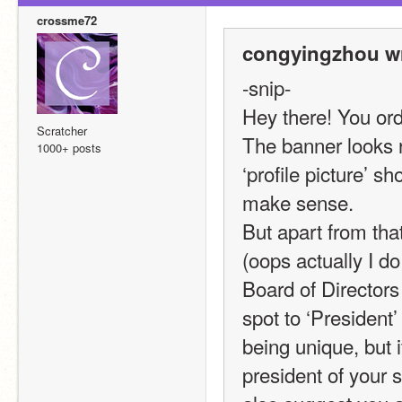
crossme72
congyingzhou wr
-snip-
Hey there! You ord
Scratcher
The banner looks rea
1000+ posts
‘profile picture’ s
make sense.
But apart from that
(oops actually I do 
Board of Directors
spot to ‘President
being unique, but i
president of your 