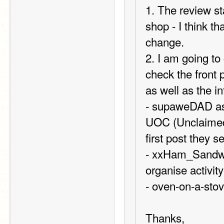
1. The review st
shop - I think t
change.
2. I am going t
check the front 
as well as the in
- supaweDAD as 
UOC (Unclaimed o
first post they 
- xxHam_Sandwic
organise activit
- oven-on-a-sto
Thanks,