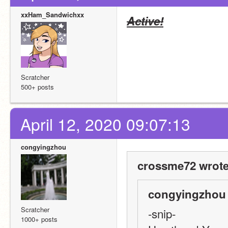
xxHam_Sandwichxx
Active!
Scratcher
500+ posts
April 12, 2020 09:07:13
congyingzhou
crossme72 wrote
congyingzhou 
Scratcher
-snip-
1000+ posts