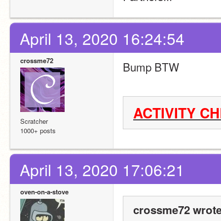
April 13, 2020 16:24:54
crossme72
Bump BTW
ACTIVITY C
Scratcher
1000+ posts
April 13, 2020 17:06:21
oven-on-a-stove
crossme72 wrote