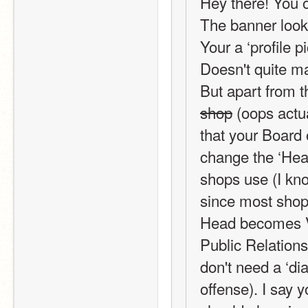
Hey there! You o
The banner looks 
Your a ‘profile p
Doesn't quite m
But apart from th
shop
 (oops actua
that your Board 
change the ‘Head
shops use (I kno
since most shops
Head becomes Vi
Public Relations 
don't need a ‘di
offense). I say y