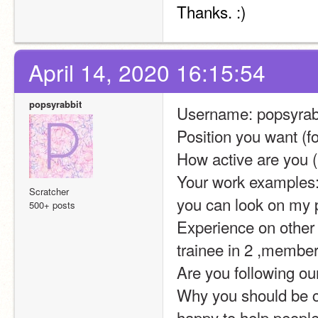
Thanks. :)
April 14, 2020 16:15:54
popsyrabbit
Username: popsyrab
Position you want (fo
How active are you (
Your work examples: 
Scratcher
you can look on my pr
500+ posts
Experience on other s
trainee in 2 ,member
Are you following ou
Why you should be ch
happy to help peopl