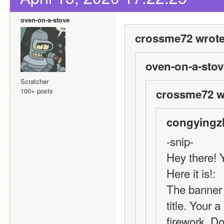
oven-on-a-stove
crossme72 wrote
oven-on-a-stov
Scratcher
100+ posts
crossme72 w
congyingz
-snip-
Hey there! 
Here it is!:
The banner l
title. Your a
firework. D