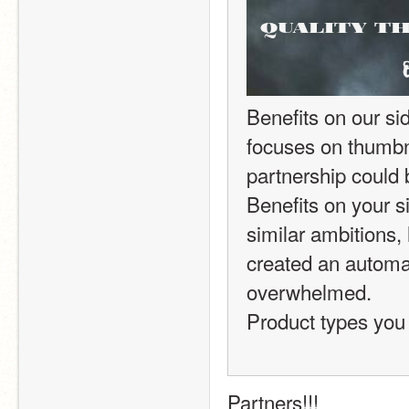
Benefits on our sid
focuses on thumbnai
partnership could b
Benefits on your si
similar ambitions,
created an automat
overwhelmed.
Product types you 
Partners!!!