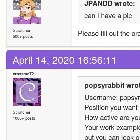
JPANDD wrote:
can I have a pic
Scratcher
Please fill out the o
500+ posts
April 14, 2020 16:56:11
crossme72
popsyrabbit wrot
Username: popsyr
Position you want (
Scratcher
How active are you
1000+ posts
Your work examples
but you can look on