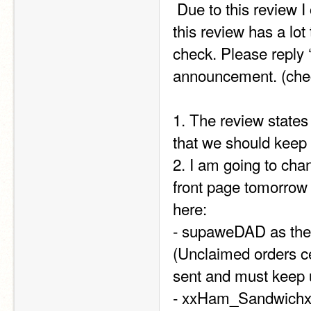
 Due to this review I ordered from TIPS I am making a few changes as 
this review has a lot t
check. Please reply 
announcement. (chec
1. The review states 
that we should keep 
2. I am going to ch
front page tomorrow 
here:  
- supaweDAD as the 
(Unclaimed orders cen
sent and must keep 
- xxHam_Sandwichxx 