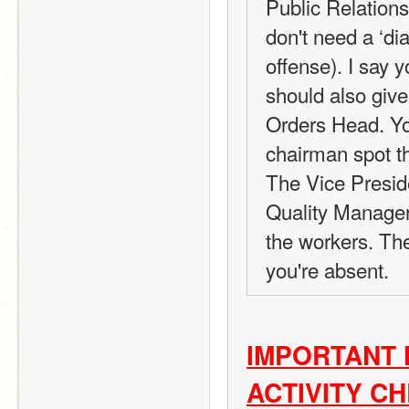
Public Relations 
don't need a ‘di
offense). I say y
should also give
Orders Head. You
chairman spot th
The Vice Preside
Quality Manager
the workers. Th
you're absent.
IMPORTANT 
ACTIVITY C