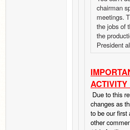
chairman spo
meetings. T
the jobs of
the producti
President a
IMPORTAN
ACTIVITY
 Due to this review I ordered from TIPS I am making a few 
changes as thi
to be our first
other commen