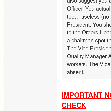
also suggest you a
Officer. You actual
too… useless (no of
President. You sho
to the Orders Head
a chairman spot th
The Vice President
Quality Manager A
workers. The Vice
absent.
IMPORTANT NO
CHECK