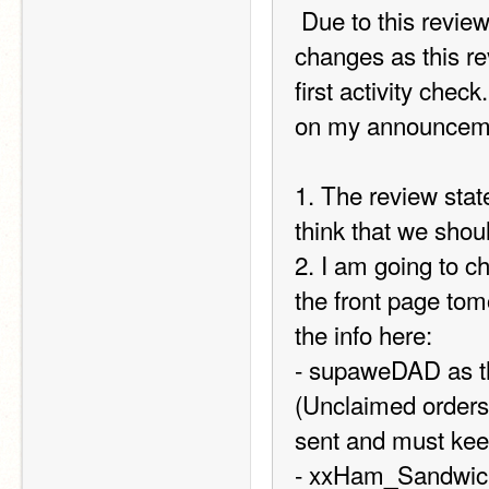
 Due to this review I ordered from TIPS I am making a few 
changes as this rev
first activity chec
on my announcemen
1. The review state
think that we shou
2. I am going to 
the front page tom
the info here:  
- supaweDAD as th
(Unclaimed orders c
sent and must kee
- xxHam_Sandwichx