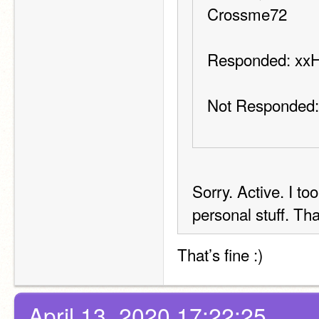
Crossme72
Responded: xx
Not Responded:
Sorry. Active. I to
personal stuff. Th
That’s fine :)
April 13, 2020 17:22:25