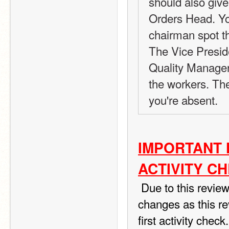
should also give
Orders Head. You
chairman spot th
The Vice Preside
Quality Manager
the workers. Th
you're absent.
IMPORTANT 
ACTIVITY C
 Due to this review I ordered from TIPS I am making a few 
changes as this rev
first activity chec