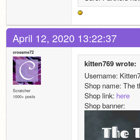
April 12, 2020 13:22:37
crossme72
kitten769 wrote:
Username: Kitten
Shop name: The t
Scratcher
Shop link: 
here
1000+ posts
Shop banner:  