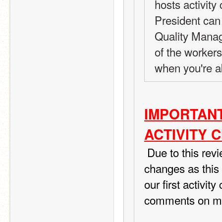
hosts activity
President can 
Quality Manag
of the worker
when you're a
IMPORTANT
ACTIVITY 
 Due to this review I ordered from TIPS I am making a few 
changes as this r
our first activit
comments on my