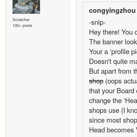
congyingzhou 
Scratcher
-snip-
100+ posts
Hey there! You o
The banner looks 
Your a ‘profile p
Doesn't quite m
But apart from th
shop
 (oops actua
that your Board 
change the ‘Head
shops use (I kno
since most shops
Head becomes Vi