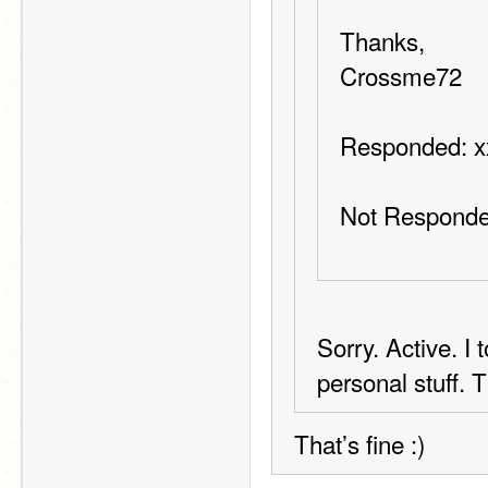
Thanks,
Crossme72
Responded: 
Not Responde
Sorry. Active. I
personal stuff. 
That’s fine :)