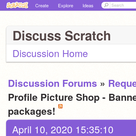
Create
Explore
Ideas
Discuss Scratch
Discussion Home
Discussion Forums
»
Reque
Profile Picture Shop - Bann
packages!
April 10, 2020 15:35:10