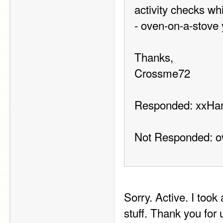
activity checks wh
- oven-on-a-stove 
Thanks,
Crossme72
Responded: xxHa
Not Responded: o
Sorry. Active. I took
stuff. Thank you for