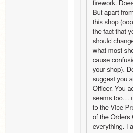
firework. Doe
But apart from
this shop
 (oop
the fact that 
should change 
what most shop
cause confusio
your shop). D
suggest you ad
Officer. You ac
seems too… use
to the Vice Pr
of the Orders 
everything. I 