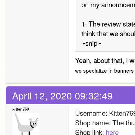
on my announcemen
1. The review state
think that we shou
~snip~
Yeah, about that, I 
we specialize in banners 
April 12, 2020 09:32:49
kitten769
Username: Kitten76
Shop name: The thu
Shop link: 
here