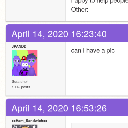
Other:
April 14, 2020 16:23:40
JPANDD
can I have a pic
Scratcher
100+ posts
April 14, 2020 16:53:26
xxHam_Sandwichxx