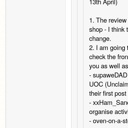
13th April)
1. The review 
shop - I think
change.
2. I am going
check the fro
you as well as 
- supaweDAD a
UOC (Unclaime
their first po
- xxHam_Sandw
organise activ
- oven-on-a-s