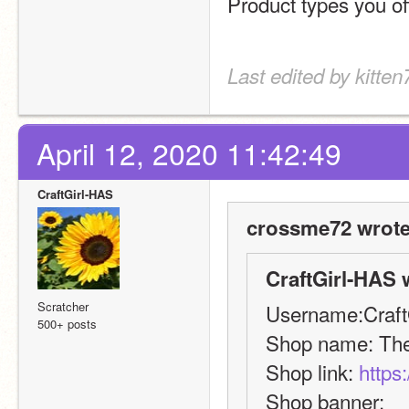
Product types you off
Last edited by kitten
April 12, 2020 11:42:49
CraftGirl-HAS
crossme72 wrote
CraftGirl-HAS 
Scratcher
Username:Craft
500+ posts
Shop name: The
Shop link: 
https
Shop banner: 