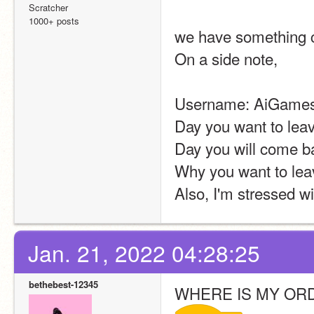
Scratcher
1000+ posts
we have something ca
On a side note,
Username: AiGames
Day you want to lea
Day you will come ba
Why you want to lea
Also, I'm stressed w
Jan. 21, 2022 04:28:25
bethebest-12345
WHERE IS MY O