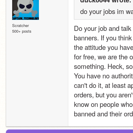
do your jobs im wa
Scratcher
Do your job and talk 
500+ posts
banners. If you think
the attitude you hav
for free, we are the 
something. Heck, so
You have no authori
can't do it, at least
orders, but you aren'
know on people who ta
banned and their ord