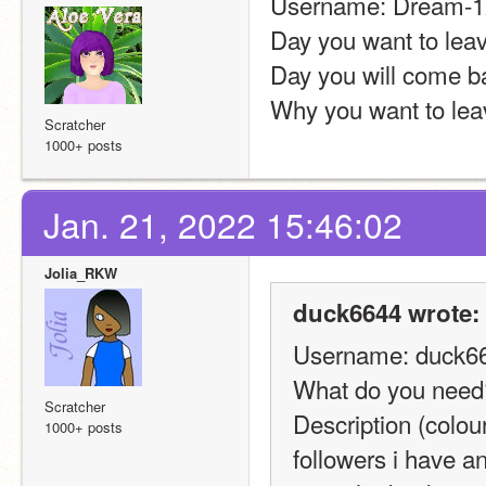
Username: Dream-1
Day you want to leav
Day you will come b
Why you want to leav
Scratcher
1000+ posts
Jan. 21, 2022 15:46:02
Jolia_RKW
duck6644 wrote:
Username: duck6
What do you need?
Scratcher
Description (colour
1000+ posts
followers i have a