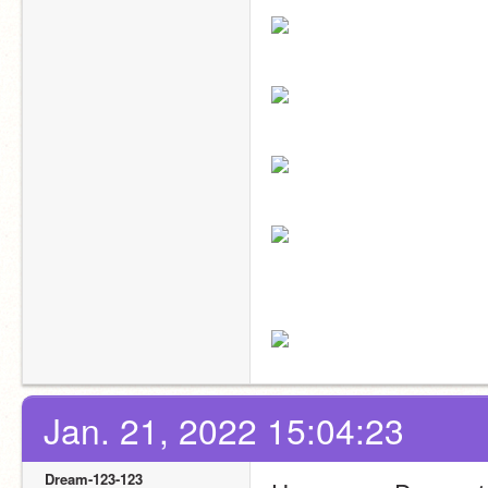
Jan. 21, 2022 15:04:23
Dream-123-123