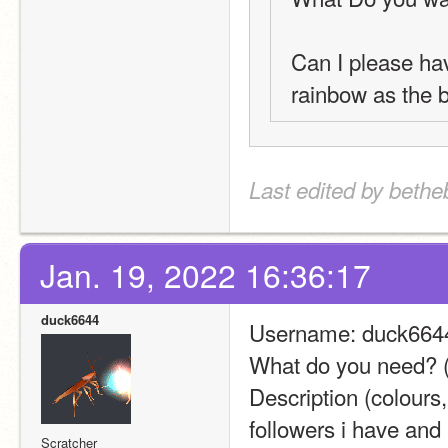
Can I please hav
rainbow as the 
Last edited by bethe
Jan. 19, 2022 16:36:17
duck6644
Username: duck664
What do you need? (
Description (colours,
followers i have and
Scratcher