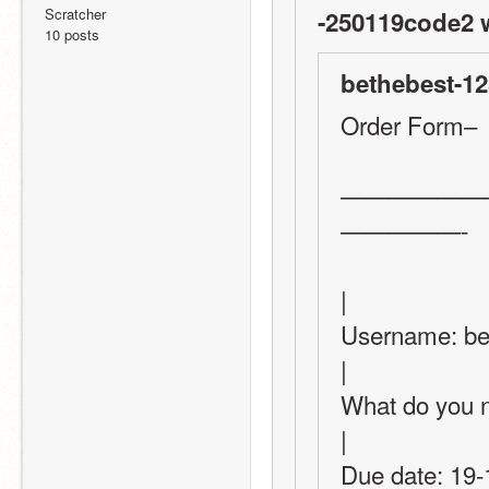
Scratcher
-250119code2 
10 posts
bethebest-12
Order Form–
——————
—————-
|
Username: bethebest-12345                  
|
What do you need?
|
Due date: 19-1-2022 or 20-1=2022  