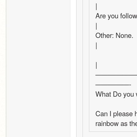
|
Are you following this th
|
Other: None.                                                                                      
|
|
——————
—————-
What Do you w
Can I please h
rainbow as th