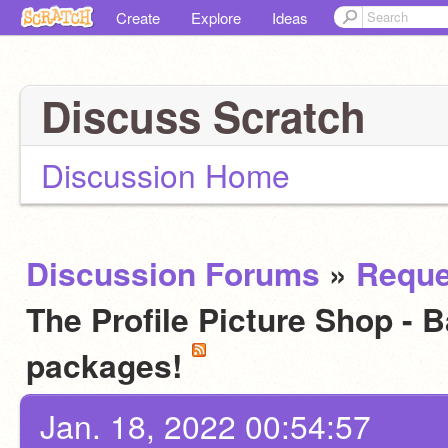
Create
Explore
Ideas
Discuss Scratch
Discussion Home
Discussion Forums
»
Reque
The Profile Picture Shop - 
packages!
Jan. 18, 2022 00:54:57