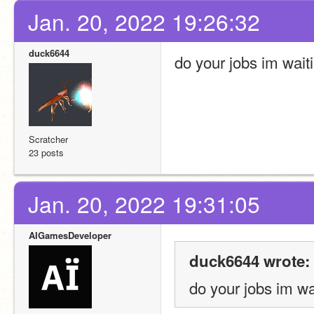
Jan. 20, 2022 19:26:32
duck6644
do your jobs im wait
Scratcher
23 posts
Jan. 20, 2022 19:31:05
AIGamesDeveloper
duck6644 wrote:
do your jobs im wa