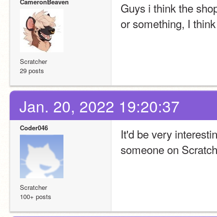
CameronBeaven
Guys i think the shop
or something, I think
Scratcher
29 posts
Jan. 20, 2022 19:20:37
Coder046
It'd be very interesti
someone on Scratch 
Scratcher
100+ posts