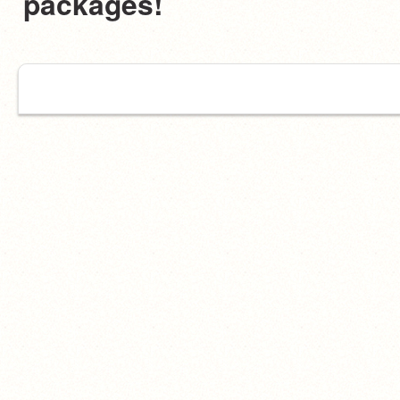
packages!