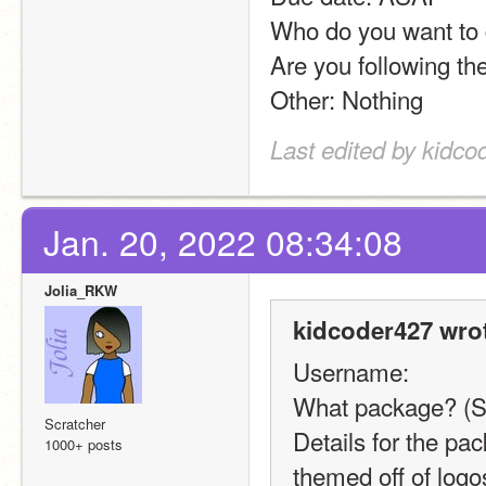
Who do you want to d
Are you following the
Other: Nothing
Last edited by kidco
Jan. 20, 2022 08:34:08
Jolia_RKW
kidcoder427 wro
Username:
What package? (S
Scratcher
Details for the pa
1000+ posts
themed off of logos