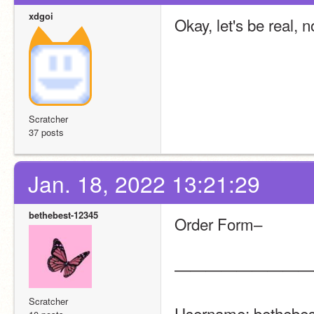
xdgoi
Okay, let's be real, 
Scratcher
37 posts
Jan. 18, 2022 13:21:29
bethebest-12345
Order Form–
—————————
Scratcher
Username: bethebest-12345 