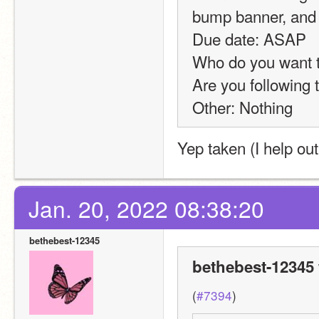
bump banner, and 
Due date: ASAP
Who do you want to
Are you following 
Other: Nothing
Yep taken (I help out
Jan. 20, 2022 08:38:20
bethebest-12345
bethebest-12345 
(
#7394
)