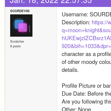
SOURDEV66
Username: SOURD
Description: 
https:/
q=moon+knight&so
hUKEwjzlZCBsrz
Scratcher
920&bih=1033&dpr=
8 posts
character as a profil
of other moody colour
details. 
Profile Picture or ba
Due Date: Before the
Are you following th
Other: None