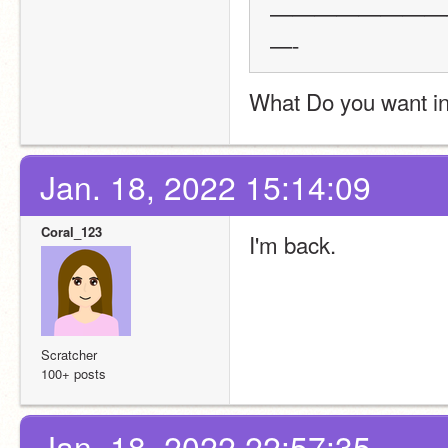
————————
—-
What Do you want in 
Jan. 18, 2022 15:14:09
Coral_123
I'm back.
Scratcher
100+ posts
Jan. 18, 2022 22:57:35