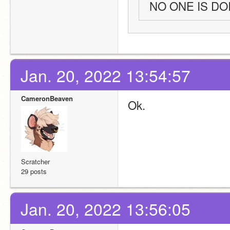
NO ONE IS D
Jan. 20, 2022 13:54:57
CameronBeaven
Ok.
Scratcher
29 posts
Jan. 20, 2022 13:56:05