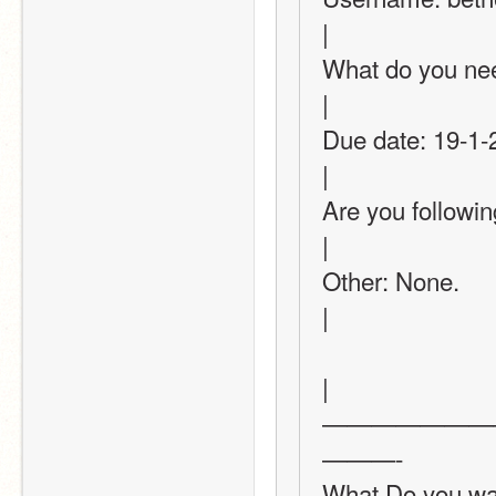
|
What do you need? (T
|
Due date: 19-1-2022 or 20-1=2022       
|
Are you following this thread?
|
Other: None.                                                                                      
|
|
———————
———-
What Do you want