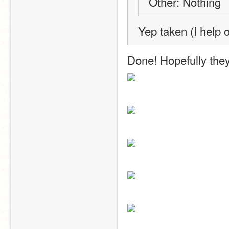
Other: Nothing
Yep taken (I help 
Done! Hopefully they