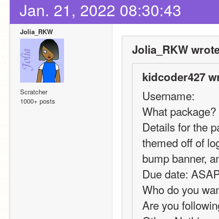
Jan. 21, 2022 08:30:43
Jolia_RKW
Jolia_RKW wrote
kidcoder427 wr
Scratcher
Username:
1000+ posts
What package? 
Details for the 
themed off of log
bump banner, an
Due date: ASA
Who do you want 
Are you followin