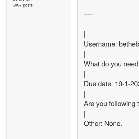
————————
500+ posts
—-
|
Username: bethebest-12345                               
|
What do you need? (Thum
|
Due date: 19-1-2022 or 20-1=2022            
|
Are you following this thread? (op
|
Other: None.               