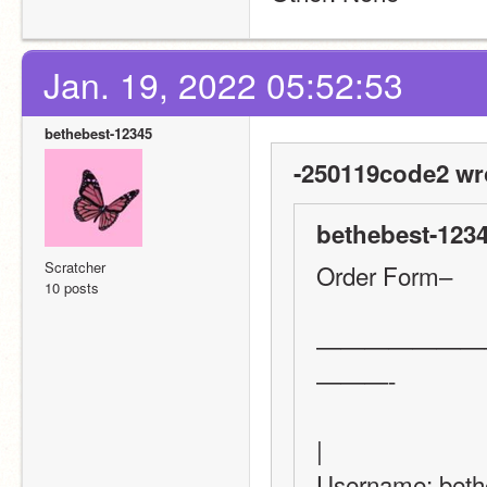
Jan. 19, 2022 05:52:53
bethebest-12345
-250119code2 wr
bethebest-1234
Scratcher
Order Form–
10 posts
———————
———-
|
Username: bethebest-12345                        