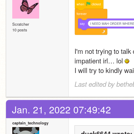
when
clicked
forever
say
I NEED MAH ORDER WHERE 
Scratcher
10 posts
I'm not trying to talk
impatient irl… lol 
I will try to kindly wa
Last edited by bethe
Jan. 21, 2022 07:49:42
captain_technology
duck6644 wrote: