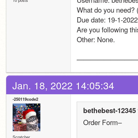
10 posts
What do you need? (Thu
Due date: 19-1-2022 or 20
Are you following this th
Other: None.                  
—————————
Jan. 18, 2022 14:05:34
-250119code2
bethebest-12345 
Order Form–
Scratcher