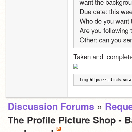
want the backgrou
Due date: this we
Who do you want to
Are you following t
Other: can you se
Taken and  complete
[img]https://uploads.scra
Discussion Forums
»
Reque
The Profile Picture Shop - 