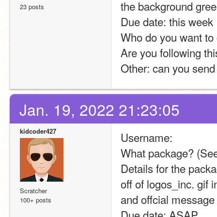
the background gree
23 posts
Due date: this week
Who do you want to d
Are you following thi
Other: can you send 
Jan. 19, 2022 21:23:05
kidcoder427
Username:
What package? (See
Details for the pack
off of logos_inc. gif
Scratcher
and offcial message
100+ posts
Due date: ASAP