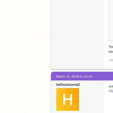
You
sec
La
March 10, 2018 21:45:43
hellounicorns2
ht