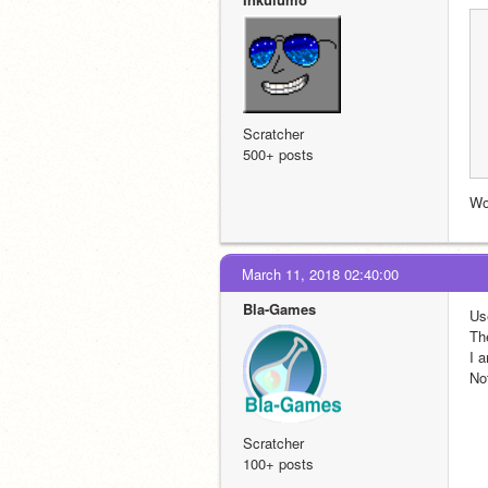
Scratcher
500+ posts
Wo
March 11, 2018 02:40:00
Bla-Games
Us
Th
I 
No
Scratcher
100+ posts