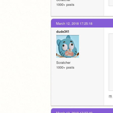
1000+ posts
March 12, 2018 17:25:18
dude341
Scratcher
1000+ posts
I'l
March 12, 2018 17:27:40