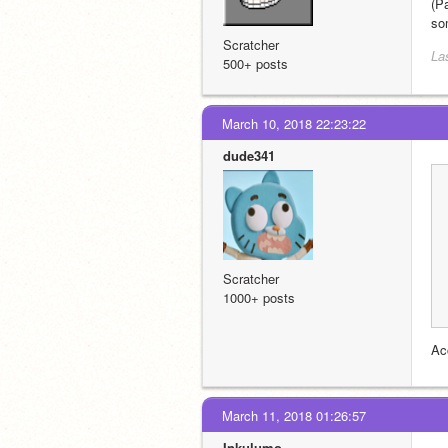
(P
so
Scratcher
La
500+ posts
March 10, 2018 22:23:22
dude341
Scratcher
1000+ posts
Ac
March 11, 2018 01:26:57
Inkulumo