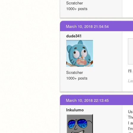
Scratcher
1000+ posts
March 10, 2018 21:54:54
dude341
I'l
Scratcher
1000+ posts
La
March 10, 2018 22:13:45
Inkulumo
Us
Th
I 
I'