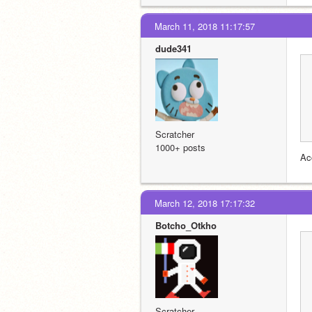
March 11, 2018 11:17:57
dude341
Scratcher
1000+ posts
Ac
March 12, 2018 17:17:32
Botcho_Otkho
Scratcher