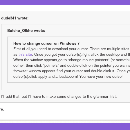
dude341 wrote:
Botcho_Otkho wrote:
How to change cursor on Windows 7
First of all,you need to download your cursor. There are multiple site
as 
this site
. Once you got your cursor(s),right click the desktop and th
When the window appears,go to “change mouse pointers” (or something l
corner, then click “pointers” and double-click on the pointer you wan
“browse” window appears,find your cursor and double-click it. Once y
cursor(s),click apply and… badaboom! You have your new cursor.
I'll add that, but I'll have to make some changes to the grammar first.
re.