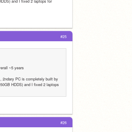
S) and I fixed 2 laptops for 
#25
erall ~5 years
 2ndary PC is completely built by 
0GB HDDS) and I fixed 2 laptops 
#26