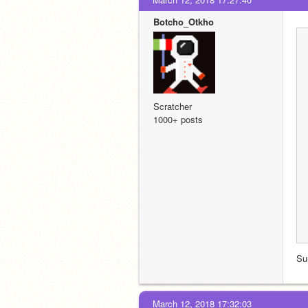
Botcho_Otkho
Scratcher
1000+ posts
Su
March 12, 2018 17:32:03