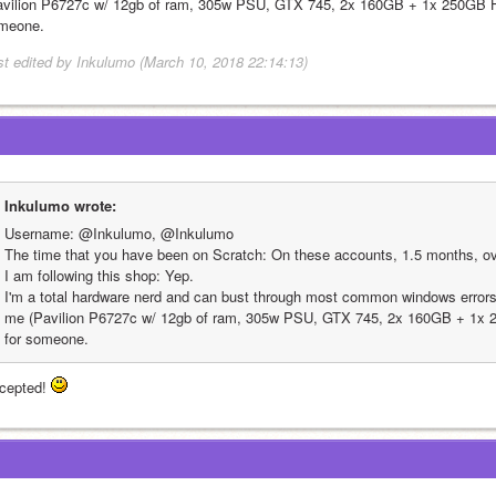
avilion P6727c w/ 12gb of ram, 305w PSU, GTX 745, 2x 160GB + 1x 250GB HDD
meone.
st edited by Inkulumo (March 10, 2018 22:14:13)
Inkulumo wrote:
Username: @Inkulumo, @Inkulumo
The time that you have been on Scratch: On these accounts, 1.5 months, ov
I am following this shop: Yep.
I'm a total hardware nerd and can bust through most common windows errors,
me (Pavilion P6727c w/ 12gb of ram, 305w PSU, GTX 745, 2x 160GB + 1x 25
for someone.
cepted! 