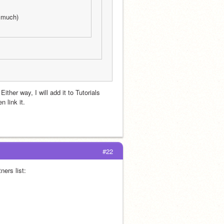
w much)
ther way, I will add it to Tutorials 
n link it.
#22
Just so you know, now that you’re a SPA member you must add this to your partners list: 