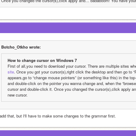
Once you changed the cursor(s),click apply and… badaboom! You have your
Botcho_Otkho wrote:
How to change cursor on Windows 7
First of all,you need to download your cursor. There are multiple sites w
site
. Once you got your cursor(s),right click the desktop and then go to 
appears,go to “change mouse pointers” (or something like this) in the top-le
and double-click on the pointer you wanna change and, when the “browse”
cursor and double-click it. Once you changed the cursor(s),click apply
new cursor.
l add that, but I'll have to make some changes to the grammar first.