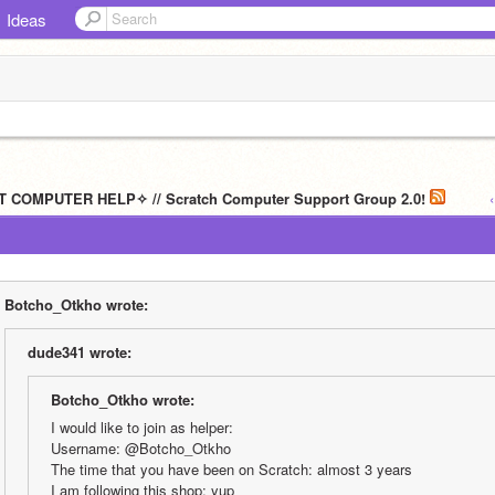
Ideas
T COMPUTER HELP✧ // Scratch Computer Support Group 2.0!
Botcho_Otkho wrote:
dude341 wrote:
Botcho_Otkho wrote:
I would like to join as helper:
Username: @Botcho_Otkho
The time that you have been on Scratch: almost 3 years
I am following this shop: yup