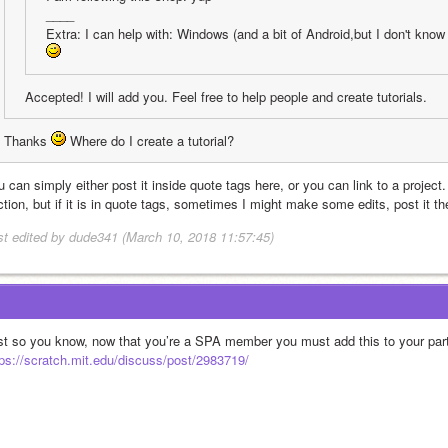
____
Extra: I can help with: Windows (and a bit of Android,but I don't kno
Accepted! I will add you. Feel free to help people and create tutorials.
Thanks 
 Where do I create a tutorial?
 can simply either post it inside quote tags here, or you can link to a project. Ei
tion, but if it is in quote tags, sometimes I might make some edits, post it the
st edited by dude341 (March 10, 2018 11:57:45)
tps://scratch.mit.edu/discuss/post/2983719/