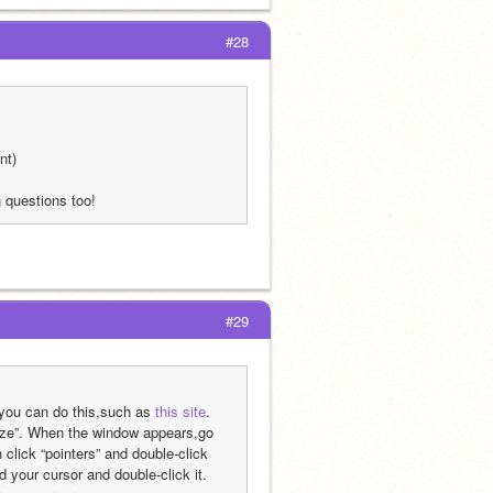
#28
nt)
questions too!
#29
 you can do this,such as 
this site
. 
lize”. When the window appears,go 
 click “pointers” and double-click 
your cursor and double-click it. 