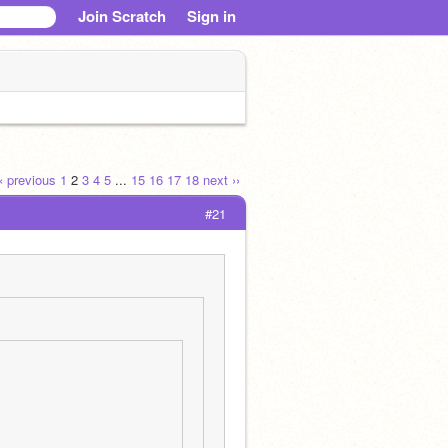
Join Scratch
Sign in
‹‹ previous
1
2
3
4
5
...
15
16
17
18
next ››
#21