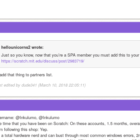
hellounicorns2 wrote:
https://scratch.mit.edu/discuss/post/2983719/
l add that thing to partners list.
st edited by dude341 (March 10, 2018 22:05:11)
ername: @Inkulumo, @Inkulumo
e time that you have been on Scratch: On these accounts, 1.5 months, overal
am following this shop: Yep.
m a total hardware nerd and can bust through most common windows errors, 2n