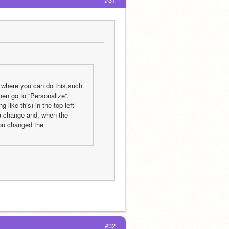
s where you can do this,such 
en go to “Personalize”. 
ike this) in the top-left 
na change and, when the 
ou changed the 
#32