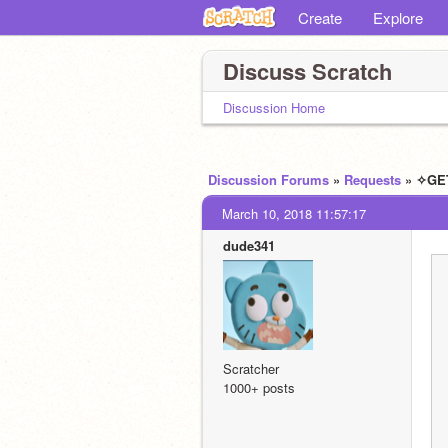
Create
Explore
Discuss Scratch
Discussion Home
Discussion Forums
»
Requests
» ✧GE
March 10, 2018 11:57:17
dude341
Scratcher
1000+ posts