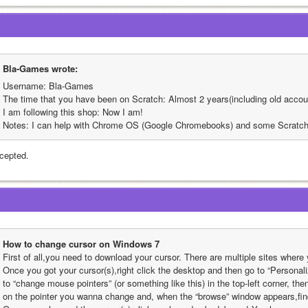
Bla-Games wrote:
Username: Bla-Games
The time that you have been on Scratch: Almost 2 years(including old accou
I am following this shop: Now I am!
Notes: I can help with Chrome OS (Google Chromebooks) and some Scratch 
cepted.
How to change cursor on Windows 7
First of all,you need to download your cursor. There are multiple sites where
Once you got your cursor(s),right click the desktop and then go to “Persona
to “change mouse pointers” (or something like this) in the top-left corner, then
on the pointer you wanna change and, when the “browse” window appears,find 