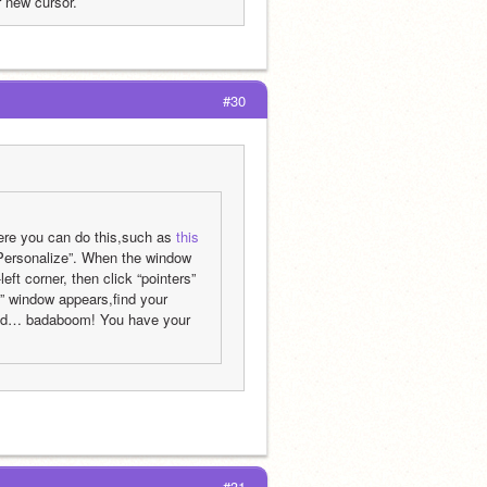
 new cursor.
#30
here you can do this,such as 
this 
“Personalize”. When the window 
ft corner, then click “pointers” 
 window appears,find your 
 and… badaboom! You have your 
#31