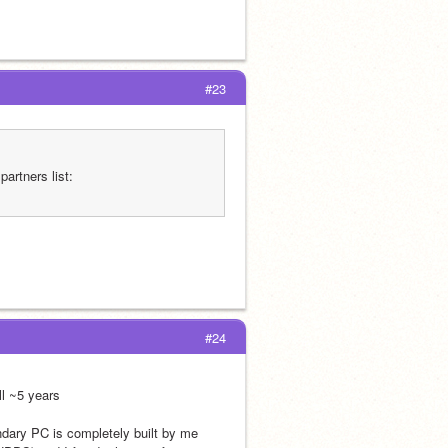
#23
Just so you know, now that you’re a SPA member you must add this to your partners list: 
#24
l ~5 years
dary PC is completely built by me 