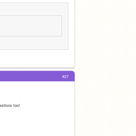
#27
stions too!