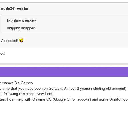
dude341 wrote:
Inkulumo wrote:
snippity snapped
Accepted! 
ot!
ername: Bla-Games
e time that you have been on Scratch: Almost 2 years(including old account)
am following this shop: Now I am!
tes: I can help with Chrome OS (Google Chromebooks) and some Scratch que