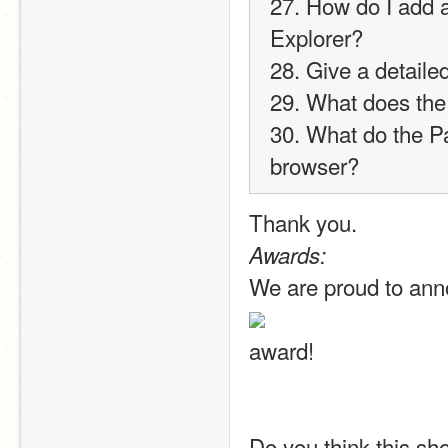
27. How do I add a
Explorer?
28. Give a detaile
29. What does the
30. What do the 
browser?
Thank you.
Awards:
We are proud to ann
award!
Do you think this sho