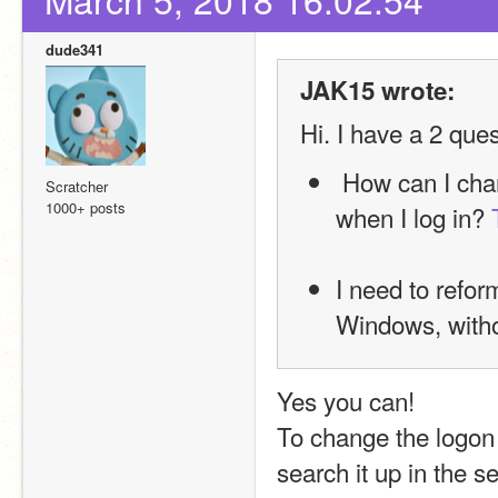
dude341
JAK15 wrote:
Hi. I have a 2 que
 How can I change or remove the sounds that Windows makes 
Scratcher
1000+ posts
when I log in? 
I need to refor
Windows, withou
Yes you can!
To change the logon 
search it up in the s