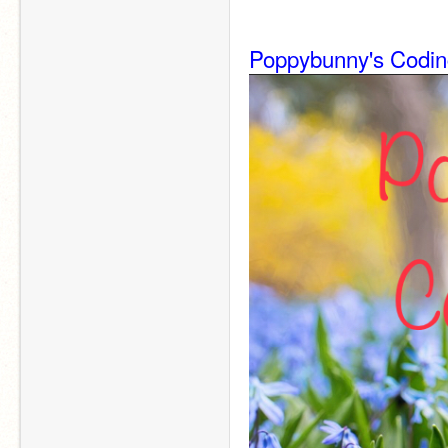
Poppybunny's Codin