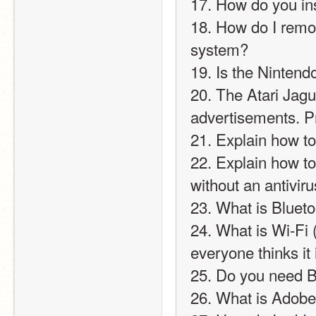
17. How do you in
18. How do I remo
system?
19. Is the Nintendo
20. The Atari Jagua
advertisements. P
21. Explain how t
22. Explain how t
without an antiviru
23. What is Bluet
24. What is Wi-Fi (h
everyone thinks it 
25. Do you need B
26. What is Adobe 