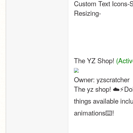
Custom Text Icons-S
Resizing-
The YZ Shop! 
(Activ
Owner: yzscratcher
The yz shop! ☁️⚡️Doin
things available inc
animations⌨️! 