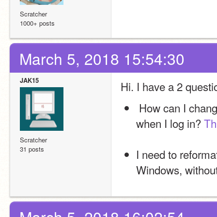
Scratcher
1000+ posts
March 5, 2018 15:54:30
JAK15
Hi. I have a 2 quest
 How can I change or remove the sounds that Windows makes 
when I log in? 
Th
Scratcher
31 posts
I need to reforma
Windows, without 
March 5, 2018 16:02:54