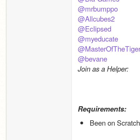
@mrbumppo
@Allcubes2
@EcIipsed
@myeducate
@MasterOfTheTige
@bevane
Join as a Helper:
Requirements:
 Been on Scratch