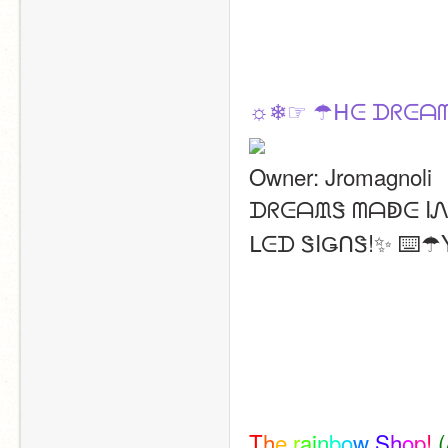
☼❄☞ ☂ᕼᕮ ᗪᖇᕮᗩᗰ
Owner: Jromagnoli
ᗪᖇᕮᗩᙢᏕ ᗰᗩↁᕮ IᏁ 
ᒪᕮᗪ ᏕIǤᑎᏕ!✨ ⌨️
T
h
e
r
a
i
n
b
o
w
S
h
o
p
!
(