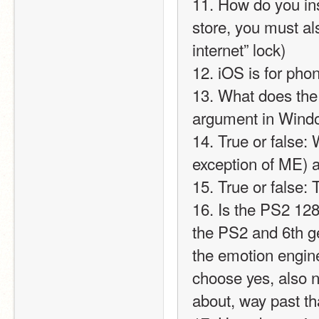
11. How do you ins
store, you must al
internet” lock)
12. iOS is for pho
13. What does the 
argument in Wind
14. True or false:
exception of ME) a
15. True or false:
16. Is the PS2 128
the PS2 and 6th ge
the emotion engine
choose yes, also not
about, way past tha