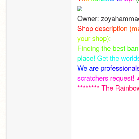
Owner: zoyahamma
S
h
o
p
d
e
s
c
r
i
p
t
i
o
n
(
m
y
o
u
r
s
h
o
p
)
:
F
i
n
d
i
n
g
t
h
e
b
e
s
t
b
a
n
p
l
a
c
e
!
G
e
t
t
h
e
w
o
r
l
d
W
e
a
r
e
p
r
o
f
e
s
s
i
o
n
a
l
s
c
r
a
t
c
h
e
r
s
r
e
q
u
e
s
t
!
*
*
*
*
*
*
*
*
T
h
e
R
a
i
n
b
o