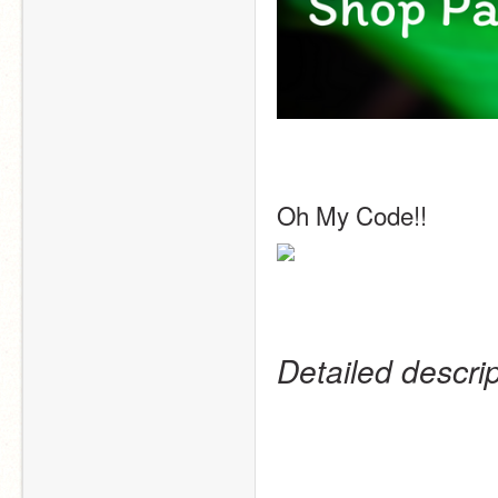
Oh My Code!! 
Detailed descri