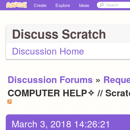
Create
Explore
Ideas
Discuss Scratch
Discussion Home
Discussion Forums
»
Reque
COMPUTER HELP✧ // Scratc
March 3, 2018 14:26:21