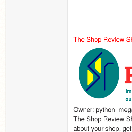
The Shop Review S
Owner: python_mega
The Shop Review Sho
about your shop, get