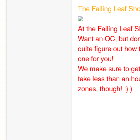
The Falling Leaf Sh
At the Falling Leaf S
Want an OC, but don
quite figure out ho
one for you!
We make sure to get 
take less than an hou
zones, though! :) )