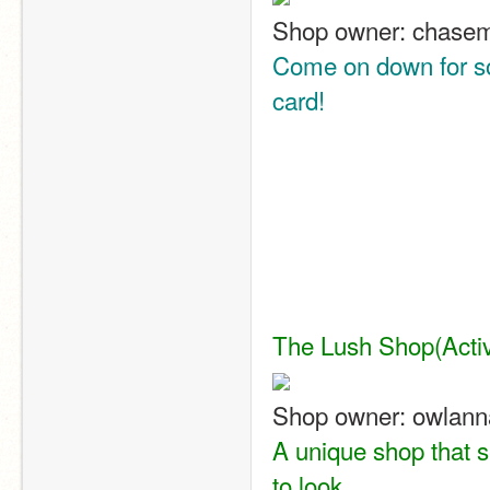
Shop owner: chase
Come on down for so
card!
The Lush Shop
(Acti
Shop owner: owlann
A unique shop that s
to look.