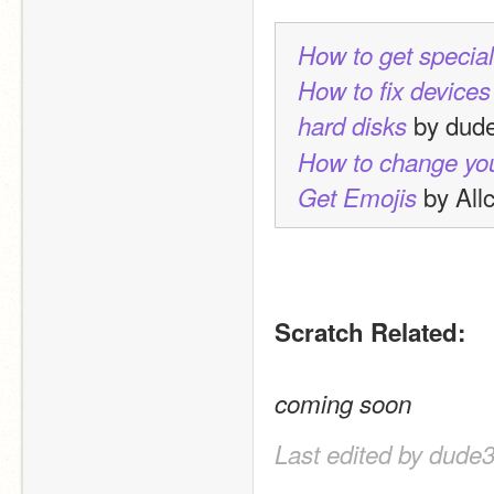
How to get specia
How to fix devices
 by dud
hard disks
How to change yo
 by All
Get Emojis
Scratch Related:
coming soon
Last edited by dude