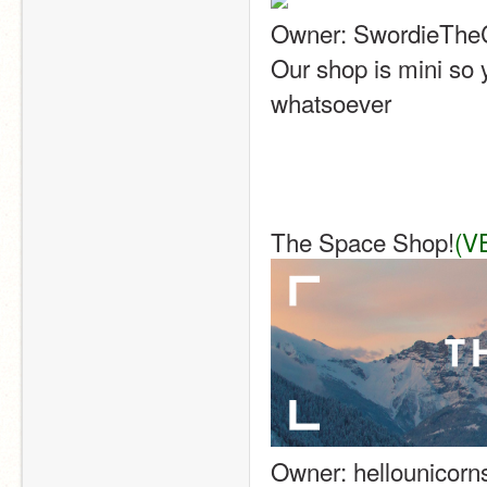
Owner: SwordieThe
Our shop is mini so y
whatsoever
The Space Shop!
(V
Owner: hellounicorn