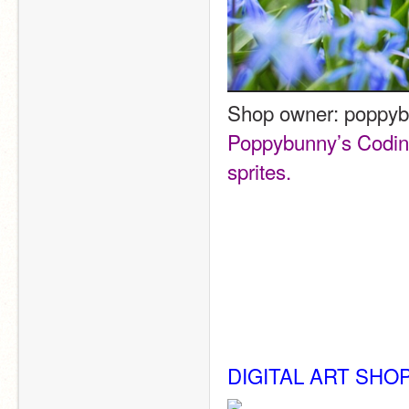
Shop owner: poppy
Poppybunny’s Coding 
sprites. 
DIGITAL ART SHO