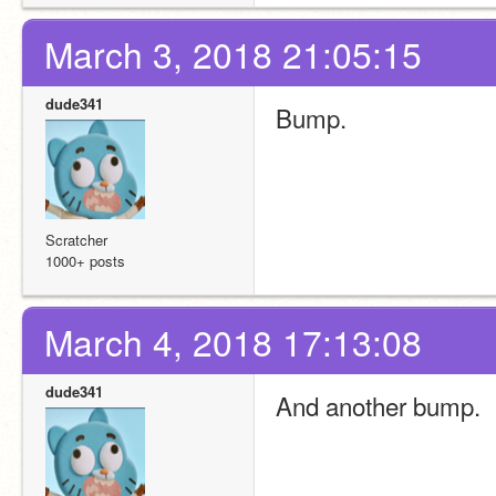
March 3, 2018 21:05:15
dude341
Bump.
Scratcher
1000+ posts
March 4, 2018 17:13:08
dude341
And another bump.