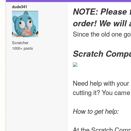
dude341
NOTE: Please f
order! We will 
Since the old one got
Scratcher
1000+ posts
Scratch Compu
Need help with your
cutting it? You came 
How to get help:
At the Scratch Compu