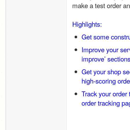
make a test order an
Highlights:
Get some constru
Improve your servi
improve’ section
Get your shop see
high-scoring orde
Track your order 
order tracking pa