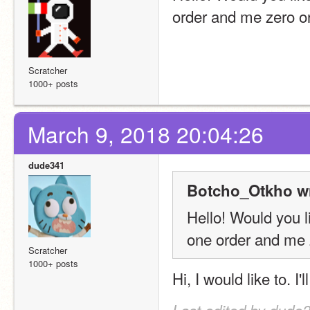
order and me zero o
Scratcher
1000+ posts
March 9, 2018 20:04:26
dude341
Botcho_Otkho wr
Hello! Would you l
one order and me 
Scratcher
1000+ posts
Hi, I would like to. I'