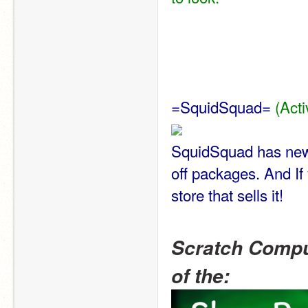
=SquidSquad= 
(Acti
SquidSquad has new i
off packages. And If
store that sells it!
Scratch Compu
of the: