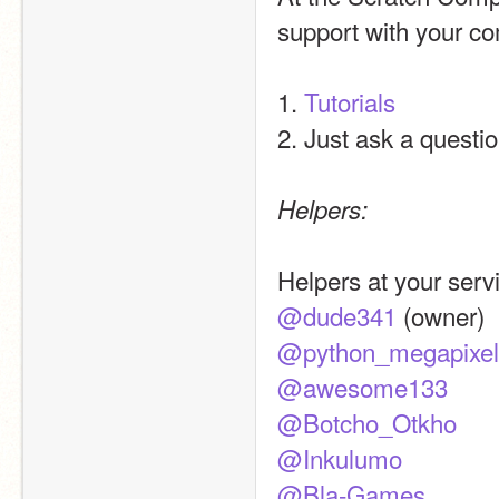
support with your co
1. 
Tutorials
2. Just ask a questio
Helpers:
Helpers at your servi
@dude341
 (owner)
@python_megapixel
@awesome133
@Botcho_Otkho
@Inkulumo
@Bla-Games