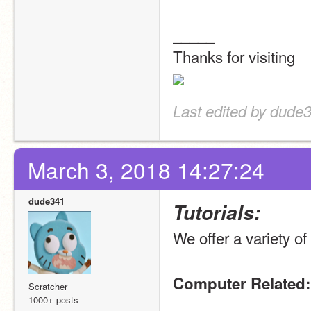
_____
Thanks for visiting
Last edited by dude
March 3, 2018 14:27:24
dude341
Tutorials:
We offer a variety of 
Computer Related:
Scratcher
1000+ posts