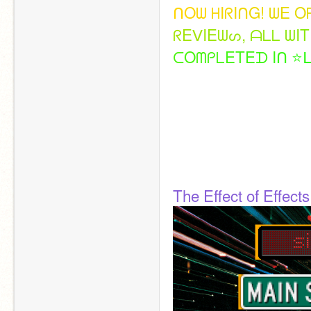
ᑎ
O
ᗯ
ᕼ
I
ᖇ
I
ᑎ
G
!
ᗯ
E
O
ᖇ
E
ᐯ
I
E
ᗯ
ᔕ
,
ᗩ
ᒪ
ᒪ
ᗯ
I
T
ᑕ
O
ᗰ
ᑭ
ᒪ
E
T
E
ᗪ
I
ᑎ
⭐
ᒪ
The Effect of Effects