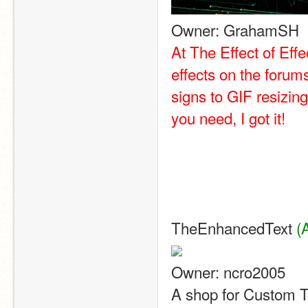
Owner: GrahamSH
At The Effect of Effe
effects on the forum
signs to GIF resizing
you need, I got it!
TheEnhancedText 
(
Owner: ncro2005
A shop for Custom T