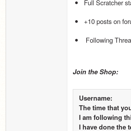
 Full Scratcher s
 +10 posts on fo
  Following Thre
Join the Shop:
Username:
The time that yo
I am following th
I have done the t