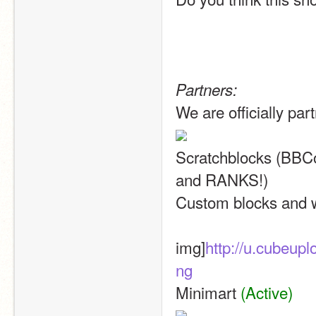
Partners:
We are officially par
Scratchblocks (BB
and RANKS!)
Custom blocks and w
img]
http://u.cubeu
ng
Minimart 
(Active)