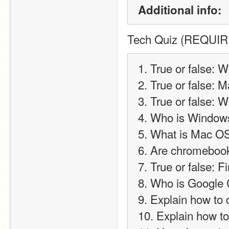
Additional info:
Tech Quiz (REQUI
1. True or false: 
2. True or false: 
3. True or false: 
4. Who is Window
5. What is Mac O
6. Are chromebook
7. True or false: 
8. Who is Google
9. Explain how to 
10. Explain how 