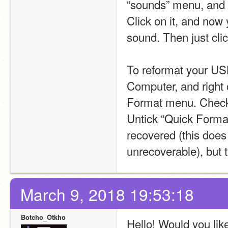
“sounds” menu, and 
Click on it, and now
sound. Then just clic
To reformat your USB 
Computer, and right 
Format menu. Check t
Untick “Quick Format”
recovered (this does
unrecoverable), but t
March 9, 2018 19:53:18
Botcho_Otkho
Hello! Would you lik