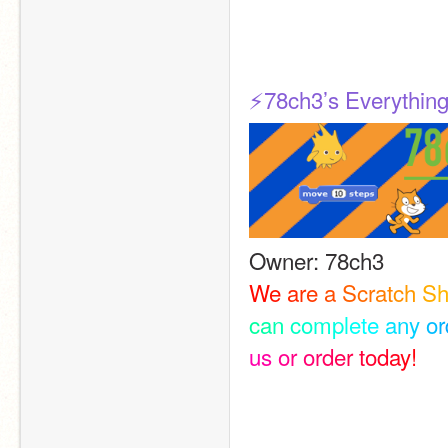
⚡️78ch3’s Everything
Owner: 78ch3
W
e
a
r
e
a
S
c
r
a
t
c
h
S
c
a
n
c
o
m
p
l
e
t
e
a
n
y
o
r
u
s
o
r
o
r
d
e
r
t
o
d
a
y
!