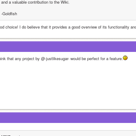
and a valuable contribution to the Wiki.
-Goldfish
d choice! I do believe that it provides a good overview of its functionality an
hink that any project by @-justlikesugar- would be perfect for a feature.