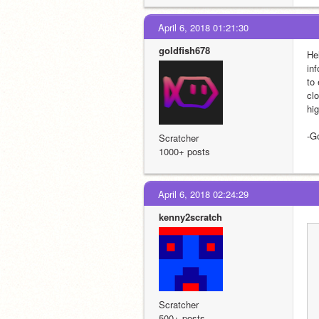
April 6, 2018 01:21:30
goldfish678
Hel
inf
to 
cl
hi
-G
Scratcher
1000+ posts
April 6, 2018 02:24:29
kenny2scratch
Scratcher
500+ posts