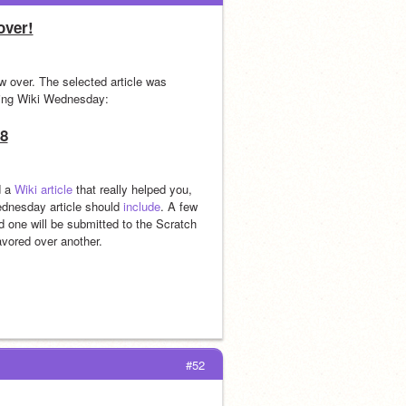
over!
Thanks to everyone who submitted suggestions! Wiki Wednesday for April is now over. The selected article was 
ming Wiki Wednesday:
8
 a 
Wiki article
 that really helped you, 
ednesday article should 
include
. A few 
 one will be submitted to the Scratch 
avored over another.
#52