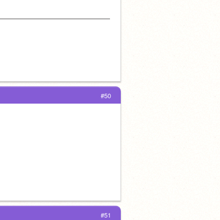
——————————————————
#50
#51