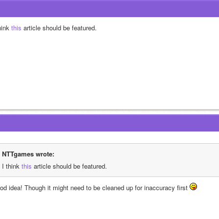
hink
 this
 article should be featured.
NTTgames wrote:
I think
 this
 article should be featured.
od idea! Though it might need to be cleaned up for inaccuracy first 