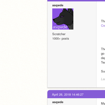
asqwde
Cr
Scratcher
1000+ posts
Th
go
da
Tea
Su
La
April 26, 2018 14:46:27
asqwde
My