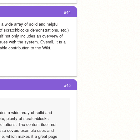
#44
a wide array of solid and helpful 
of scratchblocks demonstrations, etc.) 
lf not only includes an overview of 
es with the system. Overall, it is a 
ble contribution to the Wiki.
#45
des a wide array of solid and 
te, plenty of scratchblocks 
itations. The content itself not 
 also covers example uses and 
cle, which makes it a great page 