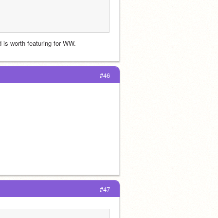
d is worth featuring for WW.
#46
#47