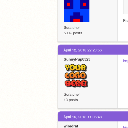
Fe
Scratcher
500+ posts
April 12, 2018 22:23:56
SunnyPup0525
ht
Scratcher
13 posts
April 16, 2018 11:06:48
wiredrat
ht