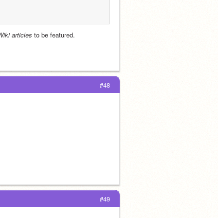
Wiki articles
 to be featured.
#48
#49