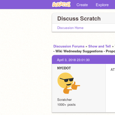
Create
Explore
Discuss Scratch
Discussion Home
Discussion Forums
»
Show and Tell
»
- Wiki Wednesday Suggestions - Propos
April 3, 2018 23:01:30
NYCDOT
AT
Scratcher
1000+ posts