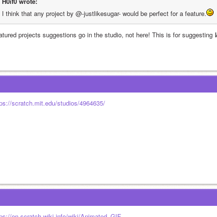
H0if0 wrote:
I think that any project by @-justlikesugar- would be perfect for a feature.
atured projects suggestions go in the studio, not here! This is for suggesting 
tps://scratch.mit.edu/studios/4964635/
tps://en.scratch-wiki.info/wiki/Animated_GIF