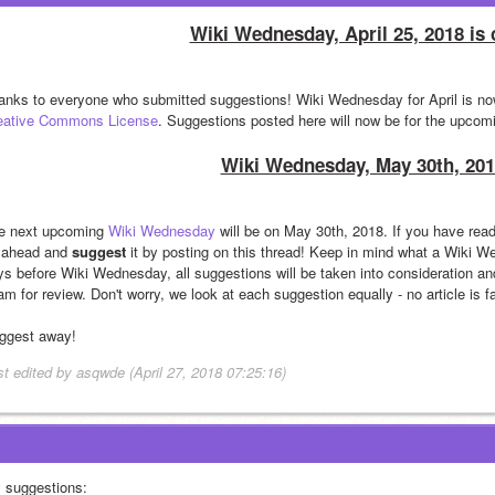
Wiki Wednesday, April 25, 2018 is 
eative Commons License
. Suggestions posted here will now be for the upco
Wiki Wednesday, May 30th, 201
e next upcoming 
Wiki Wednesday
 will be on May 30th, 2018. If you have read
 ahead and 
suggest
 it by posting on this thread! Keep in mind what a Wiki W
ys before Wiki Wednesday, all suggestions will be taken into consideration and
m for review. Don't worry, we look at each suggestion equally - no article is f
ggest away!
st edited by asqwde (April 27, 2018 07:25:16)
 suggestions: