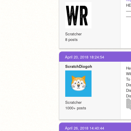
HE
—
—
Scratcher
8 posts
April 20, 2018 18:24:54
ScratchDiogoh
Hel
Wi
To
Di
Di
Di
Scratcher
. .
1000+ posts
April 26, 2018 14:40:44