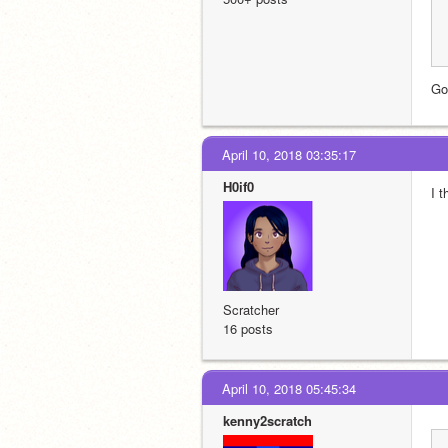
Goo
April 10, 2018 03:35:17
H0if0
I t
Scratcher
16 posts
April 10, 2018 05:45:34
kenny2scratch