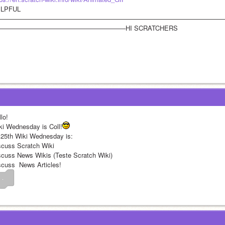
LPFUL
——————————————————————————————————
———————————————————–HI SCRATCHERS
lo!
ki Wednesday is Coll!
 25th Wiki Wednesday is:
scuss Scratch Wiki
scuss News Wikis (Teste Scratch Wiki)
scuss  News Articles!
 .