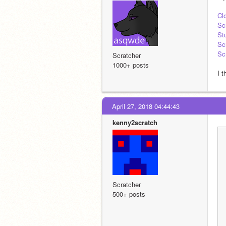
Cl
Sc
St
Sc
Sc
Scratcher
1000+ posts
I t
April 27, 2018 04:44:43
kenny2scratch
Scratcher
500+ posts