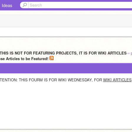
Ideas
 THIS IS NOT FOR FEATURING PROJECTS, IT IS FOR WIKI ARTICLES
‹‹
e Articles to be Featured!
TENTION: THIS FOURM IS FOR WIKI WEDNESDAY, FOR 
WIKI ARTICLES