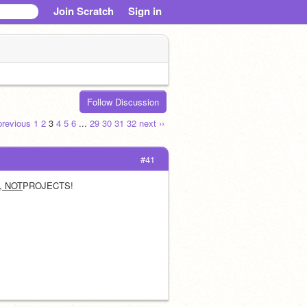
Join Scratch
Sign in
Follow Discussion
 previous
1
2
3
4
5
6
...
29
30
31
32
next ››
#41
, NOT
PROJECTS! 