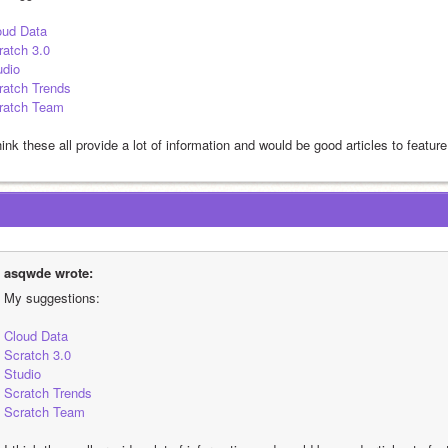
oud Data
ratch 3.0
udio
ratch Trends
ratch Team
hink these all provide a lot of information and would be good articles to feature
asqwde wrote:
My suggestions:
Cloud Data
Scratch 3.0
Studio
Scratch Trends
Scratch Team