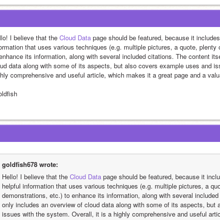
lo! I believe that the 
Cloud Data
 page should be featured, because it includes 
ormation that uses various techniques (e.g. multiple pictures, a quote, plenty 
enhance its information, along with several included citations. The content itse
oud data along with some of its aspects, but also covers example uses and issu
ghly comprehensive and useful article, which makes it a great page and a valua
oldfish
goldfish678 wrote:
Hello! I believe that the 
Cloud Data
 page should be featured, because it inclu
helpful information that uses various techniques (e.g. multiple pictures, a quo
demonstrations, etc.) to enhance its information, along with several included c
only includes an overview of cloud data along with some of its aspects, but
issues with the system. Overall, it is a highly comprehensive and useful arti