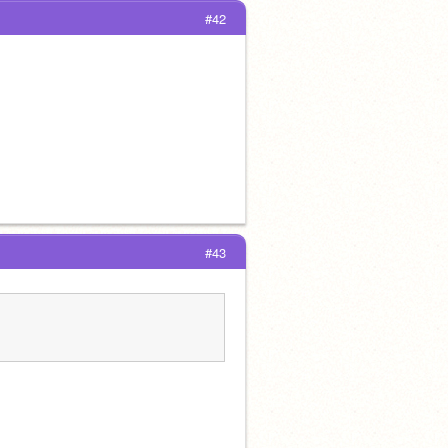
#42
#43