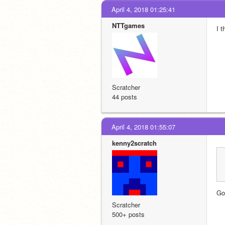
April 4, 2018 01:25:41
NTTgames
I t
Scratcher
44 posts
April 4, 2018 01:55:07
kenny2scratch
Go
Scratcher
500+ posts