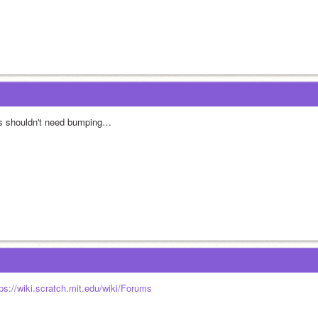
is shouldn't need bumping…
tps://wiki.scratch.mit.edu/wiki/Forums