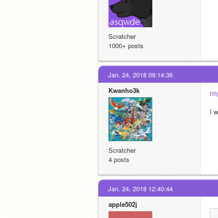
Scratcher
1000+ posts
Jan. 24, 2018 09:14:36
Kwanho3k
ht
I w
Scratcher
4 posts
Jan. 24, 2018 12:40:44
apple502j