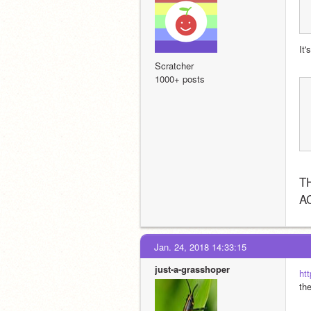
It
Scratcher
1000+ posts
T
A
Jan. 24, 2018 14:33:15
just-a-grasshoper
ht
th