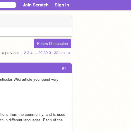
Join Scratch
Sign in
Follow Discussion
‹‹ previous
1
2
3
4
...
29
30
31
32
next ››
#1
icular Wiki article you found very 
ions from the community, and is used 
h in different languages. Each of the 