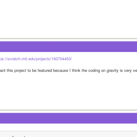
tps://scratch.mit.edu/projects/193704453/
ant this project to be featured because I think the coding on gravity is very v