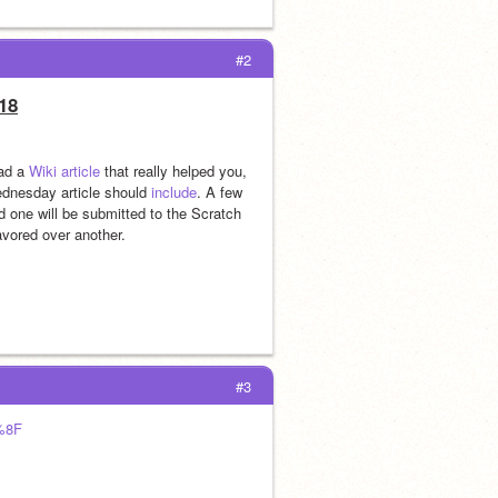
#2
18
ad a 
Wiki article
 that really helped you, 
ednesday article should 
include
. A few 
 one will be submitted to the Scratch 
avored over another.
#3
%8F