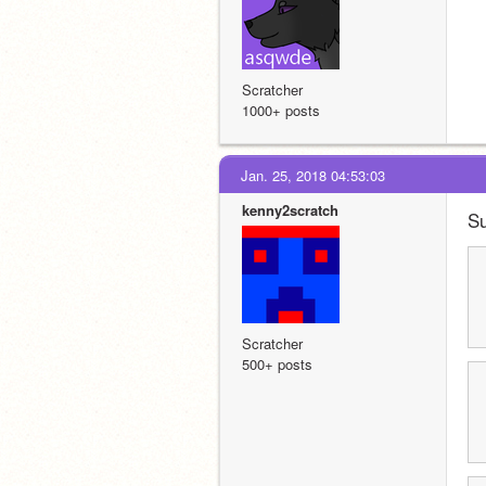
Scratcher
1000+ posts
Jan. 25, 2018 04:53:03
kenny2scratch
Su
Scratcher
500+ posts