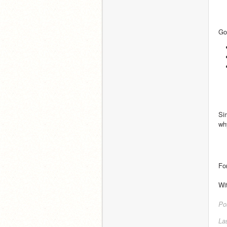
Go
Si
why
Fo
Wi
Po
La