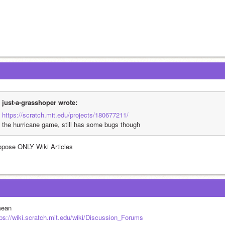
just-a-grasshoper wrote:
https://scratch.mit.edu/projects/180677211/
the hurricane game, still has some bugs though
opose ONLY Wiki Articles
mean
tps://wiki.scratch.mit.edu/wiki/Discussion_Forums