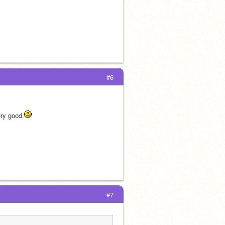
#6
ery good.
#7