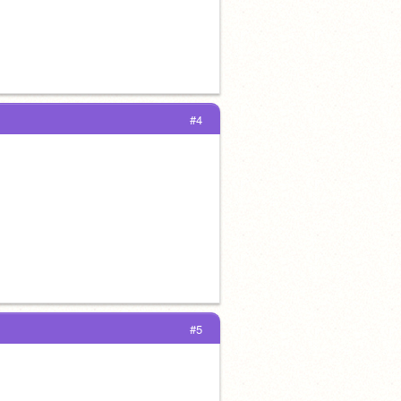
#4
#5