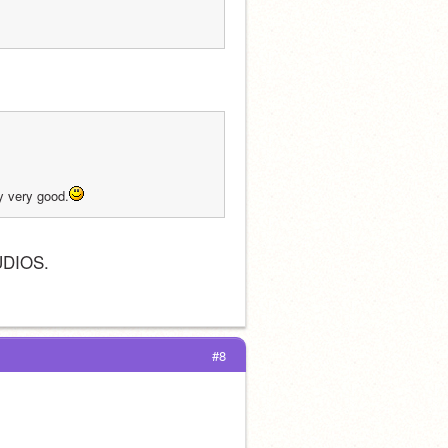
ry very good.
UDIOS.
#8