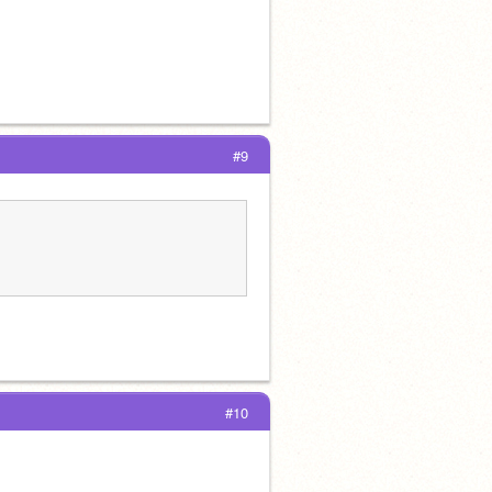
#9
#10