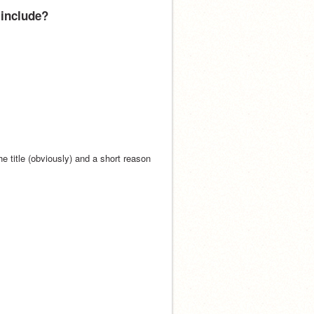
 include?
 title (obviously) and a short reason 