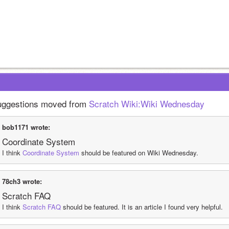
ggestions moved from 
Scratch Wiki:Wiki Wednesday
bob1171 wrote:
Coordinate System
I think 
Coordinate System
 should be featured on Wiki Wednesday.
78ch3 wrote:
Scratch FAQ
I think 
Scratch FAQ
 should be featured. It is an article I found very helpful.