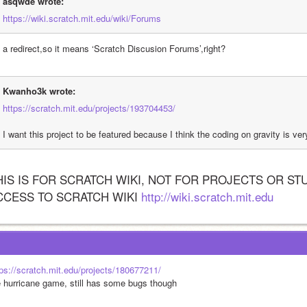
asqwde wrote:
https://wiki.scratch.mit.edu/wiki/Forums
's a redirect,so it means ‘Scratch Discusion Forums’,right?
Kwanho3k wrote:
https://scratch.mit.edu/projects/193704453/
I want this project to be featured because I think the coding on gravity is ve
HIS IS FOR SCRATCH WIKI, NOT FOR PROJECTS OR ST
CCESS TO SCRATCH WIKI 
http://wiki.scratch.mit.edu
tps://scratch.mit.edu/projects/180677211/
e hurricane game, still has some bugs though