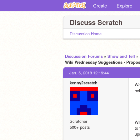
Create
Explore
Discuss Scratch
Discussion Home
Discussion Forums
»
Show and Tell
»
Wiki Wednesday Suggestions - Propose
Jan. 5, 2018 12:19:44
kenny2scratch
We
hel
Scratcher
Wi
500+ posts
to
up