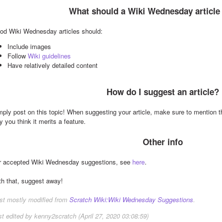
What should a Wiki Wednesday article
od Wiki Wednesday articles should:
Include images
Follow 
Wiki guidelines
Have relatively detailed content
How do I suggest an article?
mply post on this topic! When suggesting your article, make sure to mention the
 you think it merits a feature.
Other info
r accepted Wiki Wednesday suggestions, see 
here
.
th that, suggest away!
st mostly modified from 
Scratch Wiki:Wiki Wednesday Suggestions
.
st edited by kenny2scratch (April 27, 2020 03:08:59)