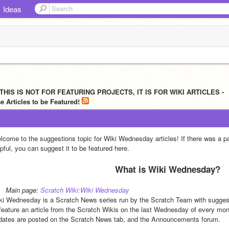
Ideas
 THIS IS NOT FOR FEATURING PROJECTS, IT IS FOR WIKI ARTICLES -
 Articles to be Featured!
lcome to the suggestions topic for Wiki Wednesday articles! If there was a part
pful, you can suggest it to be featured here.
What is Wiki Wednesday?
Main page: 
Scratch Wiki:Wiki Wednesday
ki Wednesday is a Scratch News series run by the Scratch Team with suggest
 feature an article from the Scratch Wikis on the last Wednesday of every mont
dates are posted on the Scratch News tab, and the Announcements forum.