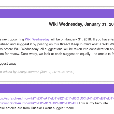
Wiki Wednesday, January 31, 20
e next upcoming 
Wiki Wednesday
 will be on January 31, 2018. If you have re
 ahead and 
suggest
 it by posting on this thread! Keep in mind what a Wiki W
ys before Wiki Wednesday, all suggestions will be taken into consideration and
m for review. Don't worry, we look at each suggestion equally - no article is f
ggest away!
st edited by kenny2scratch (Jan. 7, 2018 05:12:23)
tps://scratch-ru.info/wiki/%D0%A1%D1%82%D1%83%D0%B4%D0%B8%D1
tps://scratch-ru.info/wiki/%D0%91%D0%B0%D0%BD
 This is my favourite
ese articles are from Russia! I want suggest them/