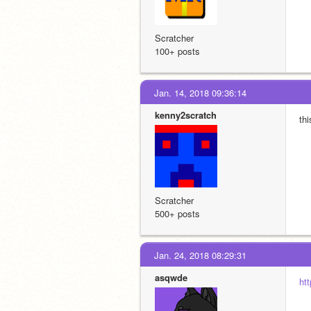
Scratcher
100+ posts
Jan. 14, 2018 09:36:14
kenny2scratch
th
Scratcher
500+ posts
Jan. 24, 2018 08:29:31
asqwde
ht