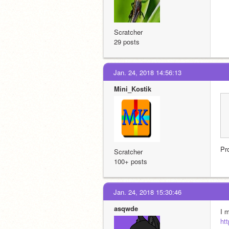
Scratcher
29 posts
Jan. 24, 2018 14:56:13
Mini_Kostik
Pr
Scratcher
100+ posts
Jan. 24, 2018 15:30:46
asqwde
I 
ht