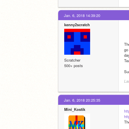
Jan. 6, 2018 14:39:20
kenny2scratch
Th
go
da
Scratcher
Tea
500+ posts
Su
La
Jan. 6, 2018 20:25:35
Mini_Kostik
ht
ht
Th