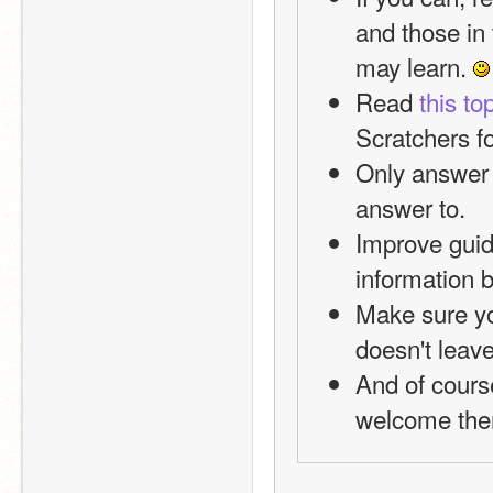
and those in 
may learn. 
Read 
this to
Scratchers f
Only answer 
answer to. 
Improve guide
information 
Make sure yo
doesn't leave
And of course
welcome the