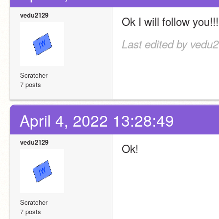
vedu2129
Ok I will follow you!!!
Last edited by vedu2
Scratcher
7 posts
April 4, 2022 13:28:49
vedu2129
Ok!
Scratcher
7 posts