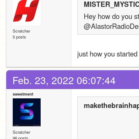
MISTER_MYSTIC 
Hey how do you sta
@AlastorRadioD
Scratcher
5 posts
just how you started 
Feb. 23, 2022 06:07:44
sweetment
makethebrainhap
Scratcher
96 posts