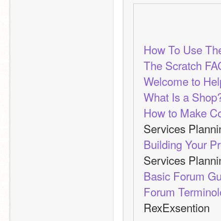
How To Use Th
The Scratch FA
Welcome to Help
What Is a Shop?
How to Make Co
Services Plann
Building Your P
Services Plann
Basic Forum Gu
Forum Terminolo
RexExsention