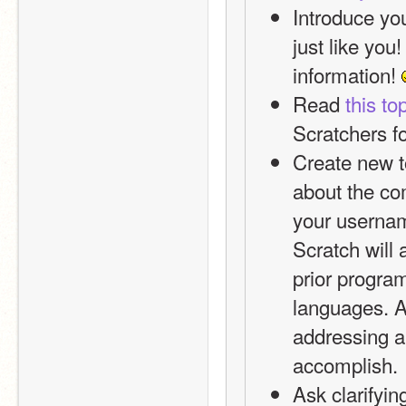
Introduce you
just like you
information! 
Read 
this to
Scratchers f
Create new to
about the co
your usernam
Scratch will 
prior progra
languages. As
addressing a 
accomplish.
Ask clarifyin