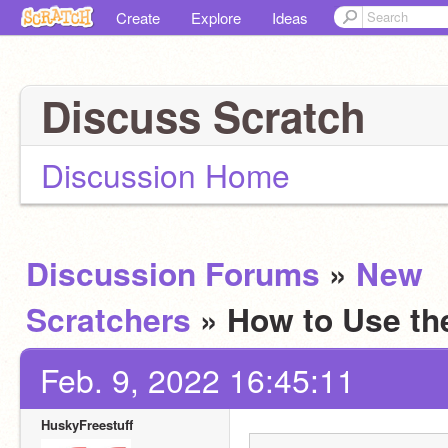
Create
Explore
Ideas
Discuss Scratch
Discussion Home
Discussion Forums
»
New
Scratchers
» How to Use t
Feb. 9, 2022 16:45:11
HuskyFreestuff