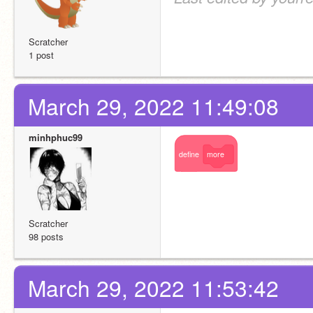
Scratcher
1 post
March 29, 2022 11:49:08
minhphuc99
define
more
Scratcher
98 posts
March 29, 2022 11:53:42