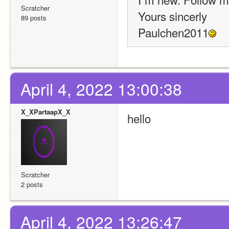
Scratcher
Yours sincerly
89 posts
Paulchen2011
April 4, 2022 13:00:38
X_XPartaapX_X
hello
Scratcher
2 posts
April 4, 2022 13:26:47