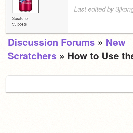
Last edited by 3jkon
Scratcher
35 posts
Discussion Forums
»
New
Scratchers
» How to Use t