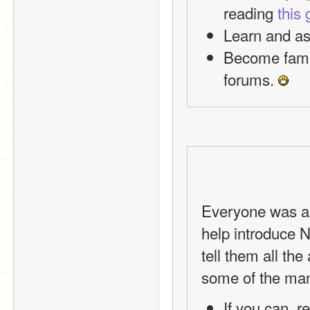
reading 
this 
Learn and as
Become famil
forums. 
Everyone was a 
help introduce 
tell them all th
some of the man
If you can, r