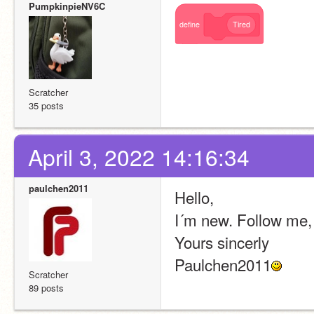
PumpkinpieNV6C
define
Tired
Scratcher
35 posts
April 3, 2022 14:16:34
paulchen2011
Hello,
I´m new. Follow me,
Yours sincerly
Paulchen2011
Scratcher
89 posts