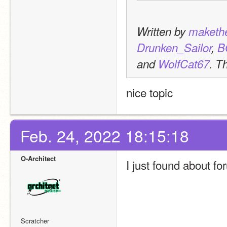
Written by 
maketh
Drunken_Sailor
, 
B
and 
WolfCat67
. T
nice topic
Feb. 24, 2022 18:15:18
O-Architect
I just found about fo
Scratcher