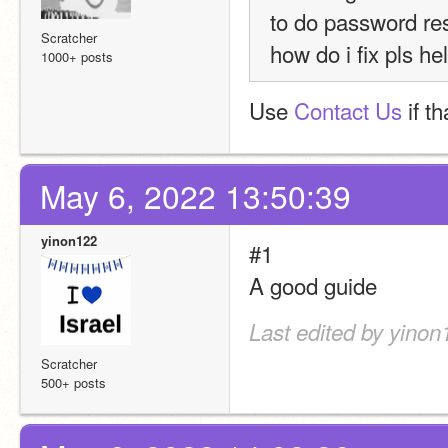
to do password rese
Scratcher
how do i fix pls hel
1000+ posts
Use 
Contact Us
 if t
May 6, 2022 13:50:39
yinon122
#1
A good guide
Last edited by yinon
Scratcher
500+ posts