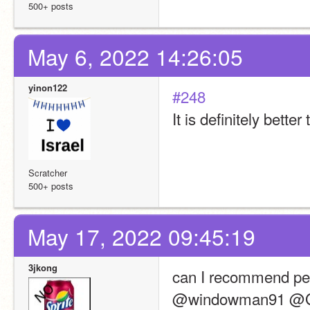
500+ posts
May 6, 2022 14:26:05
yinon122
#248
It is definitely bette
Scratcher
500+ posts
May 17, 2022 09:45:19
3jkong
can I recommend pe
@windowman91 @