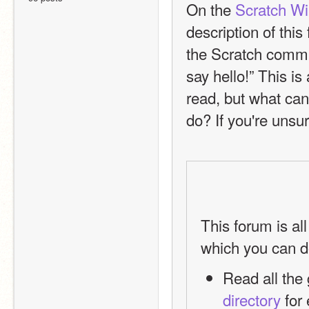
On the 
Scratch Wik
description of thi
the Scratch commun
say hello!” This is
read, but what can
do? If you're unsur
This forum is al
which you can d
directory
 for