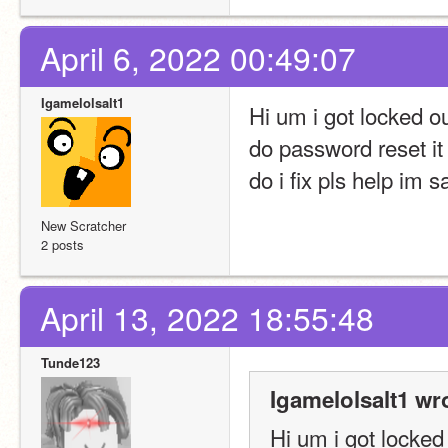
April 6, 2022 00:49:07
Igamelolsalt1
Hi um i got locked ou
do password reset it 
do i fix pls help im sa
New Scratcher
2 posts
April 13, 2022 18:55:48
Tunde123
Igamelolsalt1 wr
Hi um i got locked