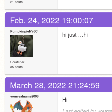
21 posts
Feb. 24, 2022 19:00:07
PumpkinpieNV6C
hi just …hi
Scratcher
35 posts
March 28, 2022 21:24:59
yourrealname2008
Hi
Last edited by your