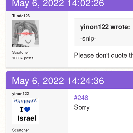
May 6, 2022 14:02:26
Tunde123
yinon122 wrote:
-snip-
Scratcher
Please don't quote 
1000+ posts
May 6, 2022 14:24:36
yinon122
#248
Sorry
Scratcher