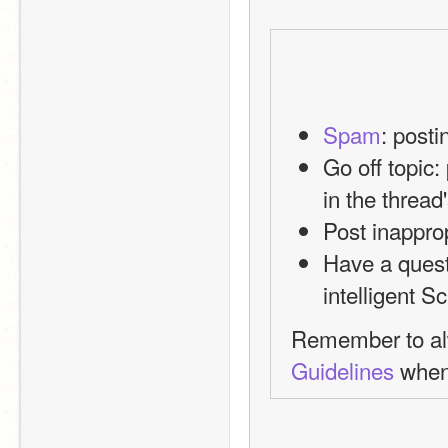
Spam
: post
Go off topic:
in the thread
Post inappro
Have a quest
intelligent S
Remember to alw
Guidelines
 when