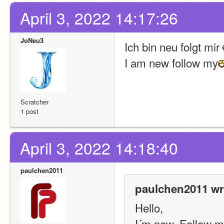
April 3, 2022 14:17:26
JoNeu3
Ich bin neu folgt mir 
I am new follow my
Scratcher
1 post
April 3, 2022 14:18:40
paulchen2011
paulchen2011 wr
Hello,
I´m new. Follow m