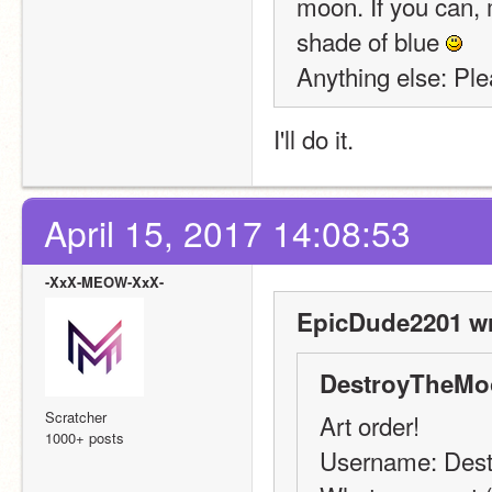
moon. If you can, m
shade of blue 
Anything else: Ple
I'll do it.
April 15, 2017 14:08:53
-XxX-MEOW-XxX-
EpicDude2201 wr
DestroyTheMo
Scratcher
Art order!
1000+ posts
Username: Des