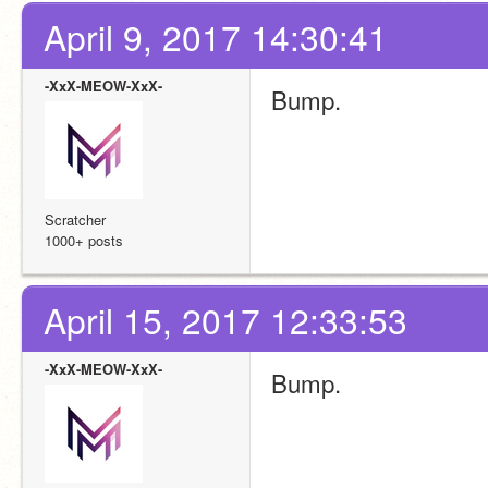
April 9, 2017 14:30:41
-XxX-MEOW-XxX-
Bump.
Scratcher
1000+ posts
April 15, 2017 12:33:53
-XxX-MEOW-XxX-
Bump.