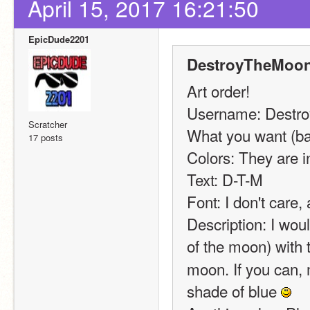
April 15, 2017 16:21:50
EpicDude2201
DestroyTheMoon
Art order!
Username: Destr
Scratcher
What you want (ban
17 posts
Colors: They are in
Text: D-T-M
Font: I don't care,
Description: I woul
of the moon) with 
moon. If you can, m
shade of blue 