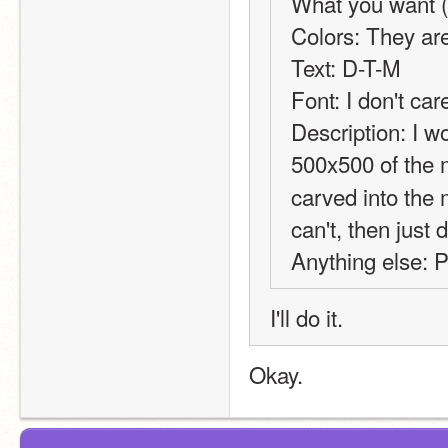
What you want (b
Colors: They are
Text: D-T-M
Font: I don't car
Description: I wo
500x500 of the 
carved into the 
can't, then just
Anything else: P
I'll do it.
Okay.