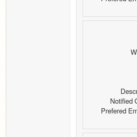
Wh
Descr
Notified 
Prefered Em