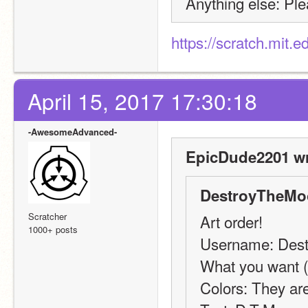
Anything else: Ple
https://scratch.mit.
April 15, 2017 17:30:18
-AwesomeAdvanced-
EpicDude2201 wr
DestroyTheMo
Scratcher
Art order!
1000+ posts
Username: Des
What you want (b
Colors: They are