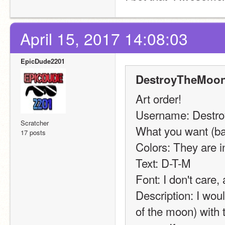
April 15, 2017 14:08:03
EpicDude2201
DestroyTheMoon
Art order!
Username: Destr
Scratcher
What you want (ban
17 posts
Colors: They are in
Text: D-T-M
Font: I don't care,
Description: I woul
of the moon) with 