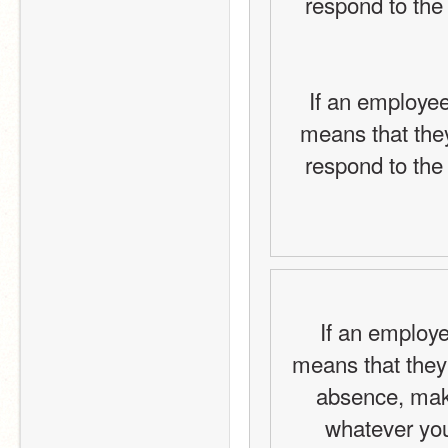
respond to the 
If an employee
means that they
respond to the 
If an employe
means that they
absence, make
whatever your