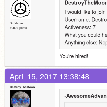
DestroyTheMoon
I would like to join
Username: Destr
Scratcher
Activeness: 7
1000+ posts
What you could hel
Anything else: Nop
You're hired!
April 15, 2017 13:38:48
DestroyTheMoon
-AwesomeAdvanc