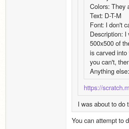
Colors: They a
Text: D-T-M
Font: I don't c
Description: I 
500x500 of th
is carved into
you can't, the
Anything else:
https://scratch.
I was about to do t
You can attempt to do