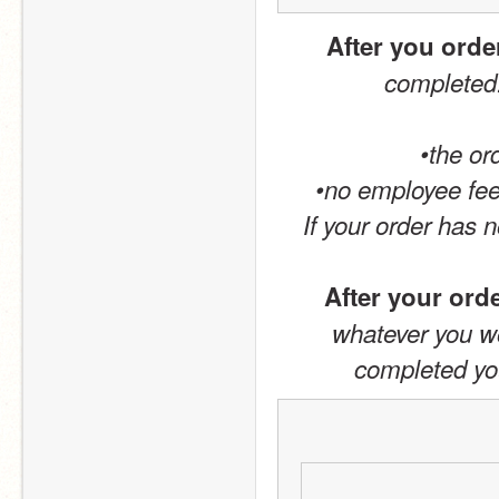
After you orde
completed.
•the or
•no employee fee
If your order has 
After your ord
whatever you wou
completed your