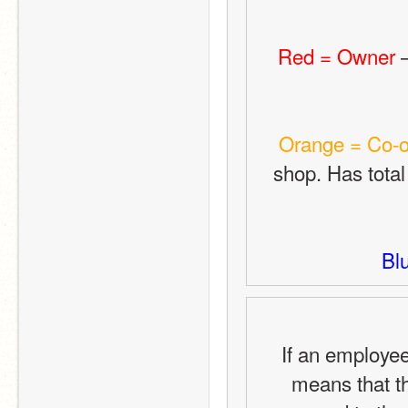
Red = Owner
 
Orange = Co-
shop. Has total
Bl
If an employee
means that th