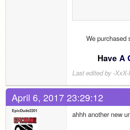
We purchased so
H
a
v
e
A
Last edited by -XxX
April 6, 2017 23:29:12
EpicDude2201
ahhh another new u