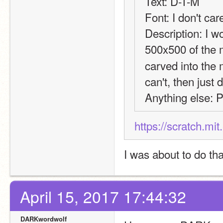
Text: D-T-M
Font: I don't car
Description: I wo
500x500 of the 
carved into the 
can't, then just
Anything else: P
https://scratch.mi
I was about to do tha
April 15, 2017 17:44:32
DARKwordwolf