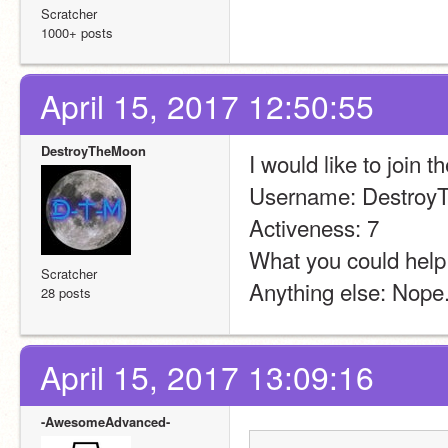
Scratcher
1000+ posts
April 15, 2017 12:50:55
DestroyTheMoon
I would like to join t
Username: Destro
Activeness: 7
What you could help 
Scratcher
Anything else: Nope.
28 posts
April 15, 2017 13:09:16
-AwesomeAdvanced-