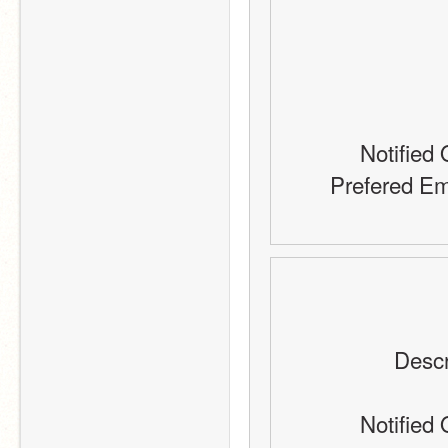
Notified 
Prefered Em
Descr
Notified 