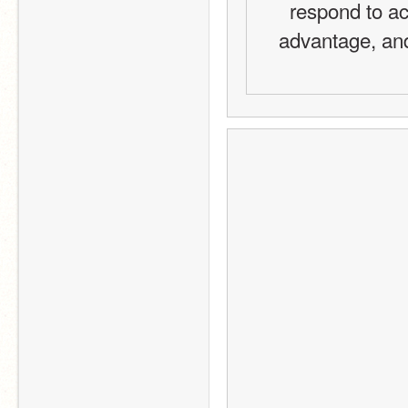
respond to act
advantage, and