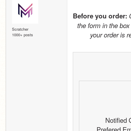
Before you order:
the form in the box
Scratcher
your order is 
1000+ posts
Notified 
Prefered Em