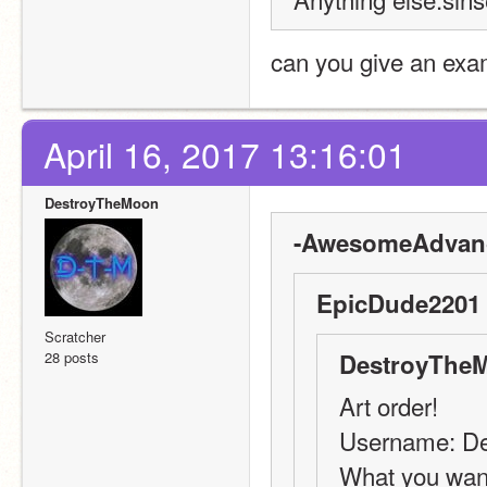
can you give an exa
April 16, 2017 13:16:01
DestroyTheMoon
-AwesomeAdvanc
EpicDude2201 
Scratcher
28 posts
DestroyTheM
Art order!
Username: D
What you want 