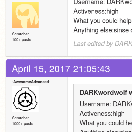
Username: DARKwor
Activeness:high 
What you could help
Anything else:sinse
Scratcher
100+ posts
Last edited by DARK
April 15, 2017 21:05:43
-AwesomeAdvanced-
DARKwordwolf w
Username: DARKw
Activeness:high 
Scratcher
What you could he
1000+ posts
Anything else:sin