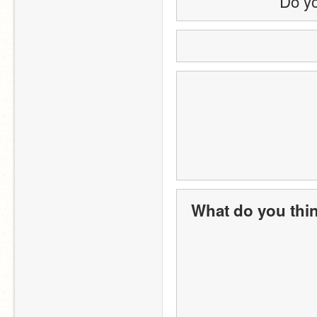
Do yo
What do you thin