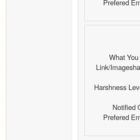
Prefered Em
What You W
Link/Imageshack 
Harshness Level
Notified 
Prefered Em