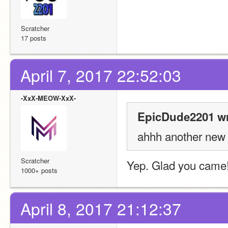
Scratcher
17 posts
April 7, 2017 22:52:03
-XxX-MEOW-XxX-
EpicDude2201 wr
ahhh another new
Scratcher
Yep. Glad you came
1000+ posts
April 8, 2017 21:12:37