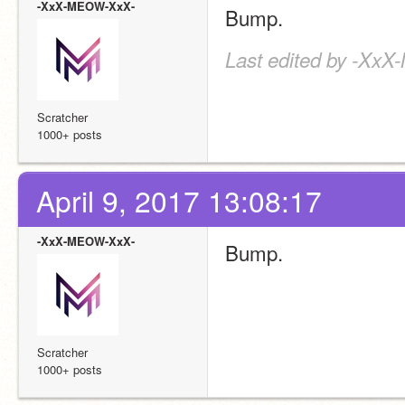
-XxX-MEOW-XxX-
Bump.
Last edited by -XxX
Scratcher
1000+ posts
April 9, 2017 13:08:17
-XxX-MEOW-XxX-
Bump.
Scratcher
1000+ posts