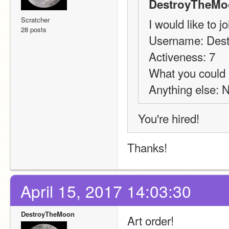
DestroyTheMo
Scratcher
I would like to j
28 posts
Username: Des
Activeness: 7
What you could 
Anything else: 
You're hired!
Thanks!
April 15, 2017 14:03:30
DestroyTheMoon
Art order!