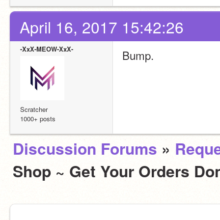
April 16, 2017 15:42:26
-XxX-MEOW-XxX-
Bump.
Scratcher
1000+ posts
Discussion Forums
»
Reque
Shop ~ Get Your Orders D