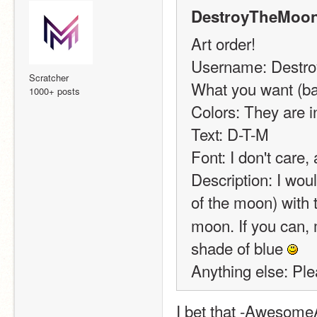
DestroyTheMoon
Art order!
Username: Destr
Scratcher
What you want (ban
1000+ posts
Colors: They are in
Text: D-T-M
Font: I don't care,
Description: I woul
of the moon) with 
moon. If you can, m
shade of blue 
Anything else: Ple
I bet that -Awesome