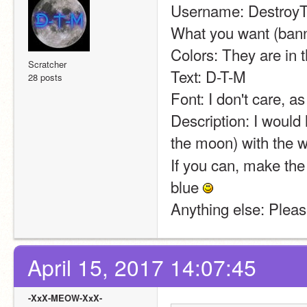
Username: Destro
What you want (banne
Colors: They are in t
Scratcher
Text: D-T-M
28 posts
Font: I don't care, as
Description: I would 
the moon) with the 
If you can, make the 
blue 
Anything else: Please
April 15, 2017 14:07:45
-XxX-MEOW-XxX-