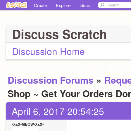
Create
Explore
Ideas
Discuss Scratch
Discussion Home
Discussion Forums
»
Reque
Shop ~ Get Your Orders D
April 6, 2017 20:54:25
-XxX-MEOW-XxX-