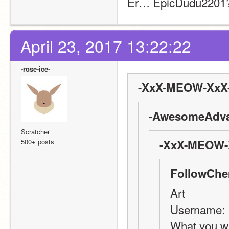
Er… EpicDudu2201? 
April 23, 2017 13:22:22
-rose-ice-
-XxX-MEOW-XxX-
-AwesomeAdva
Scratcher
500+ posts
-XxX-MEOW-X
FollowChe
Art
Username: 
What you wa