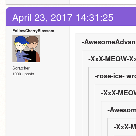
April 23, 2017 14:31:25
FollowCherryBlossom
-AwesomeAdvanc
-XxX-MEOW-Xx
Scratcher
1000+ posts
-rose-ice- wr
-XxX-MEOW
-Awesom
-XxX-M