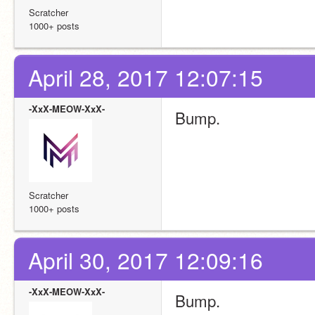
Scratcher
1000+ posts
April 28, 2017 12:07:15
-XxX-MEOW-XxX-
Bump.
Scratcher
1000+ posts
April 30, 2017 12:09:16
-XxX-MEOW-XxX-
Bump.