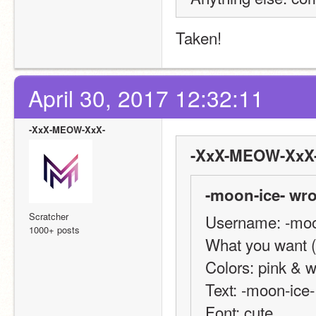
Taken!
April 30, 2017 12:32:11
-XxX-MEOW-XxX-
-XxX-MEOW-XxX-
-moon-ice- wro
Scratcher
Username: -moo
1000+ posts
What you want (b
Colors: pink & w
Text: -moon-ice-
Font: cute