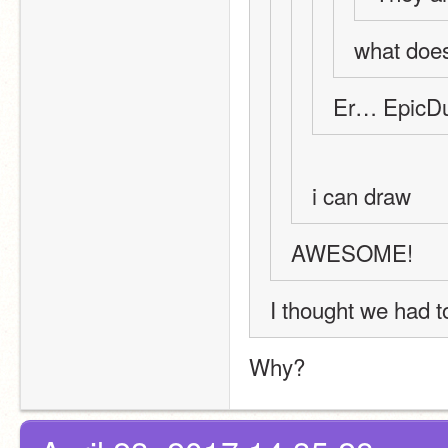
what does
Er… EpicDu
i can draw
AWESOME!
I thought we had to 
Why?