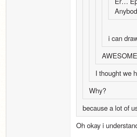
Er… Epi
Anybod
i can dra
AWESOME
I thought we ha
Why?
because a lot of u
Oh okay i understan