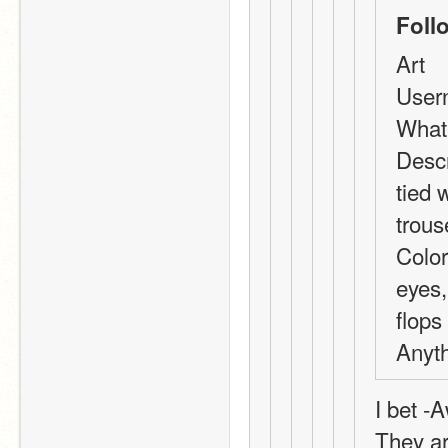
Foll
Art
User
What 
Descr
tied 
trous
Color
eyes,
flops
Anyth
I bet -
They ar