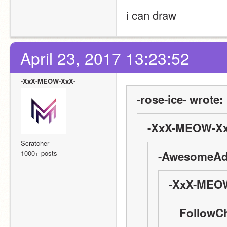
i can draw
April 23, 2017 13:23:52
-XxX-MEOW-XxX-
-rose-ice- wrote:
-XxX-MEOW-Xx
Scratcher
1000+ posts
-AwesomeAdv
-XxX-MEOW
FollowC