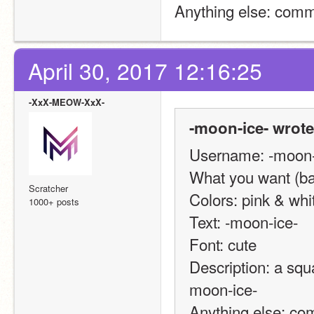
Anything else: comm
April 30, 2017 12:16:25
-XxX-MEOW-XxX-
-moon-ice- wrote
Username: -moon-
What you want (ban
Scratcher
Colors: pink & whi
1000+ posts
Text: -moon-ice-
Font: cute
Description: a squa
moon-ice-
Anything else: co