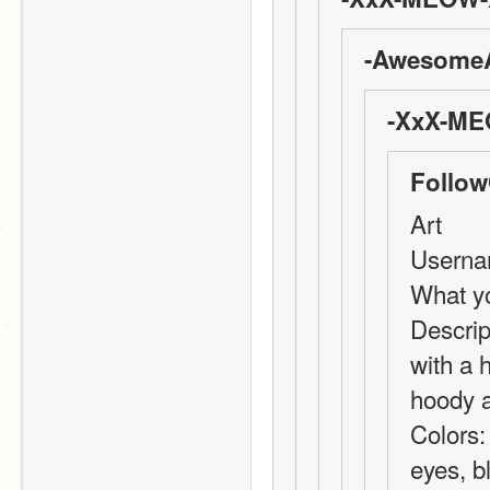
-AwesomeA
-XxX-ME
Follow
Art
Userna
What yo
Descript
with a h
hoody a
Colors:
eyes, bl