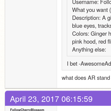
Username: Fol
What you want (
Description: A gi
blue eyes, tracks
Colors: Ginger ha
pink hood, red fl
Anything else:
I bet -AwesomeAdv
what does AR stand f
April 23, 2017 06:15:59
FollowCherryBlossom