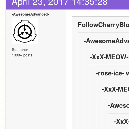
April 23, 2017 14:35:28
-AwesomeAdvanced-
FollowCherryBl
-AwesomeAdva
Scratcher
1000+ posts
-XxX-MEOW-X
-rose-ice- 
-XxX-ME
-Awes
-XxX