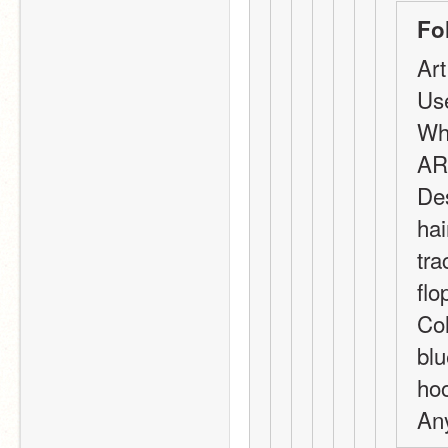
Fo
Art
Us
Wha
AR
Des
hai
tra
flo
Col
blu
hoo
Any