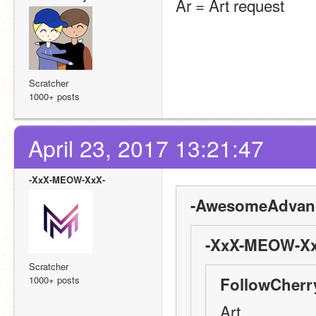
Ar = Art request
Scratcher
1000+ posts
April 23, 2017 13:21:47
-XxX-MEOW-XxX-
-AwesomeAdvanc
-XxX-MEOW-Xx
Scratcher
1000+ posts
FollowCherr
Art