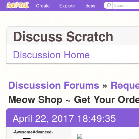
Create
Explore
Ideas
Discuss Scratch
Discussion Home
Discussion Forums
»
Reque
Meow Shop ~ Get Your Ord
April 22, 2017 18:49:35
-AwesomeAdvanced-