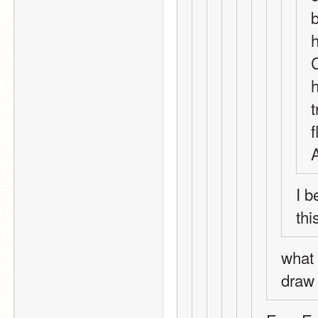
b
h
C
h
t
f
A
I 
thi
what 
draw