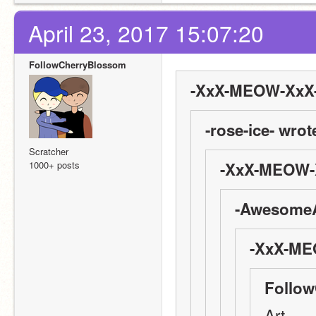
April 23, 2017 15:07:20
FollowCherryBlossom
-XxX-MEOW-XxX-
-rose-ice- wrot
Scratcher
1000+ posts
-XxX-MEOW-X
-AwesomeA
-XxX-ME
Follow
Art