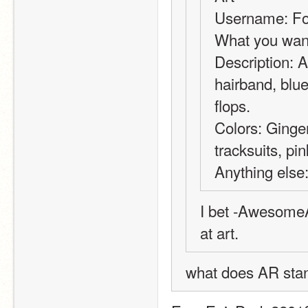
Username: Fo
What you want
Description: A 
hairband, blue
flops.
Colors: Ginger
tracksuits, pin
Anything else
I bet -AwesomeA
at art.
what does AR stand