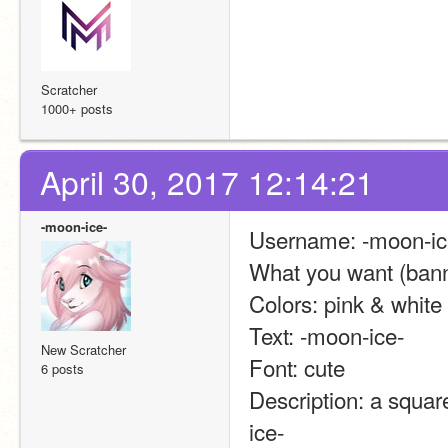
Scratcher
1000+ posts
April 30, 2017 12:14:21
-moon-ice-
Username: -moon-ic
What you want (banne
Colors: pink & white
Text: -moon-ice-
New Scratcher
Font: cute
6 posts
Description: a square
ice-