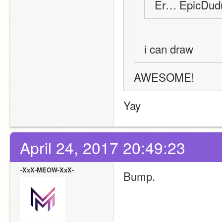
Er… EpicDudu
i can draw
AWESOME!
Yay
April 24, 2017 20:49:23
-XxX-MEOW-XxX-
Bump.