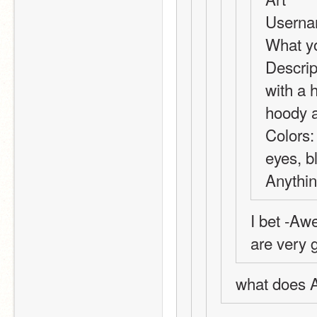
Userna
What yo
Descript
with a h
hoody a
Colors:
eyes, bl
Anythin
I bet -Aw
are very g
what does A