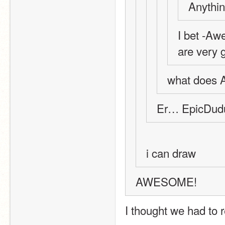
Anythin
I bet -Aw
are very g
what does A
Er… EpicDudu
i can draw
AWESOME!
I thought we had to re