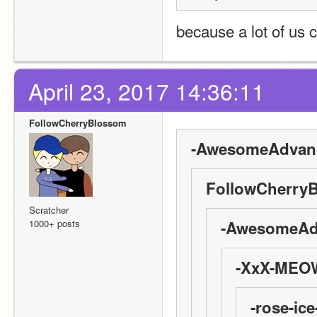
because a lot of us c
April 23, 2017 14:36:11
FollowCherryBlossom
-AwesomeAdvanc
FollowCherryB
Scratcher
1000+ posts
-AwesomeAdv
-XxX-MEOW
-rose-ice