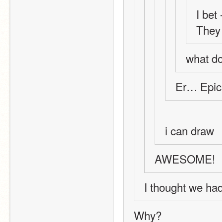
I bet
They 
what do
Er… Epic
i can draw
AWESOME!
I thought we had 
Why?