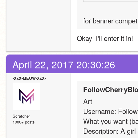
for banner compet
Okay! I'll enter it in!
April 22, 2017 20:30:26
-XxX-MEOW-XxX-
FollowCherryBl
Art
Username: Follo
Scratcher
What you want (ba
1000+ posts
Description: A girl 