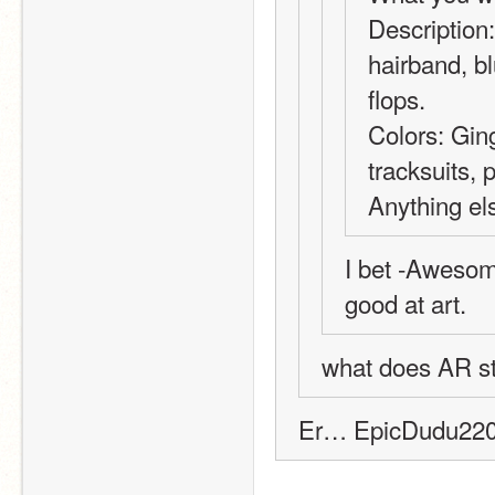
Description: 
hairband, bl
flops.
Colors: Ging
tracksuits, p
Anything el
I bet -Awesom
good at art.
what does AR sta
Er… EpicDudu2201