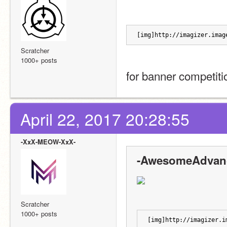
[img]http://imagizer.imag
Scratcher
1000+ posts
for banner competiti
April 22, 2017 20:28:55
-XxX-MEOW-XxX-
-AwesomeAdvanc
Scratcher
1000+ posts
[img]http://imagizer.i