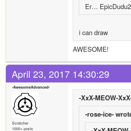
Er… EpicDudu22
i can draw
AWESOME!
April 23, 2017 14:30:29
-AwesomeAdvanced-
-XxX-MEOW-XxX-
-rose-ice- wrot
Scratcher
1000+ posts
-XxX-MEOW-X