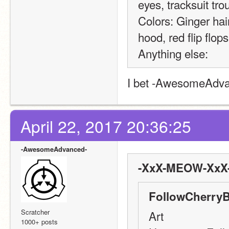
eyes, tracksuit tro
Colors: Ginger hair
hood, red flip flops
Anything else:
I bet -AwesomeAdvanc
April 22, 2017 20:36:25
-AwesomeAdvanced-
-XxX-MEOW-XxX-
FollowCherryB
Scratcher
Art
1000+ posts