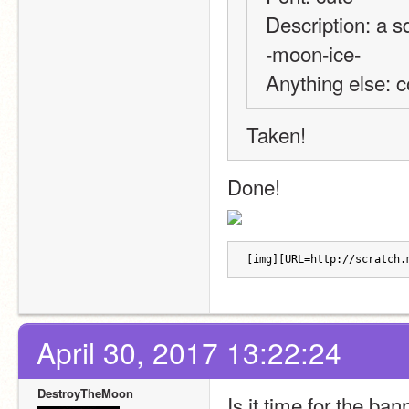
Description: a sq
-moon-ice-
Anything else: 
Taken!
Done!
[img][URL=http://scratch.
April 30, 2017 13:22:24
DestroyTheMoon
Is it time for the ba