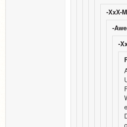
-XxX-M
-Awe
-X
A
W
e
D
c