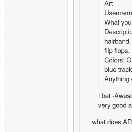
Art
Username
What you 
Descriptio
hairband, 
flip flops.
Colors: Gi
blue track
Anything 
I bet -Awes
very good at
what does AR s