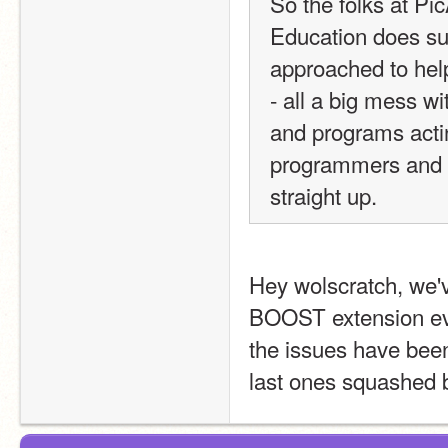
So the folks at Pic
Education does su
approached to hel
- all a big mess w
and programs act
programmers and M
straight up. 
Hey wolscratch, we'
BOOST extension eve
the issues have been 
last ones squashed 