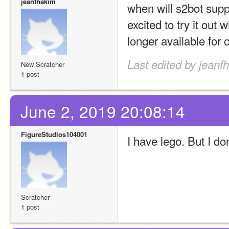
jeanfhakim
when will s2bot supp
excited to try it out 
longer available for
Last edited by jeanf
New Scratcher
1 post
June 2, 2019 20:08:14
FigureStudios104001
I have lego. But I do
Scratcher
1 post