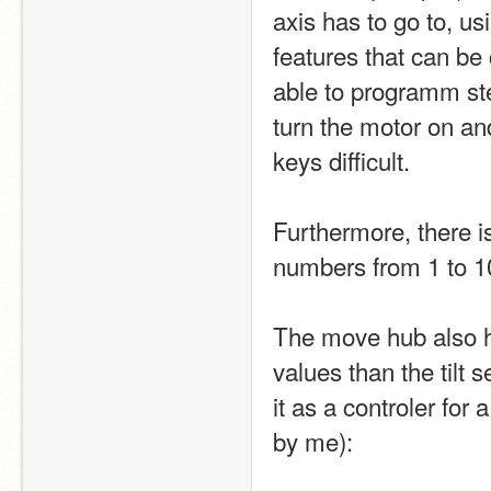
axis has to go to, us
features that can be
able to programm ste
turn the motor on an
keys difficult.
Furthermore, there i
numbers from 1 to 10
The move hub also ha
values than the tilt
it as a controler for
by me):