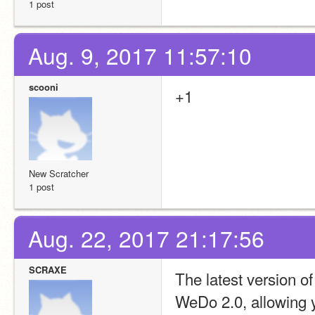
1 post
Aug. 9, 2017 11:57:10
scooni
+1
New Scratcher
1 post
Aug. 22, 2017 21:17:56
SCRAXE
The latest version 
WeDo 2.0, allowing y