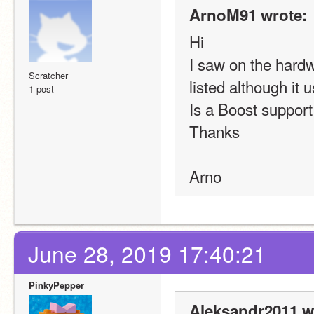
ArnoM91 wrote:
Hi
I saw on the hardw
Scratcher
listed although it
1 post
Is a Boost support
Thanks
Arno
June 28, 2019 17:40:21
PinkyPepper
Aleksandr2011 w