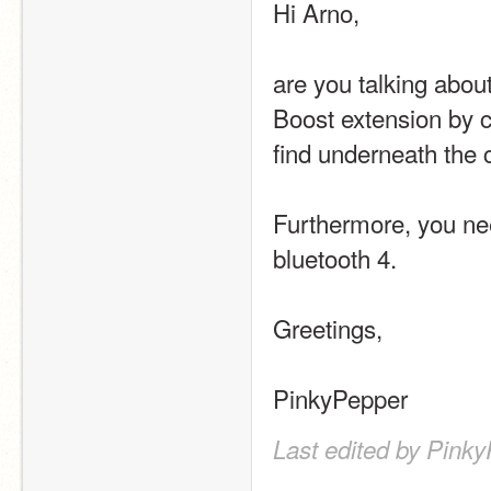
Hi Arno,
are you talking about
Boost extension by cl
find underneath the 
Furthermore, you nee
bluetooth 4.
Greetings,
PinkyPepper
Last edited by Pink