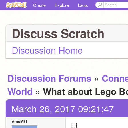
Create
Explore
Ideas
Discuss Scratch
Discussion Home
Discussion Forums
»
Conne
World
» What about Lego B
March 26, 2017 09:21:47
ArnoM91
Hi