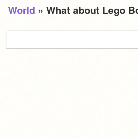
World
» What about Lego B