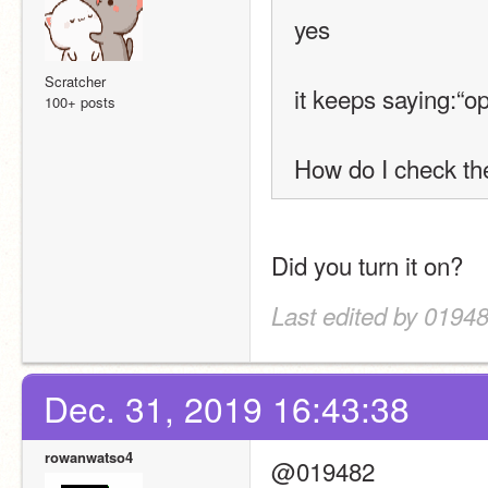
yes
Scratcher
it keeps saying:“o
100+ posts
How do I check the
Did you turn it on?
Last edited by 01948
Dec. 31, 2019 16:43:38
rowanwatso4
@019482