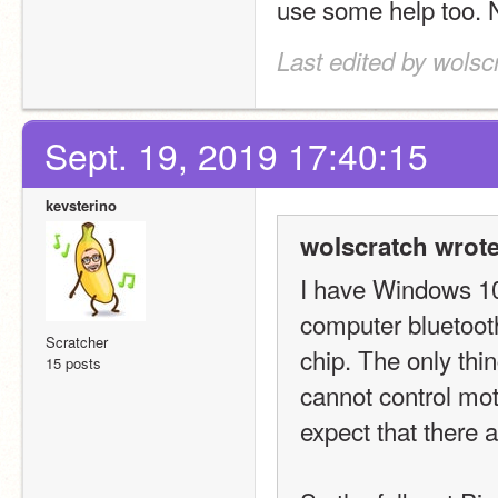
use some help too. No
Last edited by wolsc
Sept. 19, 2019 17:40:15
kevsterino
wolscratch wrote
I have Windows 10 
computer bluetoot
Scratcher
chip. The only thin
15 posts
cannot control moto
expect that there 