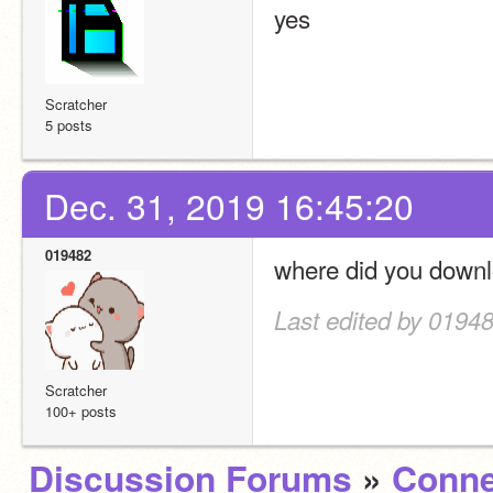
yes
Scratcher
5 posts
Dec. 31, 2019 16:45:20
019482
where did you downl
Last edited by 01948
Scratcher
100+ posts
Discussion Forums
»
Conne