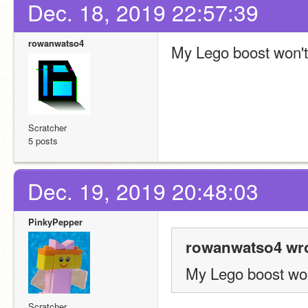
Dec. 18, 2019 22:57:39
rowanwatso4
My Lego boost won'
Scratcher
5 posts
Dec. 19, 2019 20:48:03
PinkyPepper
rowanwatso4 wro
My Lego boost wo
Scratcher