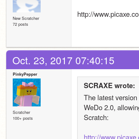
http://www.picaxe.c
New Scratcher
72 posts
Oct. 23, 2017 07:40:15
PinkyPepper
SCRAXE wrote:
The latest versio
WeDo 2.0, allowing
Scratcher
Scratch:
100+ posts
http://www.picaxe