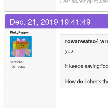
Last edited by rowa
Dec. 21, 2019 19:41:49
PinkyPepper
rowanwatso4 wro
yes
Scratcher
it keeps saying:“o
100+ posts
How do I check the