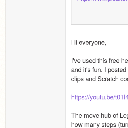
Hi everyone,
I've used this free 
and it's fun. I post
clips and Scratch co
https://youtu.be/t0
The move hub of Leg
how many steps (turn