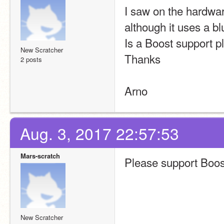
I saw on the hardware
although it uses a 
Is a Boost support p
New Scratcher
Thanks
2 posts
Arno
Aug. 3, 2017 22:57:53
Mars-scratch
Please support Boos
New Scratcher