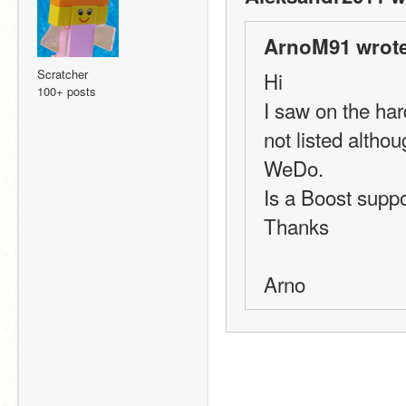
ArnoM91 wrote
Scratcher
Hi
100+ posts
I saw on the har
not listed altho
WeDo.
Is a Boost suppo
Thanks
Arno