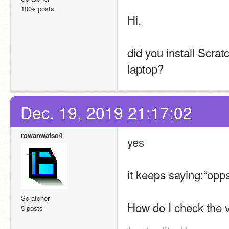
100+ posts
Hi,
did you install Scra
laptop?
Dec. 19, 2019 21:17:02
rowanwatso4
yes
it keeps saying:“opp
Scratcher
How do I check the v
5 posts