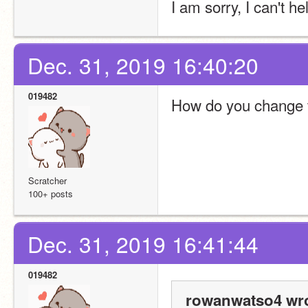
I am sorry, I can't he
Dec. 31, 2019 16:40:20
019482
How do you change t
Scratcher
100+ posts
Dec. 31, 2019 16:41:44
019482
rowanwatso4 wro