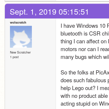
Sept. 1, 2019 05:15:51
wolscratch
I have Windows 10 Pr
bluetooth is CSR chi
thing I can affect on 
motors nor can I read
New Scratcher
many bugs which wil
1 post
So the folks at PicAx
does such fabulous 
help Lego out? I mea
with no product able
acting stupid on W