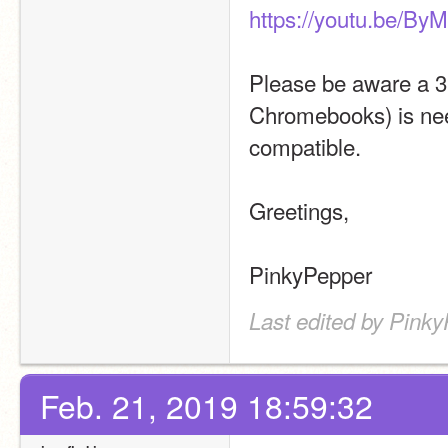
https://youtu.be/B
Please be aware a 3.
Chromebooks) is need
compatible.
Greetings,
PinkyPepper
Last edited by Pinky
Feb. 21, 2019 18:59:32