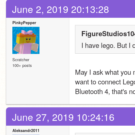
June 2, 2019 20:13:28
PinkyPepper
FigureStudios10
I have lego. But I 
Scratcher
100+ posts
May I ask what you 
want to connect Lego
Bluetooth 4, that's n
June 27, 2019 10:24:16
Aleksandr2011