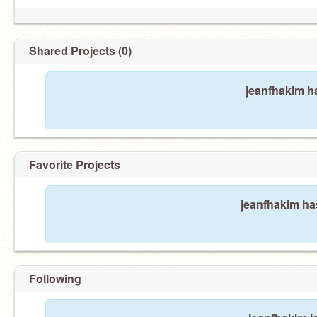
Shared Projects (0)
jeanfhakim h
Favorite Projects
jeanfhakim has
Following