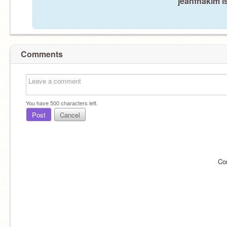
jeanfhakim i
Comments
You have
500
characters left.
Post
Cancel
Co