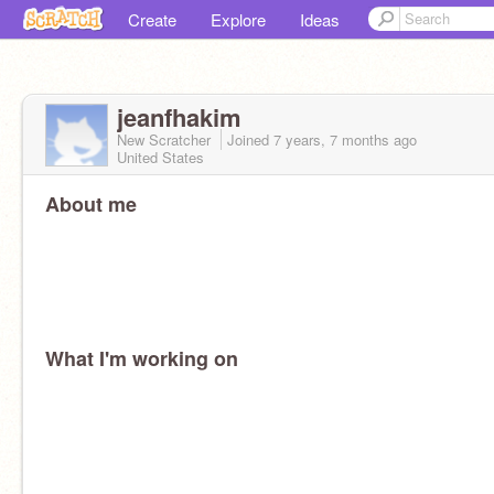
Create
Explore
Ideas
jeanfhakim
New Scratcher
Joined
7 years, 7 months
ago
United States
About me
What I'm working on