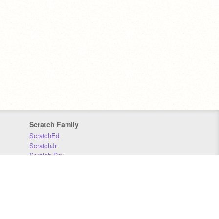
Scratch Family
ScratchEd
ScratchJr
Scratch Day
Scratch Conference
Scratch Foundation