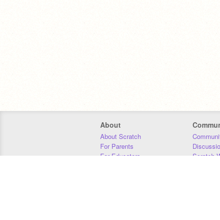
About
Commun
About Scratch
Communit
For Parents
Discussi
For Educators
Scratch W
For Developers
Statistics
Our Team
Donors
Jobs
Donate