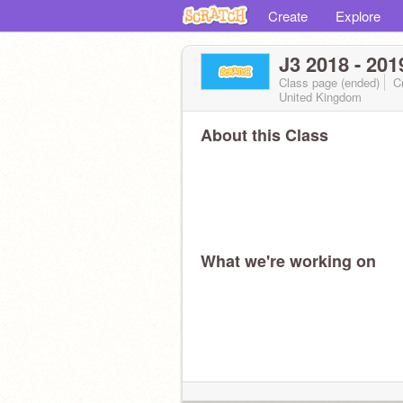
Create
Explore
J3 2018 - 201
Class page (ended)
Cr
United Kingdom
About this Class
What we're working on