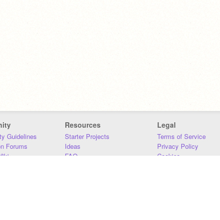
ity
Resources
Legal
y Guidelines
Starter Projects
Terms of Service
on Forums
Ideas
Privacy Policy
iki
FAQ
Cookies
Download
DMCA
Contact Us
DSA Requirements
MIT Accessibility