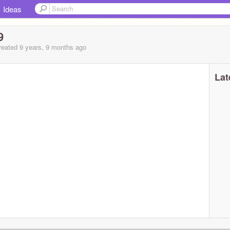
Ideas
9
eated 9 years, 9 months ago
Lat