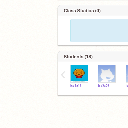
Class Studios (0)
Students (18)
‹
jsy3a11
jsy3a09
j