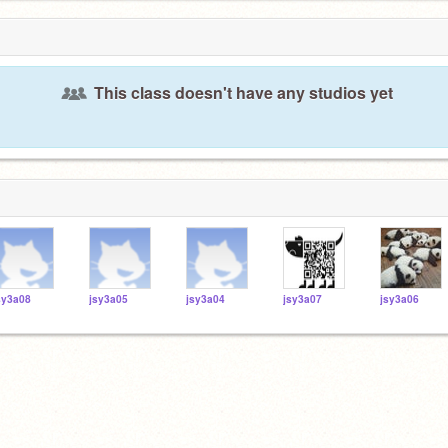
This class doesn't have any studios yet
sy3a08
jsy3a05
jsy3a04
jsy3a07
jsy3a06