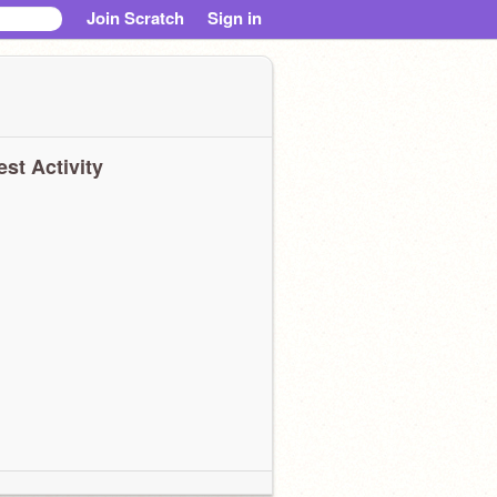
Join Scratch
Sign in
est Activity