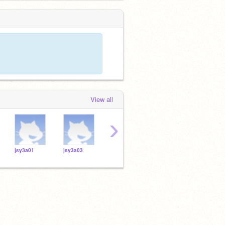
View all
›
jsy3a01
jsy3a03
jsy3a02
jsy3a12
jsy3a