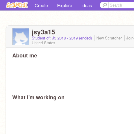
Create
Explore
Ideas
jsy3a15
Student of: J3 2018 - 2019 (ended)
New Scratcher
Joi
United States
About me
What I'm working on