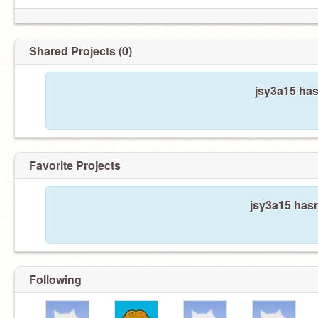
Shared Projects (0)
jsy3a15 has
Favorite Projects
jsy3a15 hasn
Following