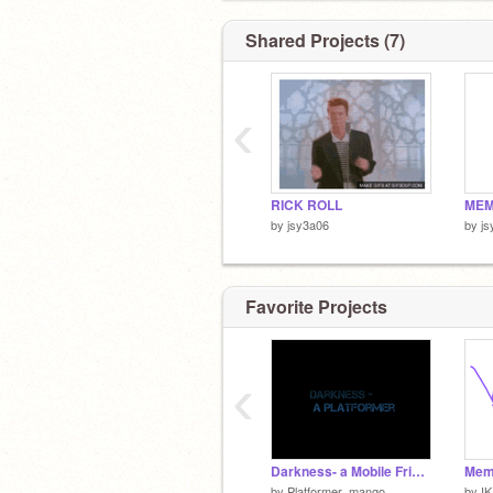
Shared Projects (7)
‹
RICK ROLL
MEM
by
jsy3a06
by
js
Favorite Projects
‹
Darkness- a Mobile Friendly Platformer
Meme
by
Platformer_mango
by
IK