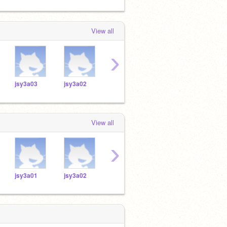
View all
›
jsy3a03
jsy3a02
jsy3a12
jsy3a14
jsy3
View all
›
jsy3a01
jsy3a02
jsy3a12
jsy3a14
jsy3