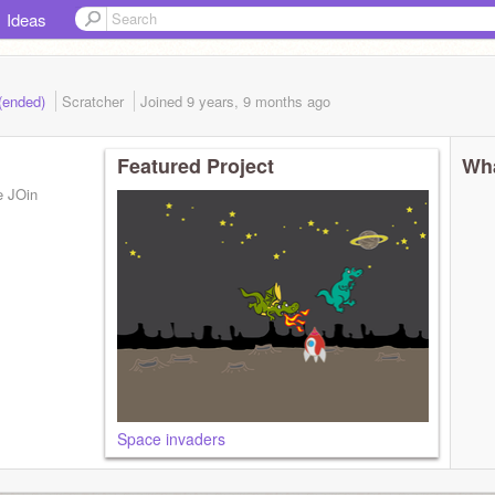
Ideas
 (ended)
Scratcher
Joined
9 years, 9 months
ago
Featured Project
Wha
se JOin
Space invaders