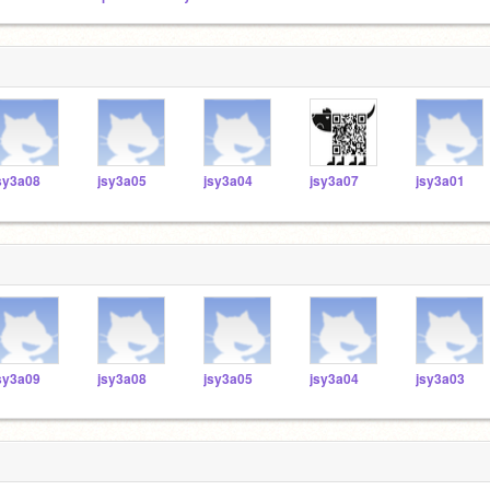
sy3a08
jsy3a05
jsy3a04
jsy3a07
jsy3a01
sy3a09
jsy3a08
jsy3a05
jsy3a04
jsy3a03