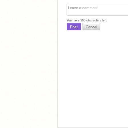
You have
500
characters left.
Post
Cancel