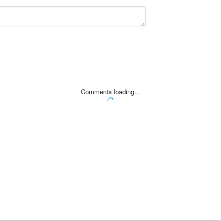
Comments loading...