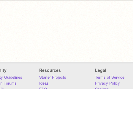
ity
Resources
Legal
y Guidelines
Starter Projects
Terms of Service
on Forums
Ideas
Privacy Policy
iki
FAQ
Cookies
Download
DMCA
Contact Us
DSA Requirements
MIT Accessibility