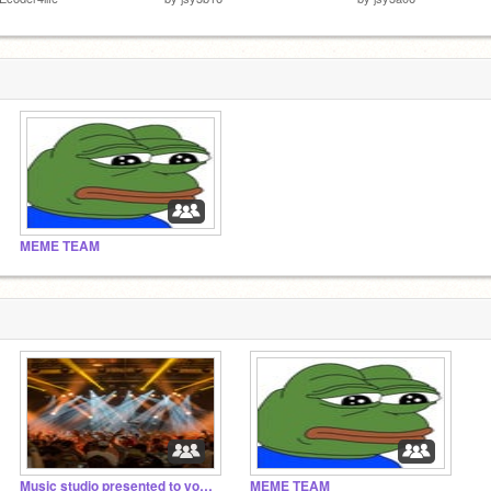
MEME TEAM
Music studio presented to you by MEME TEAM
MEME TEAM