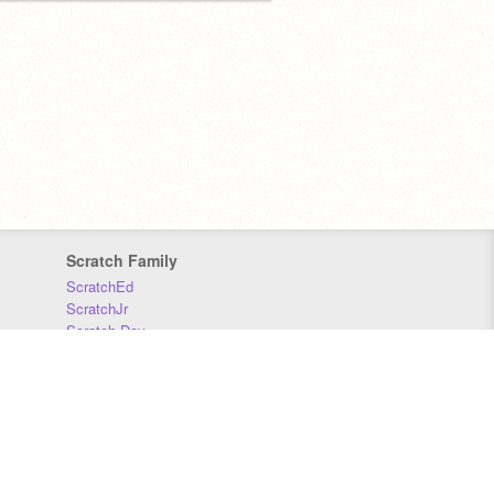
Scratch Family
ScratchEd
ScratchJr
Scratch Day
Scratch Conference
Scratch Foundation