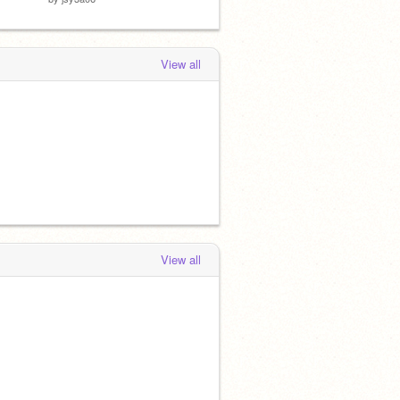
View all
View all