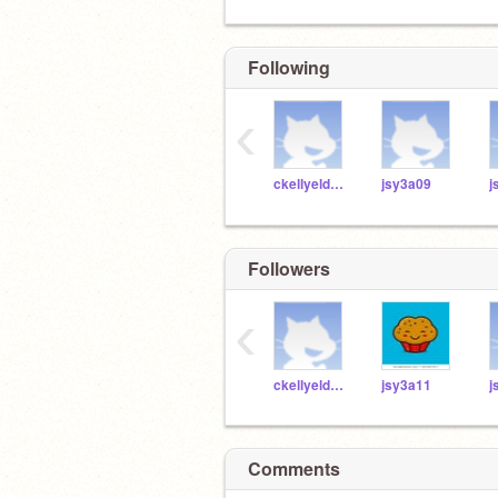
Following
‹
ckellyeldridgemcs
jsy3a09
j
Followers
‹
ckellyeldridgemcs
jsy3a11
j
Comments