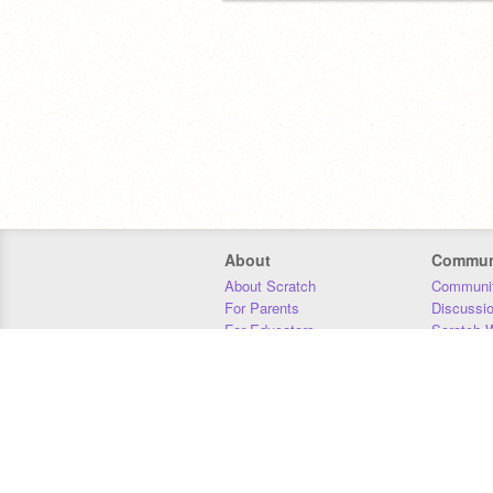
About
Commun
About Scratch
Communit
For Parents
Discussi
For Educators
Scratch W
For Developers
Statistics
Our Team
Donors
Jobs
Donate