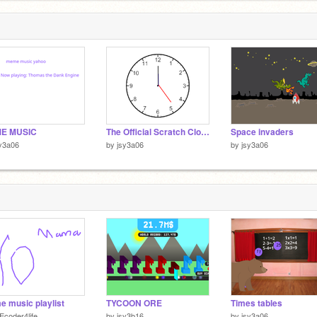
E MUSIC
The Official Scratch Clock
Space invaders
y3a06
by
jsy3a06
by
jsy3a06
 music playlist
TYCOON ORE
Times tables
Ecoder4life
by
jsy3b16
by
jsy3a06