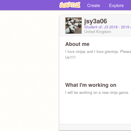
Create
Explore
jsy3a06
Student of: J3 2018 - 2019
United Kingdom
About me
I love ninjas and I love greninja. Plea
Us!!!!!
What I'm working on
I will be working on a new ninja game.