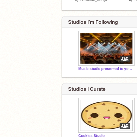
Studios I'm Following
Music studio presented to you by MEME TEAM
Studios I Curate
Cookies Studio