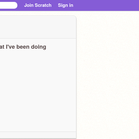
Join Scratch
Sign in
t I've been doing