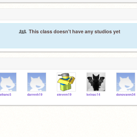
This class doesn't have any studios yet
athanc5
darrenh19
stevem19
keinac14
donovanm34