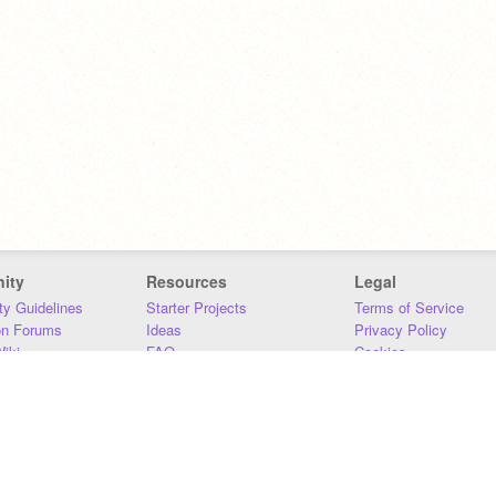
ity
Resources
Legal
y Guidelines
Starter Projects
Terms of Service
on Forums
Ideas
Privacy Policy
iki
FAQ
Cookies
Download
DMCA
Contact Us
DSA Requirements
MIT Accessibility