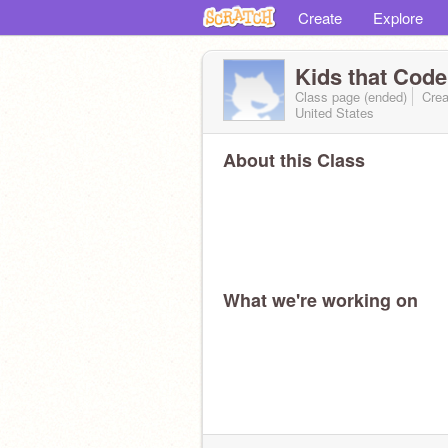
Create
Explore
Kids that Cod
Class page (ended)
Crea
United States
About this Class
What we're working on