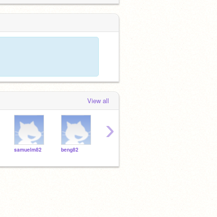
View all
›
samuelm82
beng82
jajniyab12
janiyab12
ians5