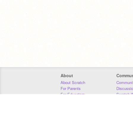
About
Commun
About Scratch
Communit
For Parents
Discussi
For Educators
Scratch W
For Developers
Statistics
Our Team
Donors
Jobs
Donate