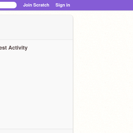
Join Scratch
Sign in
est Activity