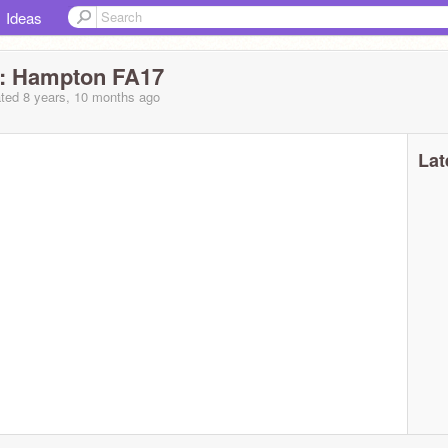
Ideas
e: Hampton FA17
ted 8 years, 10 months ago
Lat