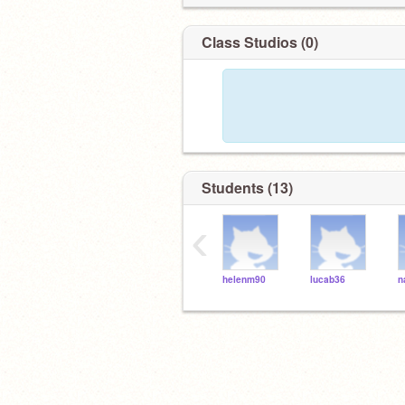
Class Studios (0)
Students (13)
‹
helenm90
lucab36
n