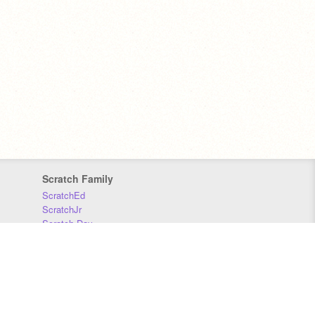
Scratch Family
ScratchEd
ScratchJr
Scratch Day
Scratch Conference
Scratch Foundation