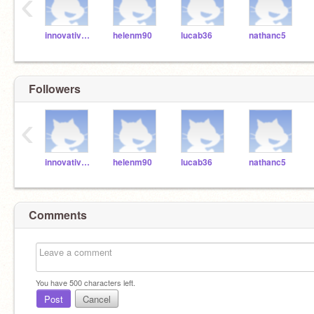
‹
innovativemindsofmd
helenm90
lucab36
nathanc5
Followers
‹
innovativemindsofmd
helenm90
lucab36
nathanc5
Comments
You have
500
characters left.
Post
Cancel