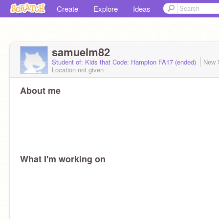
Create
Explore
Ideas
samuelm82
Student of: Kids that Code: Hampton FA17 (ended)
New 
Location not given
About me
What I'm working on