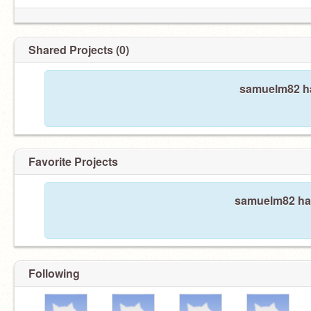
Shared Projects (0)
samuelm82 ha
Favorite Projects
samuelm82 hasn
Following