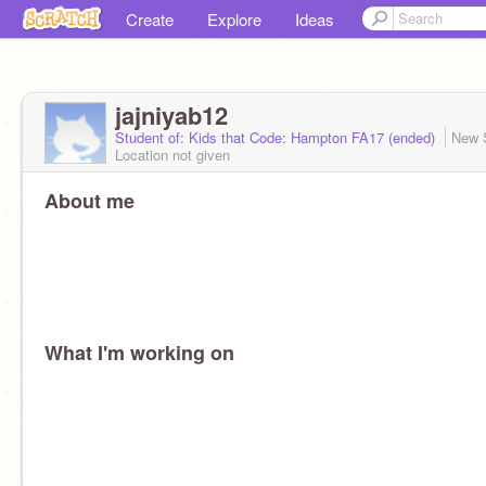
Create
Explore
Ideas
jajniyab12
Student of: Kids that Code: Hampton FA17 (ended)
New 
Location not given
About me
What I'm working on