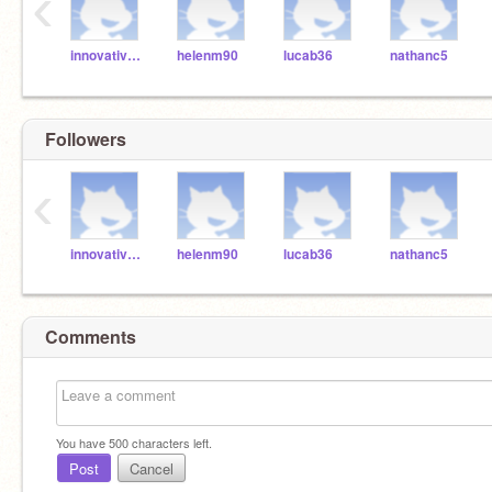
‹
innovativemindsofmd
helenm90
lucab36
nathanc5
Followers
‹
innovativemindsofmd
helenm90
lucab36
nathanc5
Comments
You have
500
characters left.
Post
Cancel