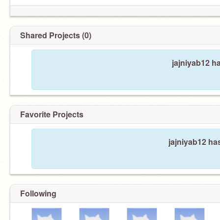
Shared Projects (0)
jajniyab12 h
Favorite Projects
jajniyab12 has
Following