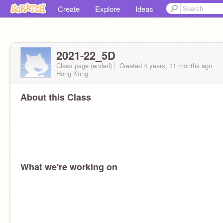
Create
Explore
Ideas
2021-22_5D
Class page (ended)
Created 4 years, 11 months ago
Hong Kong
About this Class
What we're working on