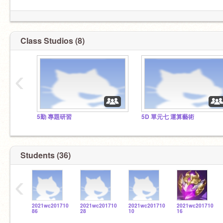
Class Studios (8)
‹
5勤 專題研習
5D 單元七 運算藝術
Students (36)
‹
2021wc201710
2021wc201710
2021wc201710
2021wc201710
86
28
10
16