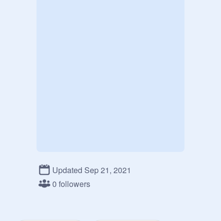
Updated Sep 21, 2021
0 followers