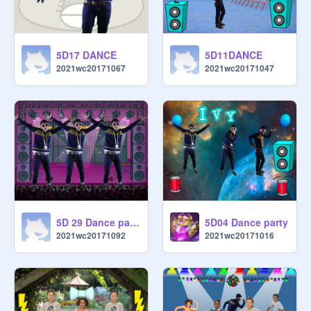
5D17 DANCE
5D11DANCE
2021wc20171067
2021wc20171047
5D 29 Dance party
5D04 Dance party
2021wc20171092
2021wc20171016