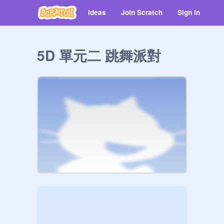
Ideas
Join Scratch
Sign in
5D 單元二 跳舞派對