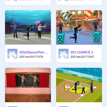
5D22DanceParty copy
5D11DANCE 2
2021wc20171078
2021wc20171047