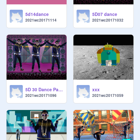
5d14dance
5D07 dance
2021wc20171114
2021wc20171032
5D 30 Dance Party
xxx
2021wc20171096
2021wc20171059