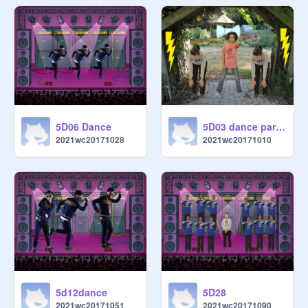
5D06 Dance
5D03 dance party copy
2021wc20171028
2021wc20171010
5d12dance
5D28
2021wc20171051
2021wc20171090