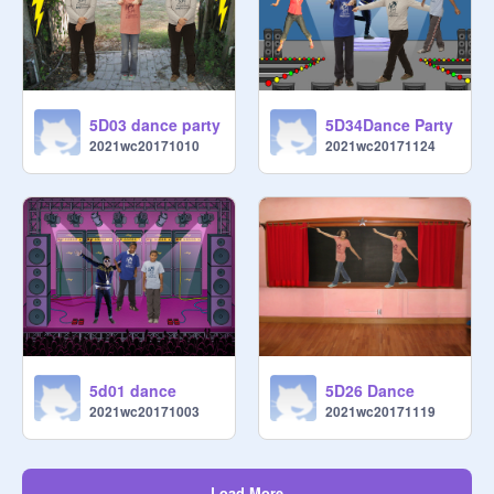
5D03 dance party
5D34Dance Party
2021wc20171010
2021wc20171124
5d01 dance
5D26 Dance
2021wc20171003
2021wc20171119
Load More