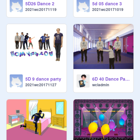
5D26 Dance 2
5d 05 dance 3
2021wc20171119
2021wc20171019
5D 9 dance party
6D 40 Dance Party
2021wc20171127
wcladmin