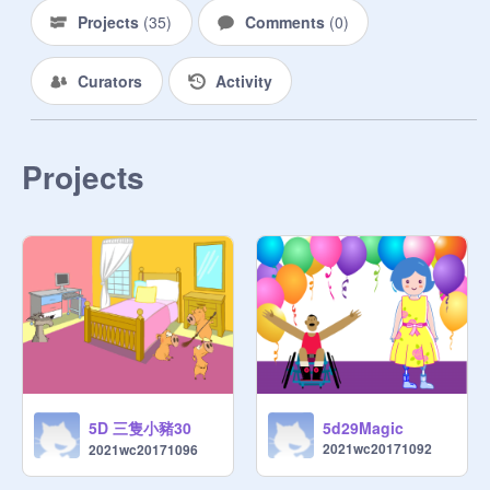
Projects
(
35
)
Comments
(
0
)
Curators
Activity
Projects
5D 三隻小豬30
5d29Magic
2021wc20171092
2021wc20171096