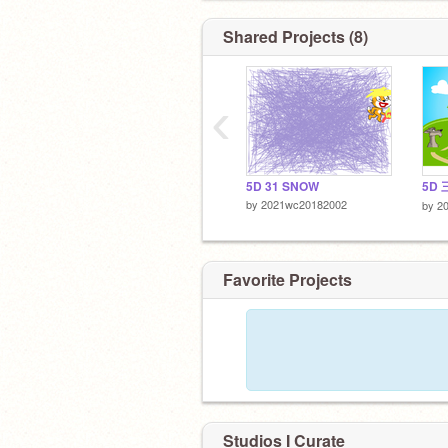
Shared Projects (8)
‹
5D 31 SNOW
5D 
by
2021wc20182002
by
2
Favorite Projects
Studios I Curate