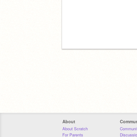
About
Commun
About Scratch
Communit
For Parents
Discussi