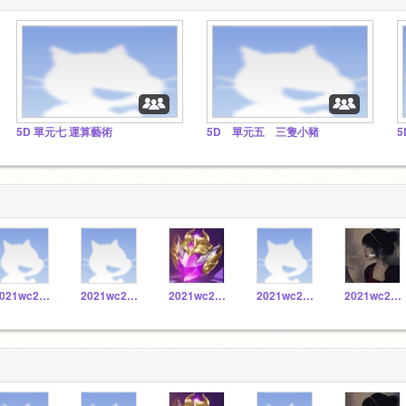
5D 單元七 運算藝術
5D 單元五 三隻小豬
5
2021wc20171028
2021wc20171010
2021wc20171016
2021wc20171059
2021wc20171058