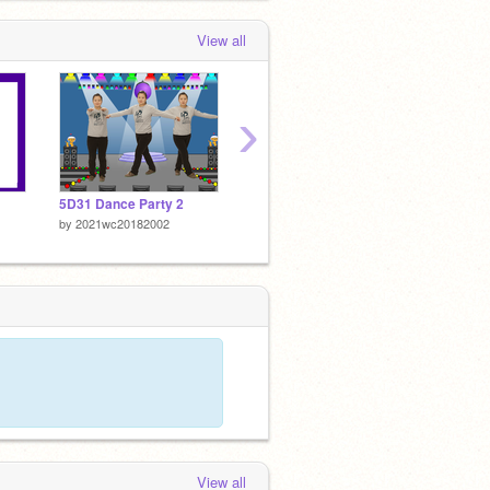
View all
›
5D31 Dance Party 2
5D31 Dance Party
5D31 S
by
2021wc20182002
by
2021wc20182002
by
2021
View all