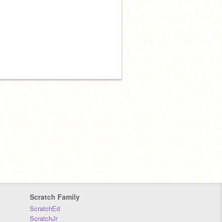
Scratch Family
ScratchEd
ScratchJr