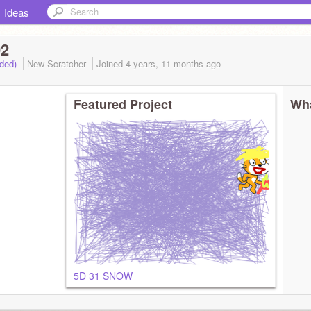
Ideas
02
nded)
New Scratcher
Joined
4 years, 11 months
ago
Featured Project
Wha
5D 31 SNOW