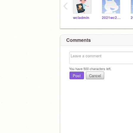
‹
wcladmin
2021wc20171086
Comments
You have
500
characters left.
Post
Cancel