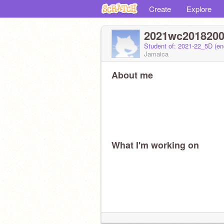
Create
Explore
2021wc201820
Student of: 2021-22_5D (e
Jamaica
About me
What I'm working on