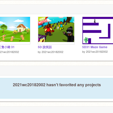
三隻小豬 31
5D 說笑話
5D31 Maze Game
by
2021wc20182002
021wc20182002
by
2021wc20182002
2021wc20182002 hasn't favorited any projects