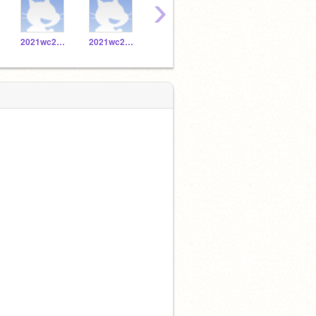
›
2021wc20171056
2021wc20171019
2021wc20171032
2021wc20171053