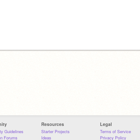
ity
Resources
Legal
y Guidelines
Starter Projects
Terms of Service
on Forums
Ideas
Privacy Policy