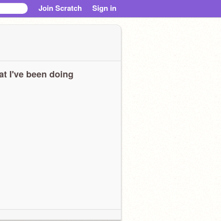
Join Scratch
Sign in
t I've been doing