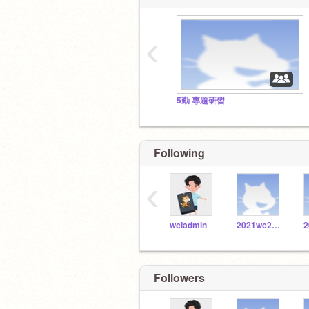
‹
5勤 專題研習
Following
‹
wcladmin
2021wc20171086
Followers