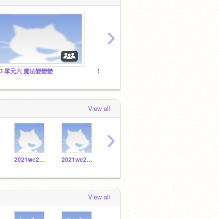
›
D 單元六 魔法變變變
5D 單元四 說笑話
5D 單
View all
›
2021wc20171056
2021wc20171019
2021wc20171032
2021wc20171053
View all