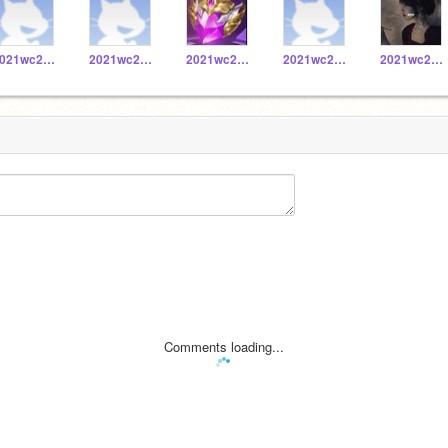
2021wc20171028
2021wc20171010
2021wc20171016
2021wc20171059
2021wc20171058
Comments loading...