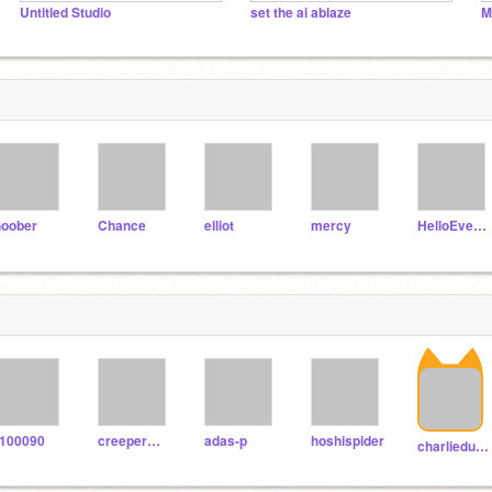
Untitled Studio
set the ai ablaze
M
oober
Chance
elliot
mercy
HelloEveryBody
100090
creepermountain
adas-p
hoshispider
charliedusek