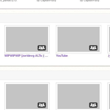
WIPWIPWIP [zoridevg ALTs || RP ACCs]
YouTube