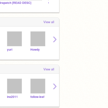
irapatch [READ DESC]
OFFICIAL CooksterKid Studio
MY BE
View all
›
yuri
Howdy
grass
Fine
ster
View all
›
ino2011
follow-leaf
_-JAMZ-_
TechloreBoy