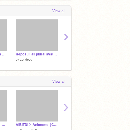
 months, 4 weeks ago
View all
›
K-pop Demon Hunters Who’s Your Fav Hunter? remix remix
Repost if all plural systems are safe or welcome on your account!! remix remix remix remix
im bored.
by
zoridevg
by
zoridevg
by
zorid
View all
›
Looping The Rooms 》Animeme┊Filler
AIBITDI 》Animeme ┊Commission
うみなおし×うみたがり キャラ混合PVリレー3
by
-Thin
by
CapitanFluffy
by
honoka-0115