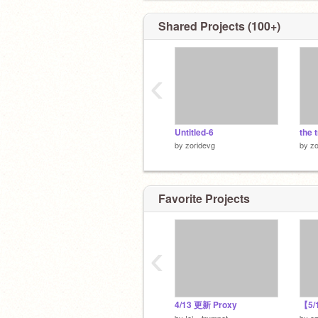
Shared Projects (100+)
‹
Untitled-6
the 
by
zoridevg
by
zo
Favorite Projects
‹
4/13 更新 Proxy
by
Iei---trumpet
by
o