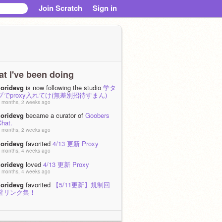
Join Scratch
Sign in
t I've been doing
zoridevg
is now following the studio
学タ
ブでproxy入れてけ(無差別招待すまん)
 months, 2 weeks ago
zoridevg
became a curator of
Goobers
Chat.
 months, 2 weeks ago
zoridevg
favorited
4/13 更新 Proxy
 months, 4 weeks ago
zoridevg
loved
4/13 更新 Proxy
 months, 4 weeks ago
zoridevg
favorited
【5/11更新】規制回
避リンク集！
 months, 4 weeks ago
zoridevg
loved
【5/11更新】規制回避リ
ンク集！