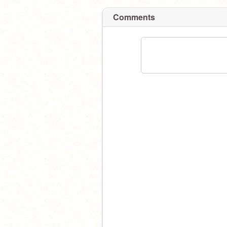
Comments