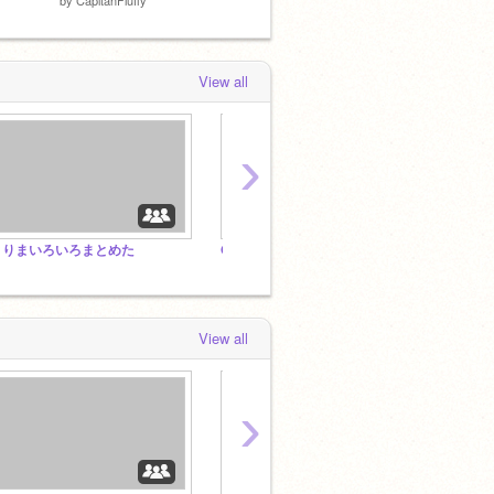
View all
›
とりまいろいろまとめた
OSDD/DID and supporters Welcome! <3
music
View all
›