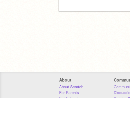
About
Commun
About Scratch
Communit
For Parents
Discussi
For Educators
Scratch W
For Developers
Statistics
Our Team
Donors
Jobs
Donate