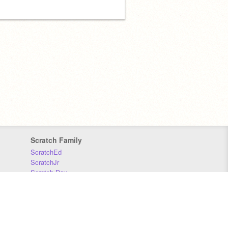
Scratch Family
ScratchEd
ScratchJr
Scratch Day
Scratch Conference
Scratch Foundation