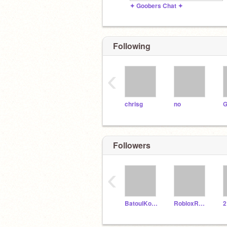
✦ Goobers Chat ✦
Following
‹
chrisg
no
G
Followers
‹
BatoulKouki
RobloxRosegamer
2