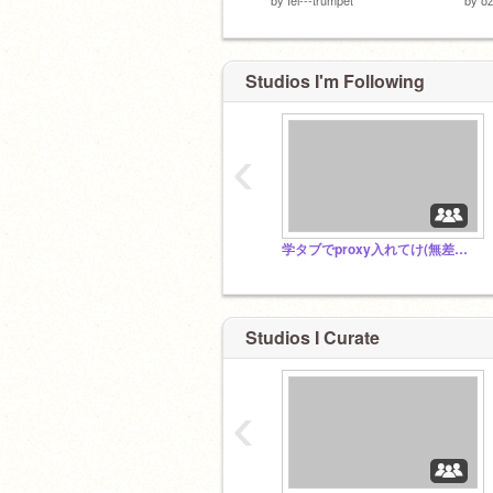
Studios I'm Following
‹
学タブでproxy入れてけ(無差別招待すまん)
Studios I Curate
‹