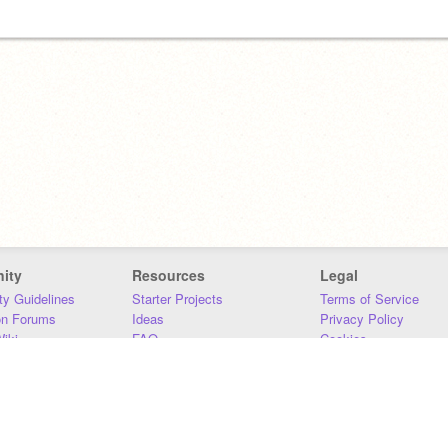
ity
Resources
Legal
y Guidelines
Starter Projects
Terms of Service
on Forums
Ideas
Privacy Policy
iki
FAQ
Cookies
Download
DMCA
Contact Us
DSA Requirements
MIT Accessibility