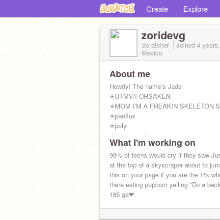
Create
Explore
zoridevg
Scratcher
Joined
4 years
Mexico
About me
Howdy! The name’s Jade
✭UTMV/FORSAKEN
✭MOM I’M A FREAKIN SKELETON 
✭panflux
✭poly
✭greysexual
What I'm working on
✭afamiliar
✭system
99% of teens would cry if they saw Jus
✭fictoaroace
at the top of a skyscraper about to ju
✭they/xe/void/it/mirrorpronouns/any
this on your page if you are the 1% wh
✭schrodingergender
there eating popcorn yelling "Do a back
✭demi²
185 ga❤
✭11/22