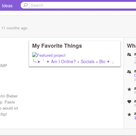
Ideas
, 11 months
ago
My Favorite Things
Wha
╰»➤「 ✦ Am I Online? + Socials + Bio ✦ 」
2
SIMP
2
2
tin Bieber
mp. Paste
2
o would sit
flip!
2