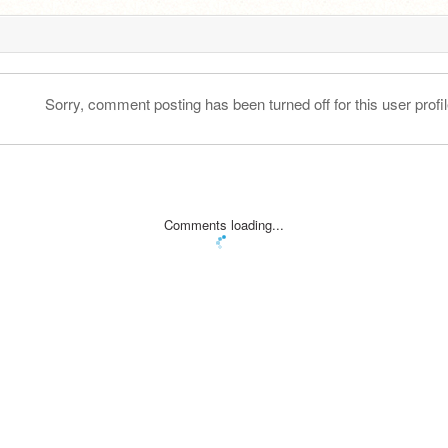
Sorry, comment posting has been turned off for this user profil
Comments loading...