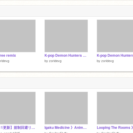
2
tree remix
K-pop Demon Hunters Who’s Your Fav Hunter? remix
ridevg
by
zoridevg
by
zoridevg
【5/11更新】規制回避リンク集！
Igaku Medicine 》Animeme ┊Commission
zo_panda1215
by
CapitanFluffy
by
CapitanFluffy