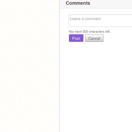
Comments
You have
500
characters left.
Post
Cancel