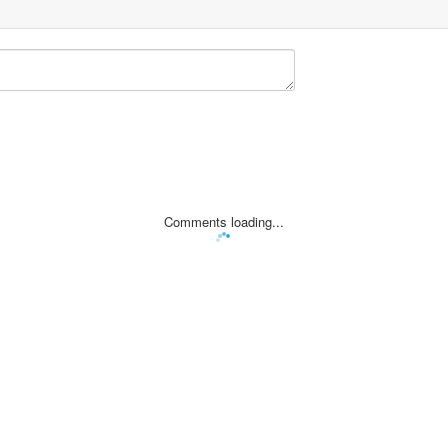
Comments loading...