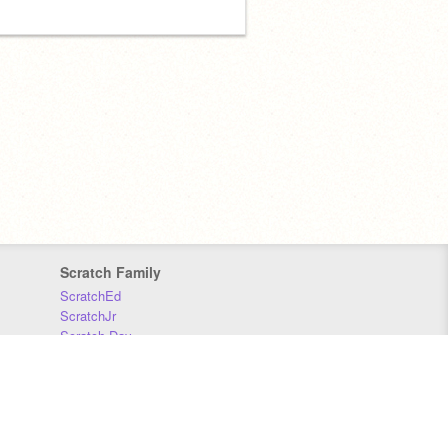
Scratch Family
ScratchEd
ScratchJr
Scratch Day
Scratch Conference
Scratch Foundation