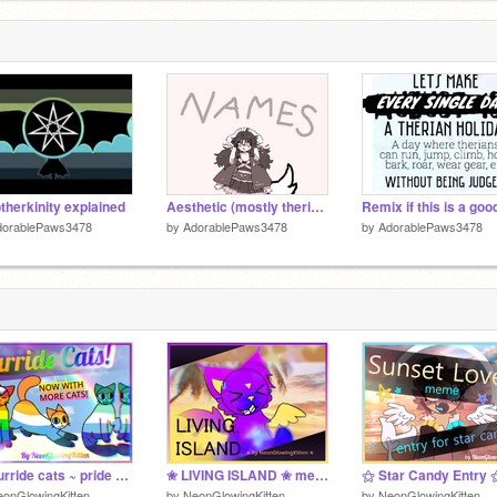
therkinity explained
Aesthetic (mostly therian-used) Names to Go By
dorablePaws3478
by
AdorablePaws3478
by
AdorablePaws3478
҉ Purride cats ~ pride month art ҉
✬ LIVING ISLAND ✬ memix by Neon
onGlowingKitten
by
NeonGlowingKitten
by
NeonGlowingKitten