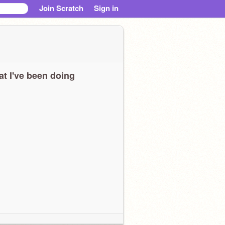
Join Scratch
Sign in
t I've been doing