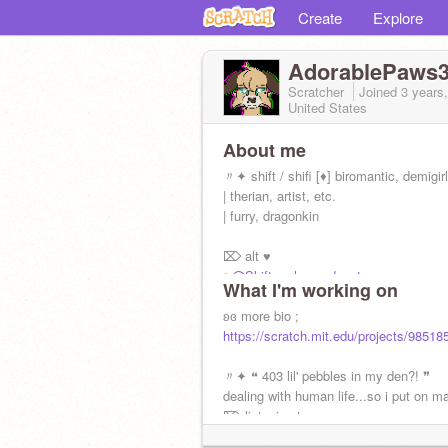
Create
Explore
AdorablePaws
Scratcher
Joined
3 years
United States
About me
〃✦ shift / shifi [♦] biromantic, demigirl
| therian, artist, etc.
| furry, dragonkin
⌦ alt ♥
ଽ
@Shift-on-her-podcast
What I'm working on
ʚɞ interests ;
ʚɞ more bio ;
quads, art, books, sleep, food, Scratc
https://scratch.mit.edu/projects/98518
of Banban, etc.
〃✦ ❝ 403 lil' pebbles in my den?! ❞
dealing with human life...so i put on m
⌦ listening to: ♥
Melanie Martinez, Autumn J., etc.