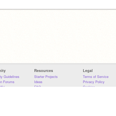
ity
Resources
Legal
y Guidelines
Starter Projects
Terms of Service
on Forums
Ideas
Privacy Policy
iki
FAQ
Cookies
Download
DMCA
Contact Us
DSA Requirements
MIT Accessibility