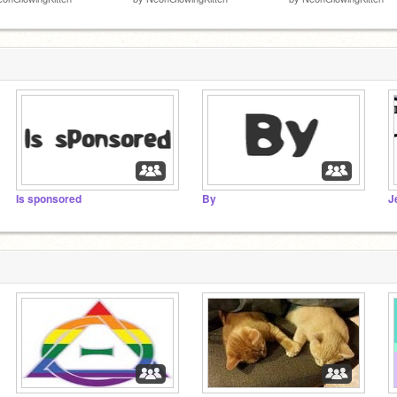
Is sponsored
By
J