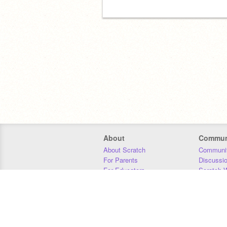
About
Commun
About Scratch
Communit
For Parents
Discussi
For Educators
Scratch W
For Developers
Statistics
Our Team
Donors
Jobs
Donate