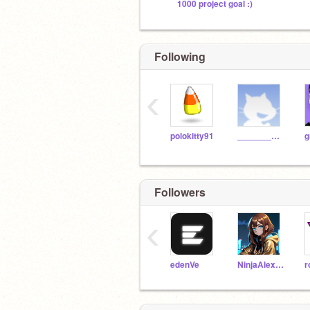
1000 project goal :)
Following
‹
polokitty91
_______________
g
Followers
‹
edenVe
NinjaAlexander2019