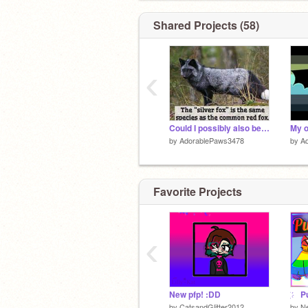
Shared Projects (58)
‹
Could I possibly also be…?
My o
by
AdorablePaws3478
by
A
Favorite Projects
‹
New pfp! :DD
by
CatsandGlitter2012
by
Ne