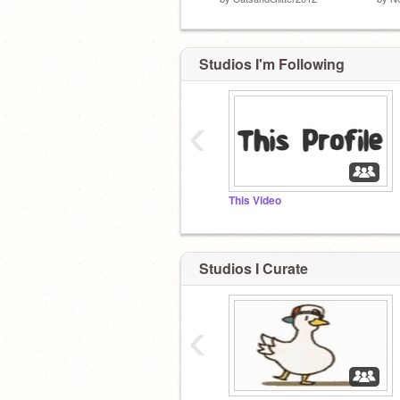
Studios I'm Following
‹
This Video
Studios I Curate
‹