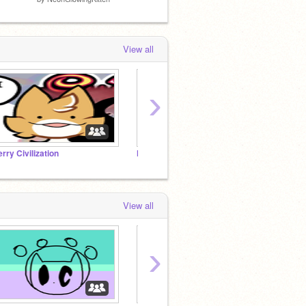
View all
›
erry Civilization
NeonGlowingKitten fans
View all
›