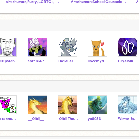
Alterhuman,Furry, LGBTQ+, And supporters Hangout
Alterhuman School Counselor's Office
A
riffpatch
soren667
TheMustachePony2
ilovemydog99
CrystalKeeper7
roxannewolfEEeEE
__Qibli__
-Qibli-The-Sandwing-
yx8956
Winter-fanclub