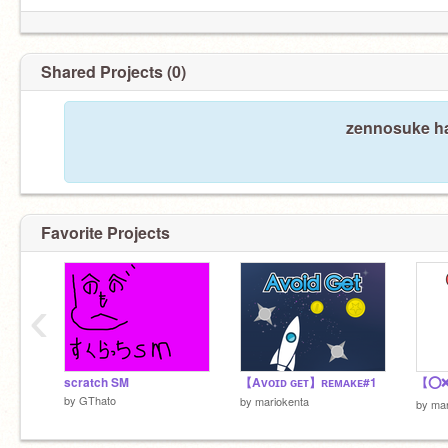
Shared Projects (0)
zennosuke ha
Favorite Projects
‹
scratch SM
【Aᴠᴏɪᴅ ɢᴇᴛ】ʀᴇᴍᴀᴋᴇ#1
by
GThato
by
mariokenta
by
mar