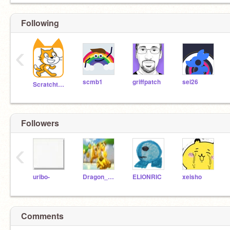
Following
‹
scmb1
griffpatch
sei26
Scratchteam
Followers
‹
uribo-
Dragon_Rock
ELIONRIC
xeisho
Comments