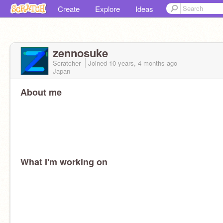
Create
Explore
Ideas
zennosuke
Scratcher
Joined
10 years, 4 months
ago
Japan
About me
What I'm working on