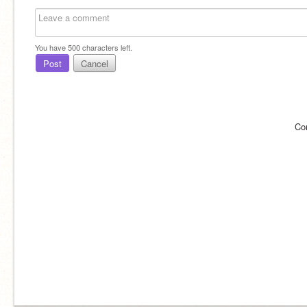
You have
500
characters left.
Post
Cancel
Co