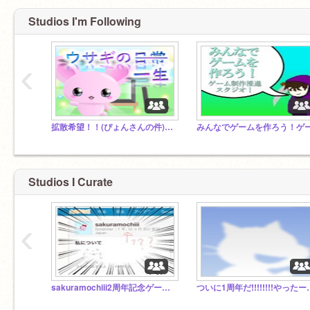
Studios I'm Following
‹
拡散希望！！(ぴょんさんの件)nekopyon
Studios I Curate
‹
sakuramochiii2周年記念ゲーム new game!
ついに1周年だ!!!