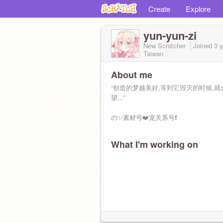
Create
Explore
yun-yun-zi
New Scratcher
Joined
3 
Taiwan
About me
“创造的梦越美好,等到它毁灭的时候,就
望...”
の✨素材号❤️宠关系号❗
What I'm working on