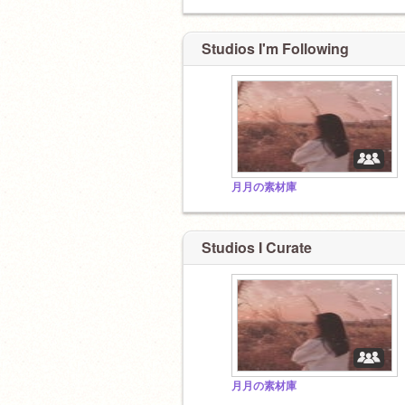
Studios I'm Following
月月の素材庫
Studios I Curate
月月の素材庫