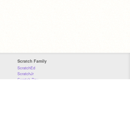
Scratch Family
ScratchEd
ScratchJr
Scratch Day
Scratch Conference
Scratch Foundation