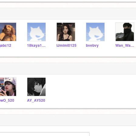
gabc12
18kaya1024
IJmimi0125
bvebvy
Wan_Wan_ya
wO_520
AY_AY520