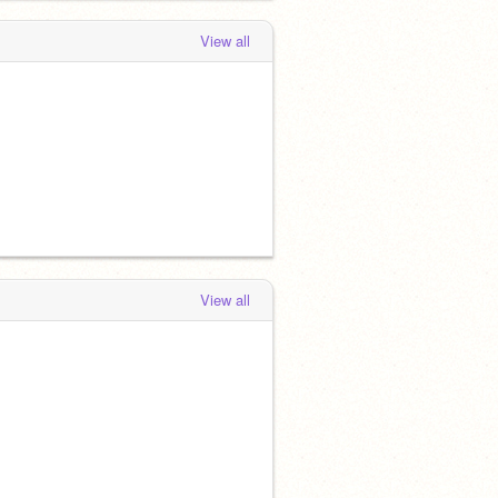
View all
View all