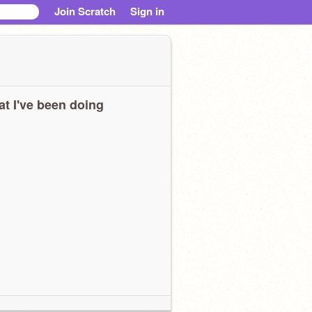
Join Scratch
Sign in
t I've been doing