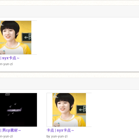
| syx卡点～
n-yun-zi
| 男cp素材～
卡点 | syx卡点～
n-yun-zi
by
yun-yun-zi