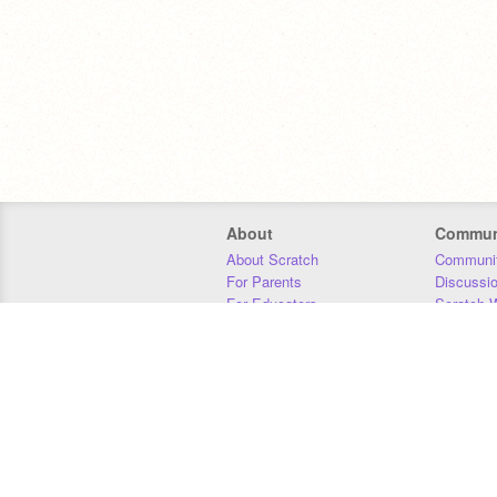
About
Commun
About Scratch
Communit
For Parents
Discussi
For Educators
Scratch W
For Developers
Statistics
Our Team
Donors
Jobs
Donate