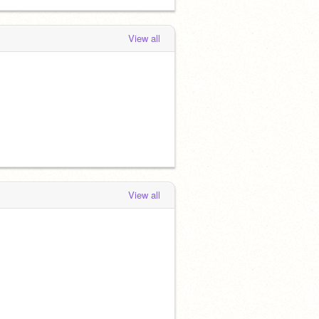
View all
View all