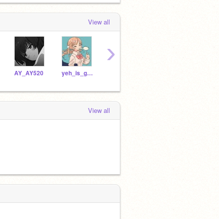
View all
›
AY_AY520
yeh_is_good
yuan_is_fine
SI-LIN
View all