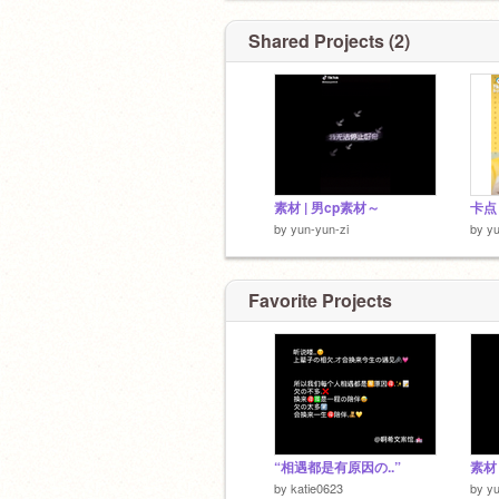
Shared Projects (2)
素材 | 男cp素材～
卡点 
by
yun-yun-zi
by
yu
Favorite Projects
“相遇都是有原因の..”
素材 
by
katie0623
by
yu