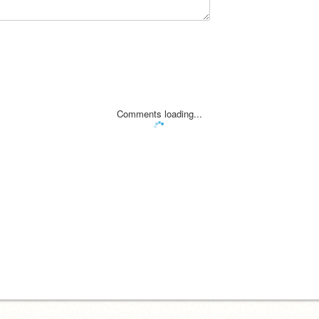
Comments loading...