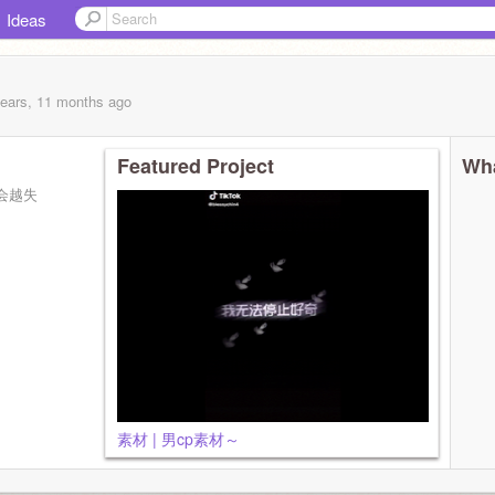
Ideas
years, 11 months
ago
Featured Project
Wha
会越失
素材 | 男cp素材～