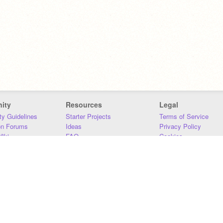
ity
Resources
Legal
y Guidelines
Starter Projects
Terms of Service
on Forums
Ideas
Privacy Policy
iki
FAQ
Cookies
Download
DMCA
Contact Us
DSA Requirements
MIT Accessibility