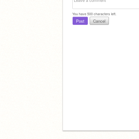
You have
500
characters left.
Post
Cancel