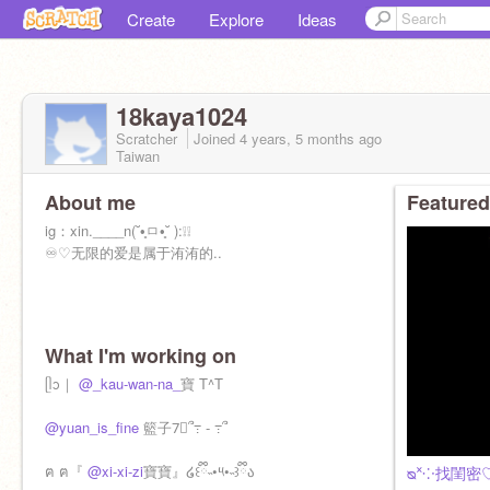
Create
Explore
Ideas
18kaya1024
Scratcher
Joined
4 years, 5 months
ago
Taiwan
About me
Featured
ig：xin.____n(˘•̥ㅁ•̥˘ ):❕❕
♾♡无限的爱是属于洧洧的..
What I'm working on
ᥫᩣ｜
@_kau-wan-na_
寶 T^T
@yuan_is_fine
籃子7⃣️՞߹ - ߹՞
ฅ ฅ『
@xi-xi-zi
寶寶』໒꒰ྀི˵•༥•˵꒱ྀིა
ᴓ˟⁘找閨密