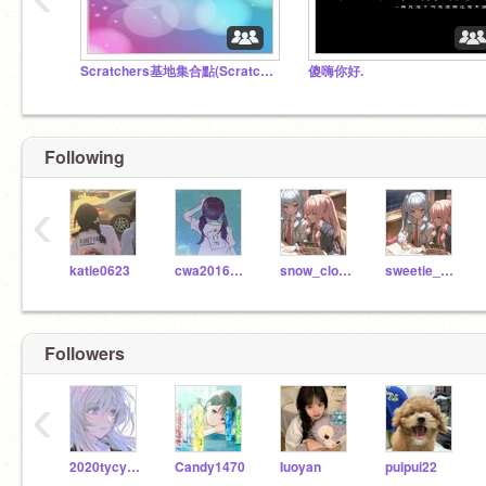
Scratchers基地集合點(Scratchers' home)
傻嗨你好.
Following
‹
katie0623
cwa20161013g
snow_cloud_UvU
sweetie_kanao
Followers
‹
2020tycy4d20
Candy1470
Iuoyan
puipui22