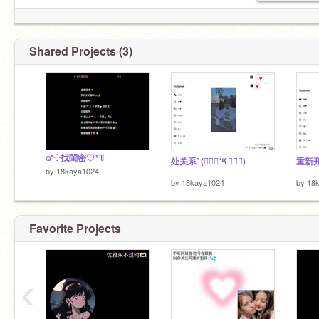
@HAN_YEN
＆
@Wan_Wan_ya
(৹ᵒ̴̶̷᷄́ฅᵒ̴̶̷᷅৹)
-
@ariaw-
美女1⃣️ ⸝⸝⸝⸝꙳｜♡+♥
Shared Projects (3)
ᴓ˟⁘找閨密♡꒷꒦
处关系ᐝ (๑⃙⃘´༥`๑⃙⃘)
重新开始
by
18kaya1024
by
18kaya1024
by
18
Favorite Projects
‹