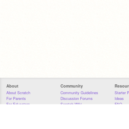
About
Community
Resour
About Scratch
Community Guidelines
Starter 
For Parents
Discussion Forums
Ideas
For Educators
Scratch Wiki
FAQ
For Developers
Statistics
Downloa
Our Team
Contact
Donors
Jobs