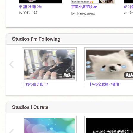
申 請 哇 咔 咔ᵎᵎ
官宣小臭宝啦.❤️
ᴓ˟⁘
by
YNN_127
by
18
by
_kau-wan-na_
Studios I'm Following
‹
、我の宝子们.♡︎
、【ᵒ-の恋爱脑♡瑾瑜.
Studios I Curate
‹