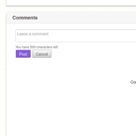
Comments
You have
500
characters left.
Post
Cancel
Co