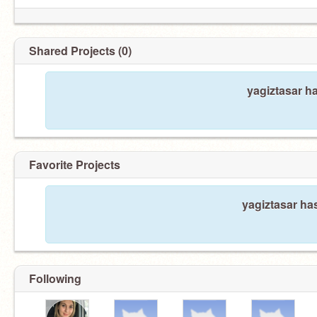
Shared Projects (0)
yagiztasar h
Favorite Projects
yagiztasar has
Following