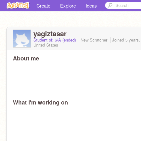
Create
Explore
Ideas
yagiztasar
Student of: 6/A (ended)
New Scratcher
Joined
5 years,
United States
About me
What I'm working on