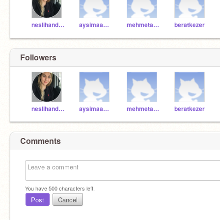
neslihandonmez
aysimaa2009
mehmetalicicek
beratkezer
Followers
neslihandonmez
aysimaa2009
mehmetalicicek
beratkezer
Comments
You have
500
characters left.
Post
Cancel