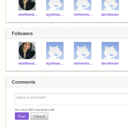
neslihandonmez
aysimaa2009
mehmetalicicek
beratkezer
Followers
neslihandonmez
aysimaa2009
mehmetalicicek
beratkezer
Comments
You have
500
characters left.
Post
Cancel