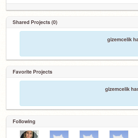
Shared Projects (0)
gizemcelik h
Favorite Projects
gizemcelik has
Following