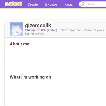
Create
Explore
Ideas
gizemcelik
Student of: 6/A (ended)
New Scratcher
Joined
5 years,
United States
About me
What I'm working on