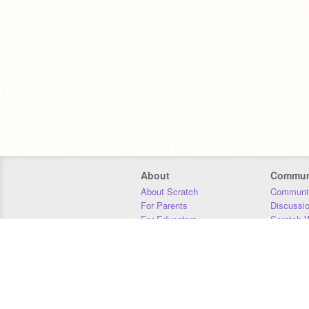
About
Commun
About Scratch
Communit
For Parents
Discussi
For Educators
Scratch W
For Developers
Statistics
Our Team
Donors
Jobs
Donate