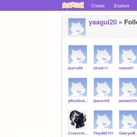
Create
Explore
yaagui20
» Foll
jaarro06
alrodr11
noseo01
jdfssfbvdbfajk
jaacev09
jashee02h
Crescent_Luna
Floyd90101
Gabryel