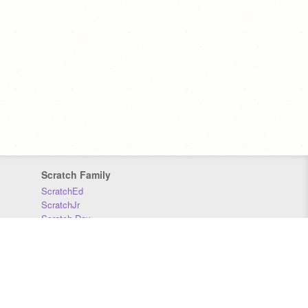
Scratch Family
ScratchEd
ScratchJr
Scratch Day
Scratch Conference
Scratch Foundation