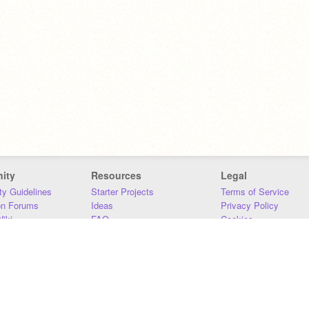
ity
Resources
Legal
y Guidelines
Starter Projects
Terms of Service
on Forums
Ideas
Privacy Policy
iki
FAQ
Cookies
Download
DMCA
Contact Us
DSA Requirements
MIT Accessibility