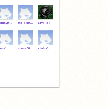
otboy912
the_secret_keeper_
Lava_Ice_Cat
avo01
mason5959bossman788
adalva0