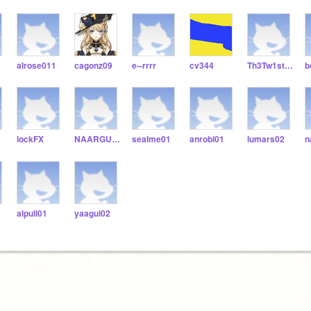
alrose011
cagonz09
e--rrrr
cv344
Th3Tw1sted0nes123456
b
lockFX
NAARGU01
sealme01
anrobi01
lumars02
n
alpuli01
yaagui02