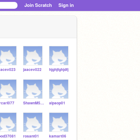
Join Scratch
Sign in
aacev023
jaacev022
hjghjfghjdfj
rcarl077
ShawnM571154
alpaop01
ood37081
rosant01
kamart06