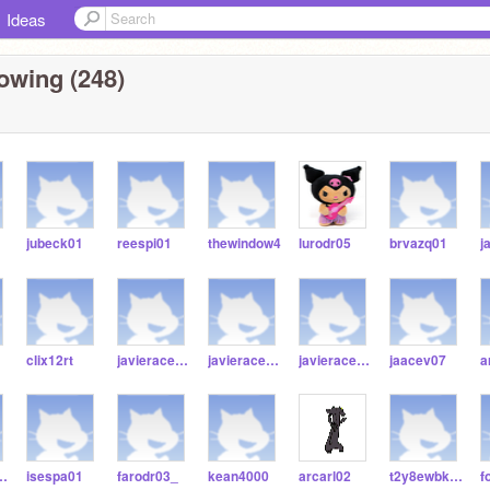
Ideas
owing (248)
jubeck01
reespi01
thewindow4
lurodr05
brvazq01
j
clix12rt
javieracees4589
javieracees45
javieraceves65
jaacev07
a
Beltran474
isespa01
farodr03_
kean4000
arcarl02
t2y8ewbkaokue3dj7
f