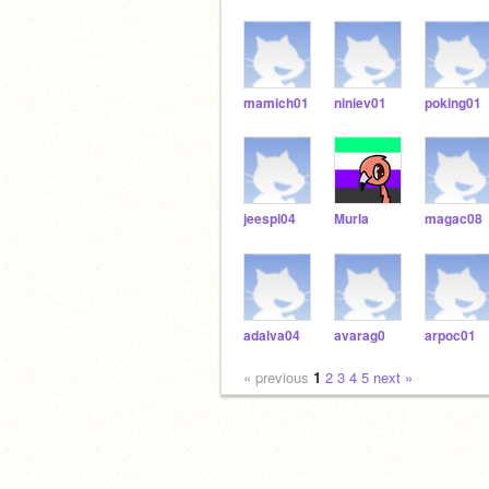
mamich01
niniev01
poking01
jeespi04
Murla
magac08
adalva04
avarag0
arpoc01
« previous
1
2
3
4
5
next »