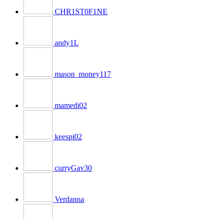
CHR1ST0F1NE
andy1L
mason_money117
mamedi02
keespi02
curryGav30
Verdanna