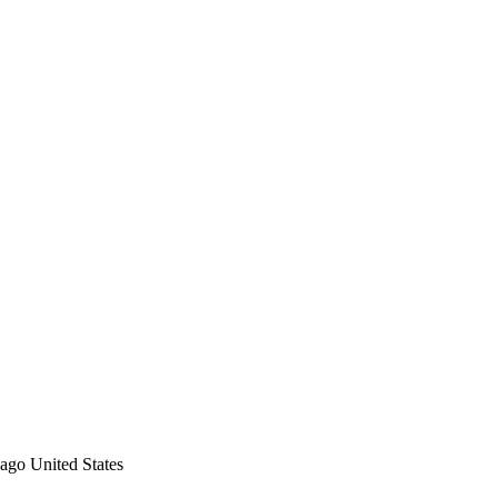
ago
United States