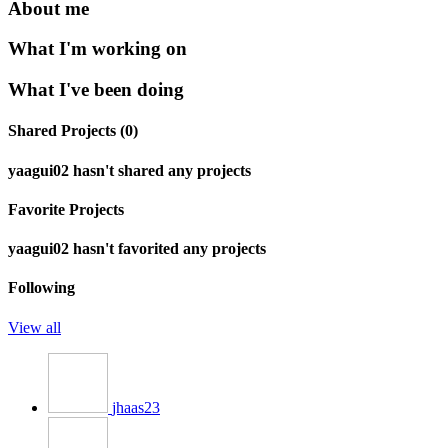
About me
What I'm working on
What I've been doing
Shared Projects (0)
yaagui02 hasn't shared any projects
Favorite Projects
yaagui02 hasn't favorited any projects
Following
View all
jhaas23