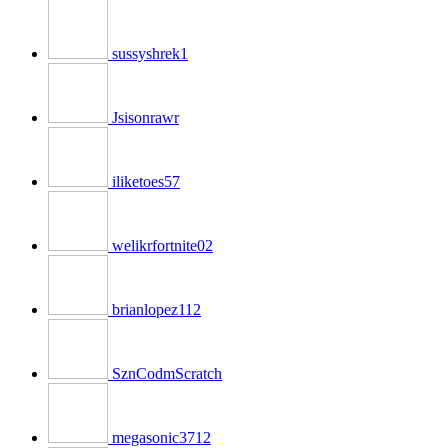
sussyshrek1
Jsisonrawr
iliketoes57
welikrfortnite02
brianlopez112
SznCodmScratch
megasonic3712