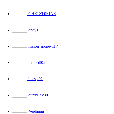
CHR1ST0F1NE
andy1L
mason_money117
mamedi02
keespi02
curryGav30
Verdanna