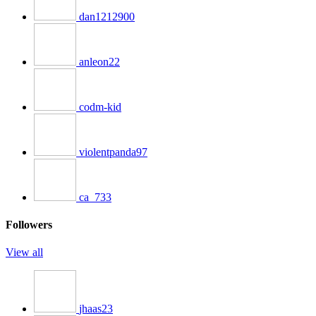
dan1212900
anleon22
codm-kid
violentpanda97
ca_733
Followers
View all
jhaas23