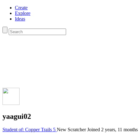
Create
Explore
Ideas
yaagui02
Student of: Copper Trails 5
New Scratcher
Joined
2 years, 11 months