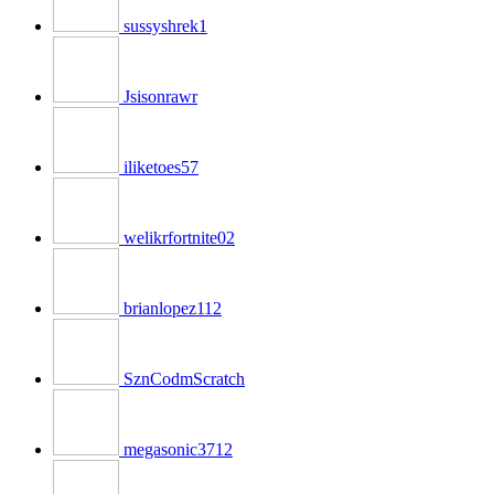
sussyshrek1
Jsisonrawr
iliketoes57
welikrfortnite02
brianlopez112
SznCodmScratch
megasonic3712