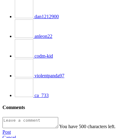
dan1212900
anleon22
codm-kid
violentpanda97
ca_733
Comments
You have
500
characters left.
Post
Cancel