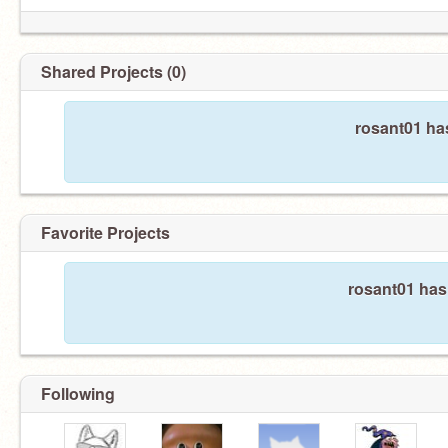
Shared Projects (0)
rosant01 ha
Favorite Projects
rosant01 hasn
Following