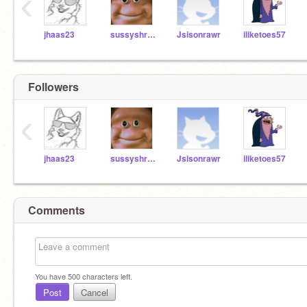
‹
jhaas23
sussyshrek1
Jsisonrawr
iliketoes57
Followers
‹
jhaas23
sussyshrek1
Jsisonrawr
iliketoes57
Comments
You have
500
characters left.
Post
Cancel