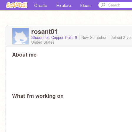
Create
Explore
Ideas
rosant01
Student of: Copper Trails 5
New Scratcher
Joined
2 ye
United States
About me
What I'm working on