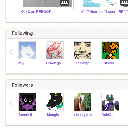
OakClan REBOOT
×º°”˜ Hearts of Stone ~ RP ˜”
Following
‹
mlg
Graciegator
Jasmidge
ESS830
Followers
‹
BonnieBunny04
-Mangle
cheekyjane
Raini01