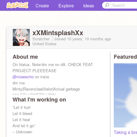
Create
Explore
Ideas
xXMintsplashXx
Scratcher
Joined
10 years, 10 months
ago
United States
About me
Featured
On hiatus. Note/dm me on dA. CHECK FEAT
PROJECT PLEEEEASE
@miaeecho
on insta
dm me
Minty|Ravenclaw|Valor|Actual garbage
200 FOLLOWERS HOW
What I'm working on
I'm the definition of procrastination, but call me
“Let it hurt
Mint
Let it bleed
Let it heal
And let it go”
– Unknown
Taking a br