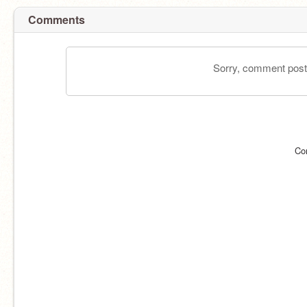
Comments
Sorry, comment postin
Co