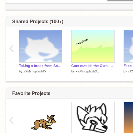
Mint's STATS
CONSPIRACY THEORIES: ★★★★☆
MARIO PARTY RAGE: ★★★★★
Shared Projects (100+)
COMEBACKS: ★☆☆☆☆
LOSING THE REMOTE: ★★☆☆☆
https://en.shindanmaker.com/65
‹
Taking a break from Scratch. NOTES
Cats outside the Clan- NightClan
Face
by
xXMintsplashXx
by
xXMintsplashXx
by
xXM
Favorite Projects
‹