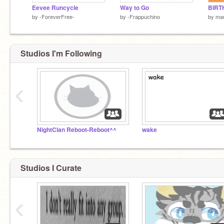
Eevee Runcycle
Way to Go
by
-ForeverFree-
by
-Frappuchino
by
mar
Studios I'm Following
‹
NightClan Reboot-Reboot^^
wake
Studios I Curate
‹