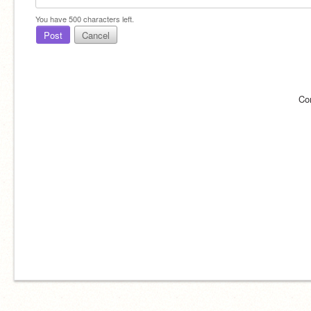
You have
500
characters left.
Post
Cancel
Co