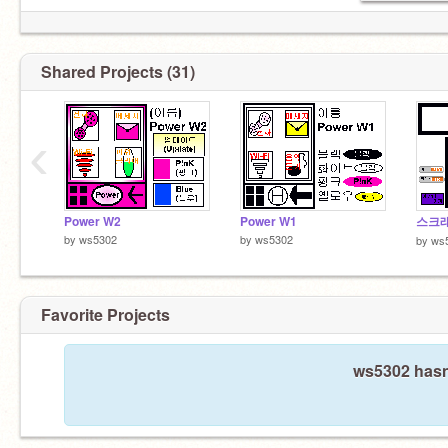
Shared Projects (31)
‹
Power W2
Power W1
스크
by
ws5302
by
ws5302
by
ws
Favorite Projects
ws5302 hasn'