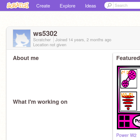
Create
Explore
Ideas
ws5302
Scratcher
Joined
14 years, 2 months
ago
Location not given
About me
Featured
What I'm working on
Power W2