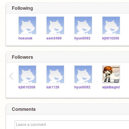
Following
hosunok
ssm3489
hyun5092
kjh010206
Followers
‹
kjh010206
luk1126
hyun5092
wjddbsgml
Comments