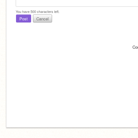
You have
500
characters left.
Post
Cancel
Co