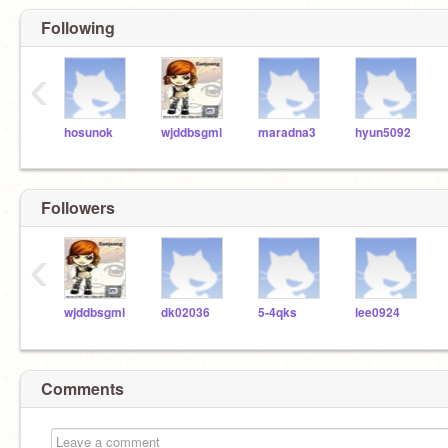
Following
‹
hosunok
wjddbsgml
maradna3
hyun5092
Followers
‹
wjddbsgml
dk02036
5-4qks
lee0924
Comments