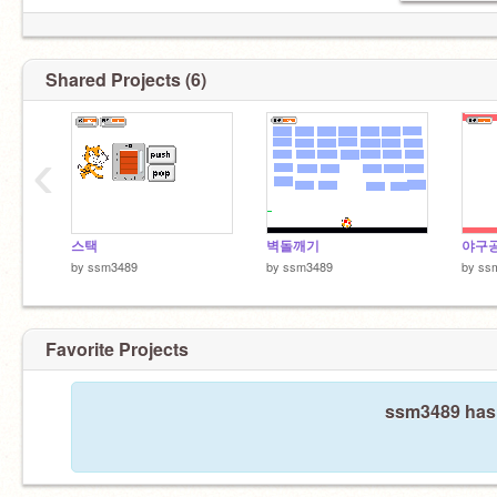
Shared Projects (6)
‹
스택
벽돌깨기
야구공
by
ssm3489
by
ssm3489
by
ss
Favorite Projects
ssm3489 hasn