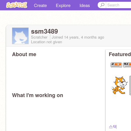
Create
Explore
Ideas
ssm3489
Scratcher
Joined
14 years, 4 months
ago
Location not given
About me
Featured
What I'm working on
스택