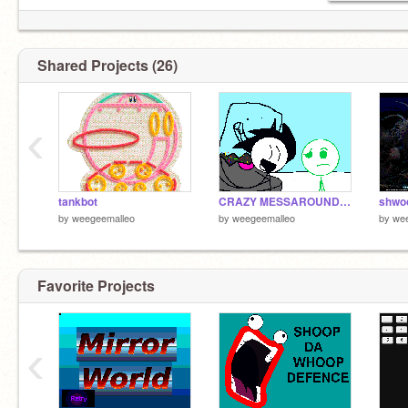
Shared Projects (26)
‹
tankbot
CRAZY MESSAROUND remix
shwo
by
weegeemalleo
by
weegeemalleo
by
we
Favorite Projects
‹