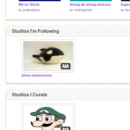
Mirror World
Shoop da whoop defence
by
goalkeepery
by
r2d2upgrade
by
Spr
Studios I'm Following
photo aninmasons
Studios I Curate