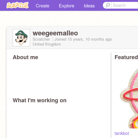
Create
Explore
Ideas
weegeemalleo
Scratcher
Joined
15 years, 10 months
ago
United Kingdom
About me
Featured
What I'm working on
tankbot