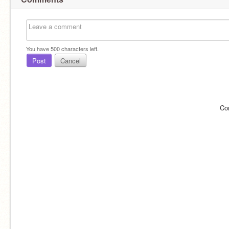
You have
500
characters left.
Post
Cancel
Co