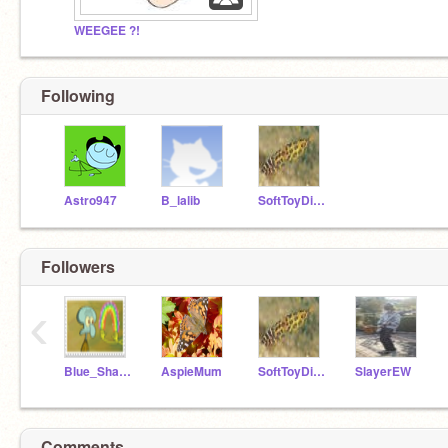
WEEGEE ?!
Following
Astro947
B_lalib
SoftToyDinosaur
Followers
‹
Blue_Shade
AspieMum
SoftToyDinosaur
SlayerEW
Comments