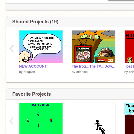
Shared Projects (19)
‹
NEW ACCOUNT
The frog... The TV... Download thing!
float 
by
crispian
by
crispian
by
cri
Favorite Projects
‹