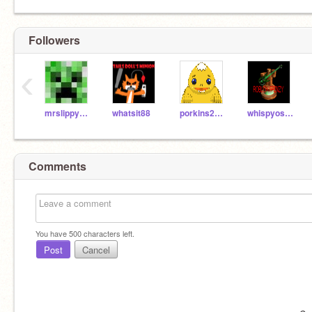
Followers
‹
mrslippy913
whatsit88
porkins2011
whispyosoul
Comments
You have
500
characters left.
Post
Cancel