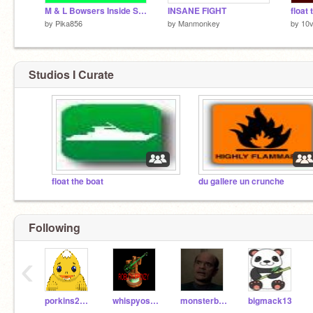
M & L Bowsers Inside Story Sprites
INSANE FIGHT
by
Pika856
by
Manmonkey
by
10v
Studios I Curate
float the boat
du gallere un crunche
Following
‹
porkins2011
whispyosoul
monsterbear
bigmack13