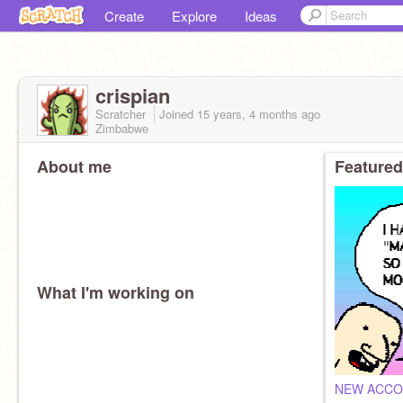
Create
Explore
Ideas
crispian
Scratcher
Joined
15 years, 4 months
ago
Zimbabwe
About me
Featured
What I'm working on
NEW ACC