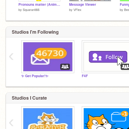
Pronouns matter (Animation Meme)
Message Viewer
by
Squaranti66
by
VFlex
by
Be
Studios I'm Following
‹
✨ Get Popular!✨
F4F
Studios I Curate
‹