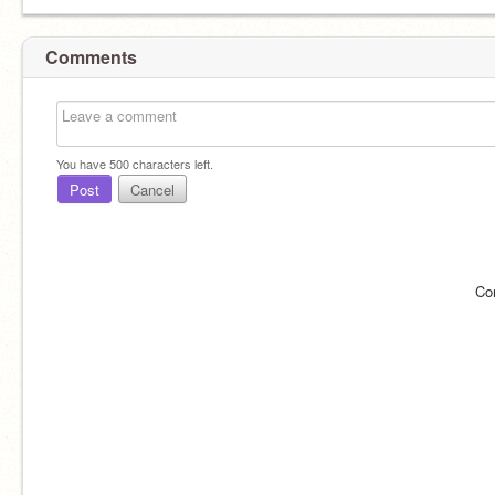
Comments
You have
500
characters left.
Post
Cancel
Co