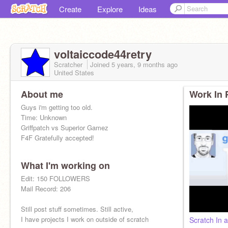
Create
Explore
Ideas
voltaiccode44retry
Scratcher
Joined
5 years, 9 months
ago
United States
About me
Work In 
Guys i'm getting too old.
Time: Unknown
Griffpatch vs Superior Gamez
F4F Gratefully accepted!
What I'm working on
Edit: 150 FOLLOWERS
Mail Record: 206
Still post stuff sometimes. Still active,
I have projects I work on outside of scratch
Scratch In 