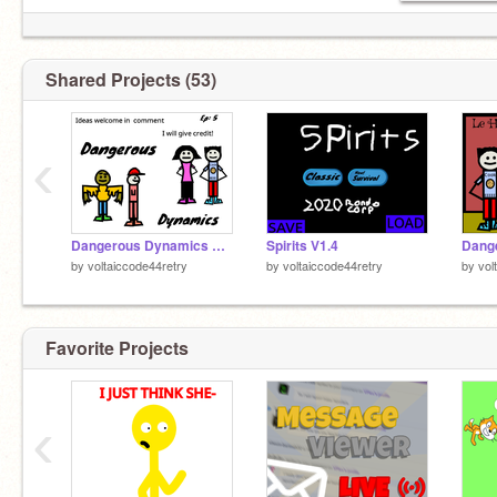
say carrot for a suprise
Shared Projects (53)
‹
Dangerous Dynamics Snowman
Spirits V1.4
by
voltaiccode44retry
by
voltaiccode44retry
by
vol
Favorite Projects
‹