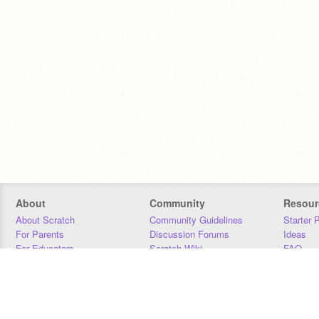
About
Community
Resour
About Scratch
Community Guidelines
Starter 
For Parents
Discussion Forums
Ideas
For Educators
Scratch Wiki
FAQ
For Developers
Statistics
Downloa
Our Team
Contact
Donors
Jobs