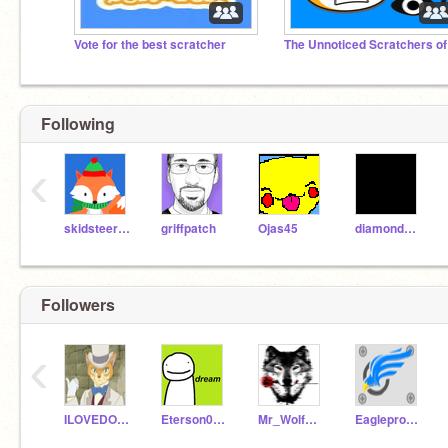
Vote for the best scratcher
Following
‹
skidsteerloader
griffpatch
Ojas45
diamondcreator135
Followers
‹
ILOVEDORITOSUNU
Eterson0000000
Mr_WolfMan728
Eagleproductions101